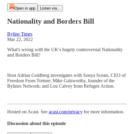
Open in app
Listen via...
Nationality and Borders Bill
Byline Times
Mar 22, 2022
What's wrong with the UK's hugely controversial Nationality
and Borders Bill?
Host Adrian Goldberg investigates with Sonya Sceats, CEO of
Freedom From Torture; Mike Galsworthy, founder of the
Bylines Network; and Lou Calvey from Refugee Action.
Hosted on Acast. See
acast.com/privacy
for more information.
Discussion about this episode