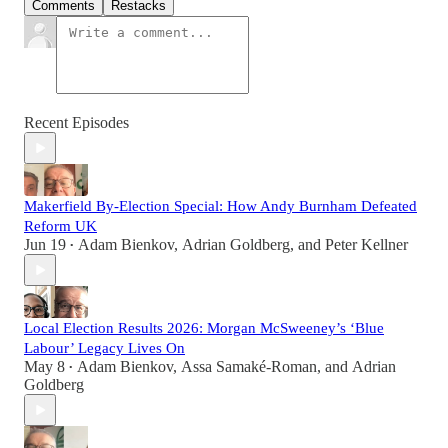
Comments
Restacks
Recent Episodes
Makerfield By-Election Special: How Andy Burnham Defeated
Reform UK
Jun 19
Adam Bienkov
,
Adrian Goldberg
, and
Peter Kellner
•
Local Election Results 2026: Morgan McSweeney’s ‘Blue
Labour’ Legacy Lives On
May 8
Adam Bienkov
,
Assa Samaké-Roman
, and
Adrian
•
Goldberg