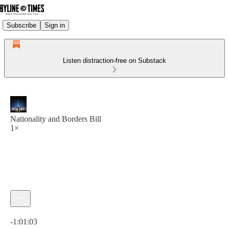
Subscribe
Sign in
Listen distraction-free on Substack
Nationality and Borders Bill
1×
Current time: 0:00 / Total time: -1:01:03
-1:01:03