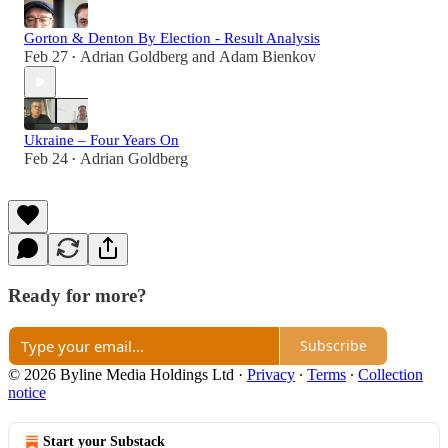
Gorton & Denton By Election - Result Analysis
Feb 27
Adrian Goldberg
and
Adam Bienkov
•
Ukraine – Four Years On
Feb 24
Adrian Goldberg
•
Ready for more?
Subscribe
© 2026 Byline Media Holdings Ltd
·
Privacy
∙
Terms
∙
Collection
notice
Start your Substack