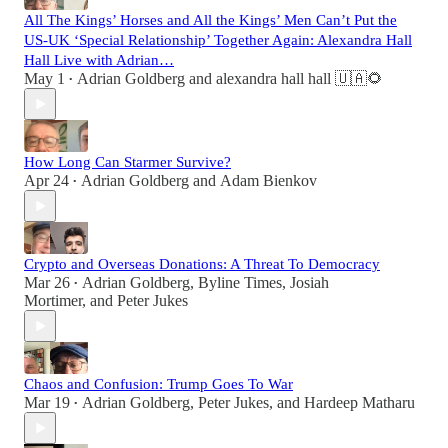
All The Kings’ Horses and All the Kings’ Men Can’t Put the
US-UK ‘Special Relationship’ Together Again: Alexandra Hall
Hall Live with Adrian…
May 1
Adrian Goldberg
and
alexandra hall hall 🇺🇦🌻
•
How Long Can Starmer Survive?
Apr 24
Adrian Goldberg
and
Adam Bienkov
•
Crypto and Overseas Donations: A Threat To Democracy
Mar 26
Adrian Goldberg
,
Byline Times
,
Josiah
•
Mortimer
, and
Peter Jukes
Chaos and Confusion: Trump Goes To War
Mar 19
Adrian Goldberg
,
Peter Jukes
, and
Hardeep Matharu
•