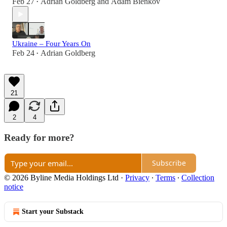
Feb 27
Adrian Goldberg
and
Adam Bienkov
•
Ukraine – Four Years On
Feb 24
Adrian Goldberg
•
21
2
4
Ready for more?
Subscribe
© 2026 Byline Media Holdings Ltd
·
Privacy
∙
Terms
∙
Collection
notice
Start your Substack