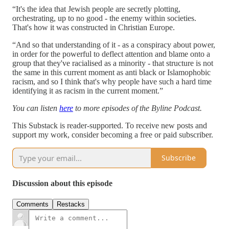
“It's the idea that Jewish people are secretly plotting,
orchestrating, up to no good - the enemy within societies.
That's how it was constructed in Christian Europe.
“And so that understanding of it - as a conspiracy about power,
in order for the powerful to deflect attention and blame onto a
group that they've racialised as a minority - that structure is not
the same in this current moment as anti black or Islamophobic
racism, and so I think that's why people have such a hard time
identifying it as racism in the current moment.”
You can listen
here
to more episodes of the Byline Podcast.
This Substack is reader-supported. To receive new posts and
support my work, consider becoming a free or paid subscriber.
Subscribe
Discussion about this episode
Comments
Restacks