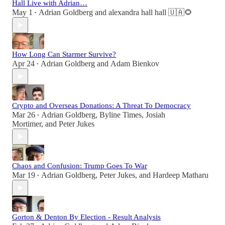
Hall Live with Adrian…
May 1
Adrian Goldberg
and
alexandra hall hall 🇺🇦🌻
•
How Long Can Starmer Survive?
Apr 24
Adrian Goldberg
and
Adam Bienkov
•
Crypto and Overseas Donations: A Threat To Democracy
Mar 26
Adrian Goldberg
,
Byline Times
,
Josiah
•
Mortimer
, and
Peter Jukes
Chaos and Confusion: Trump Goes To War
Mar 19
Adrian Goldberg
,
Peter Jukes
, and
Hardeep Matharu
•
Gorton & Denton By Election - Result Analysis