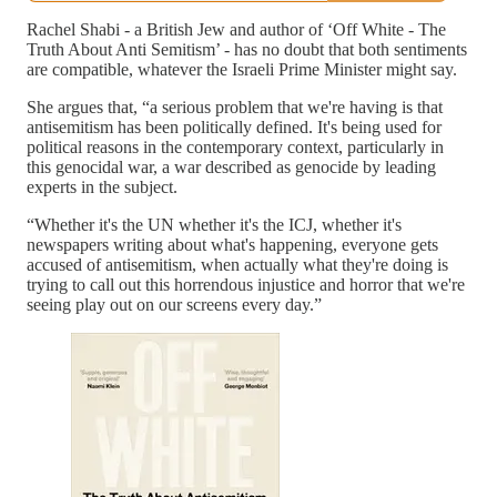
Rachel Shabi - a British Jew and author of ‘Off White - The
Truth About Anti Semitism’ - has no doubt that both sentiments
are compatible, whatever the Israeli Prime Minister might say.
She argues that, “a serious problem that we're having is that
antisemitism has been politically defined. It's being used for
political reasons in the contemporary context, particularly in
this genocidal war, a war described as genocide by leading
experts in the subject.
“Whether it's the UN whether it's the ICJ, whether it's
newspapers writing about what's happening, everyone gets
accused of antisemitism, when actually what they're doing is
trying to call out this horrendous injustice and horror that we're
seeing play out on our screens every day.”