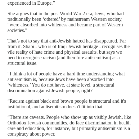
experienced in Europe.”
She argues that in the post World War 2 era, Jews, who had
traditionally been ‘othered’ by mainstream Western society,
“were absorbed into whiteness and became part of Western
societies.”
That’s not to say that anti-Jewish hatred has disappeared. Far
from it. Shabi - who is of Iraqi Jewish heritage - recognises the
vile reality of hate crime and physical assaults, but says we
need to recognise racism (and therefore antisemitism) as a
structural issue.
“I think a lot of people have a hard time understanding what
antisemitism is, because Jews have been absorbed into
‘whiteness.’ You do not have, at state level, a structural
discrimination against Jewish people, right?
“Racism against black and brown people
is
structural and it's
institutional, and antisemitism doesn't fit into that.
“There are caveats. People who show up as visibly Jewish, like
Orthodox Jewish communities, do face discrimination in health
care and education, for instance, but primarily antisemitism is a
conspiracy about power.