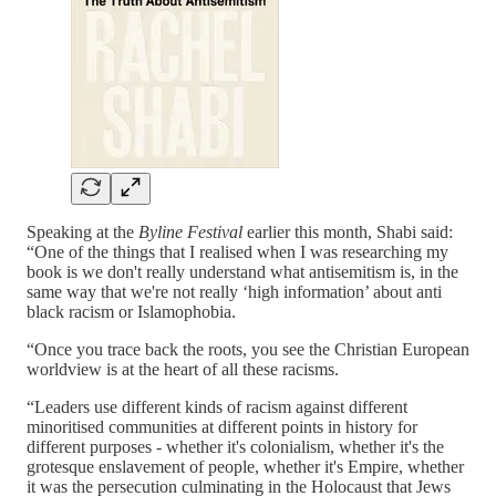
Speaking at the
Byline Festival
earlier this month, Shabi said:
“One of the things that I realised when I was researching my
book is we don't really understand what antisemitism is, in the
same way that we're not really ‘high information’ about anti
black racism or Islamophobia.
“Once you trace back the roots, you see the Christian European
worldview is at the heart of all these racisms.
“Leaders use different kinds of racism against different
minoritised communities at different points in history for
different purposes - whether it's colonialism, whether it's the
grotesque enslavement of people, whether it's Empire, whether
it was the persecution culminating in the Holocaust that Jews