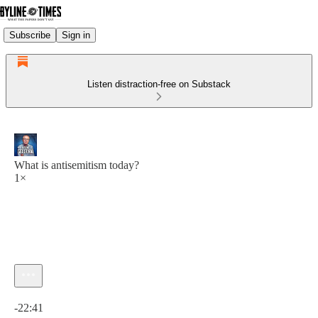
Subscribe
Sign in
Listen distraction-free on Substack
What is antisemitism today?
1×
Current time: 0:00 / Total time: -22:41
-22:41