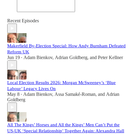
Recent Episodes
Makerfield By-Election Special: How Andy Burnham Defeated
Reform UK
Jun 19
Adam Bienkov
,
Adrian Goldberg
, and
Peter Kellner
•
Local Election Results 2026: Morgan McSweeney’s ‘Blue
Labour’ Legacy Lives On
May 8
Adam Bienkov
,
Assa Samaké-Roman
, and
Adrian
•
Goldberg
All The Kings’ Horses and All the Kings’ Men Can’t Put the
US-UK ‘Special Relationship’ Together Again: Alexandra Hall