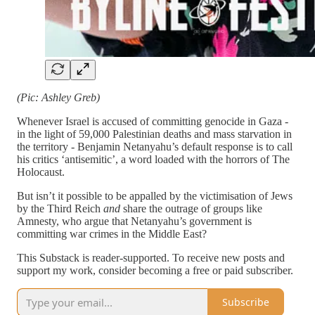
(Pic: Ashley Greb)
Whenever Israel is accused of committing genocide in Gaza -
in the light of 59,000 Palestinian deaths and mass starvation in
the territory - Benjamin Netanyahu’s default response is to call
his critics ‘antisemitic’, a word loaded with the horrors of The
Holocaust.
But isn’t it possible to be appalled by the victimisation of Jews
by the Third Reich
and
share the outrage of groups like
Amnesty, who argue that Netanyahu’s government is
committing war crimes in the Middle East?
This Substack is reader-supported. To receive new posts and
support my work, consider becoming a free or paid subscriber.
Subscribe