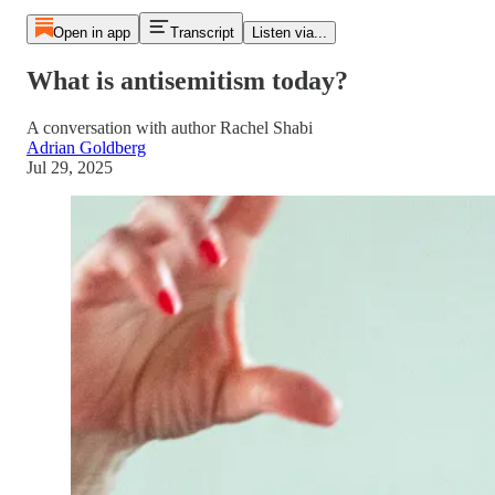
Open in app
Transcript
Listen via...
What is antisemitism today?
A conversation with author Rachel Shabi
Adrian Goldberg
Jul 29, 2025