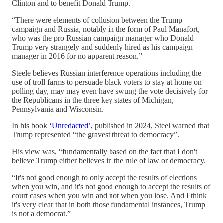
Clinton and to benefit Donald Trump.
“There were elements of collusion between the Trump
campaign and Russia, notably in the form of Paul Manafort,
who was the pro Russian campaign manager who Donald
Trump very strangely and suddenly hired as his campaign
manager in 2016 for no apparent reason.”
Steele believes Russian interference operations including the
use of troll farms to persuade black voters to stay at home on
polling day, may may even have swung the vote decisively for
the Republicans in the three key states of Michigan,
Pennsylvania and Wisconsin.
In his book
‘Unredacted’,
published in 2024, Steel warned that
Trump represented “the gravest threat to democracy”.
His view was, “fundamentally based on the fact that I don't
believe Trump either believes in the rule of law or democracy.
“It's not good enough to only accept the results of elections
when you win, and it's not good enough to accept the results of
court cases when you win and not when you lose. And I think
it's very clear that in both those fundamental instances, Trump
is not a democrat.”