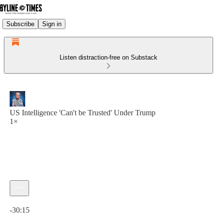
Subscribe
Sign in
Listen distraction-free on Substack
US Intelligence 'Can't be Trusted' Under Trump
1×
Current time: 0:00 / Total time: -30:15
-30:15