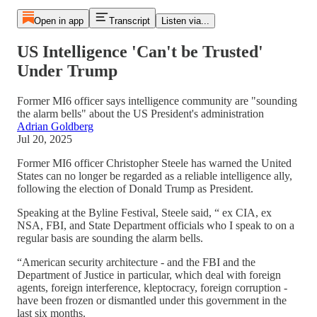
Open in app
Transcript
Listen via...
US Intelligence 'Can't be Trusted'
Under Trump
Former MI6 officer says intelligence community are "sounding
the alarm bells" about the US President's administration
Adrian Goldberg
Jul 20, 2025
Former MI6 officer Christopher Steele has warned the United
States can no longer be regarded as a reliable intelligence ally,
following the election of Donald Trump as President.
Speaking at the Byline Festival, Steele said, “ ex CIA, ex
NSA, FBI, and State Department officials who I speak to on a
regular basis are sounding the alarm bells.
“American security architecture - and the FBI and the
Department of Justice in particular, which deal with foreign
agents, foreign interference, kleptocracy, foreign corruption -
have been frozen or dismantled under this government in the
last six months.