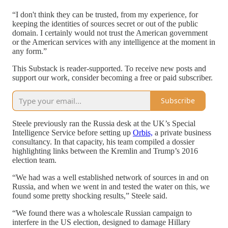
“I don't think they can be trusted, from my experience, for
keeping the identities of sources secret or out of the public
domain. I certainly would not trust the American government
or the American services with any intelligence at the moment in
any form.”
This Substack is reader-supported. To receive new posts and
support our work, consider becoming a free or paid subscriber.
Subscribe
Steele previously ran the Russia desk at the UK’s Special
Intelligence Service before setting up
Orbis,
a private business
consultancy. In that capacity, his team compiled a dossier
highlighting links between the Kremlin and Trump’s 2016
election team.
“We had was a well established network of sources in and on
Russia, and when we went in and tested the water on this, we
found some pretty shocking results,” Steele said.
“We found there was a wholescale Russian campaign to
interfere in the US election, designed to damage Hillary