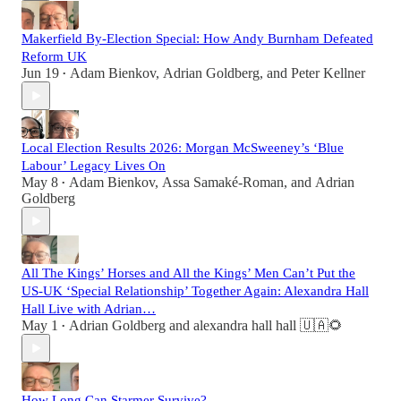
Makerfield By-Election Special: How Andy Burnham Defeated
Reform UK
Jun 19
Adam Bienkov
,
Adrian Goldberg
, and
Peter Kellner
•
Local Election Results 2026: Morgan McSweeney’s ‘Blue
Labour’ Legacy Lives On
May 8
Adam Bienkov
,
Assa Samaké-Roman
, and
Adrian
•
Goldberg
All The Kings’ Horses and All the Kings’ Men Can’t Put the
US-UK ‘Special Relationship’ Together Again: Alexandra Hall
Hall Live with Adrian…
May 1
Adrian Goldberg
and
alexandra hall hall 🇺🇦🌻
•
How Long Can Starmer Survive?