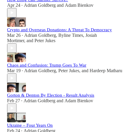
Apr 24
Adrian Goldberg
and
Adam Bienkov
•
Crypto and Overseas Donations: A Threat To Democracy
Mar 26
Adrian Goldberg
,
Byline Times
,
Josiah
•
Mortimer
, and
Peter Jukes
Chaos and Confusion: Trump Goes To War
Mar 19
Adrian Goldberg
,
Peter Jukes
, and
Hardeep Matharu
•
Gorton & Denton By Election - Result Analysis
Feb 27
Adrian Goldberg
and
Adam Bienkov
•
Ukraine – Four Years On
Feb 24
Adrian Goldberg
•