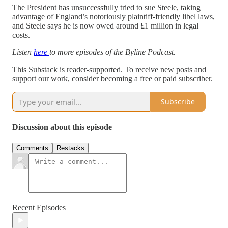
The President has unsuccessfully tried to sue Steele, taking
advantage of England’s notoriously plaintiff-friendly libel laws,
and Steele says he is now owed around £1 million in legal
costs.
Listen
here
to more episodes of the Byline Podcast.
This Substack is reader-supported. To receive new posts and
support our work, consider becoming a free or paid subscriber.
Subscribe
Discussion about this episode
Comments
Restacks
Recent Episodes