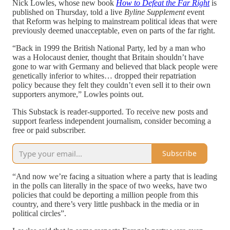
Nick Lowles, whose new book
How to Defeat the Far Right
is
published on Thursday, told a live
Byline Supplement
event
that Reform was helping to mainstream political ideas that were
previously deemed unacceptable, even on parts of the far right.
“Back in 1999 the British National Party, led by a man who
was a Holocaust denier, thought that Britain shouldn’t have
gone to war with Germany and believed that black people were
genetically inferior to whites… dropped their repatriation
policy because they felt they couldn’t even sell it to their own
supporters anymore,” Lowles points out.
This Substack is reader-supported. To receive new posts and
support fearless independent journalism, consider becoming a
free or paid subscriber.
Subscribe
“And now we’re facing a situation where a party that is leading
in the polls can literally in the space of two weeks, have two
policies that could be deporting a million people from this
country, and there’s very little pushback in the media or in
political circles”.