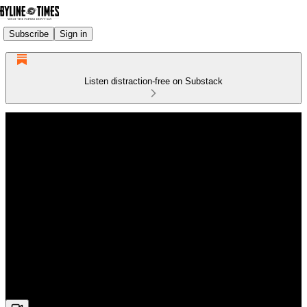
Subscribe
Sign in
Listen distraction-free on Substack