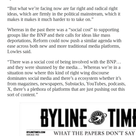
“But what we’re facing now are far right and radical right
ideas, which are firmly in the political mainstream, which it
makes it makes it much harder to to take on.”
Whereas in the past there was a “social cost” to supporting
groups like the BNP and their calls for ideas like mass
deportations, Reform could now push a similar agenda with
ease across both new and more traditional media platforms,
Lowles said.
“There was a social cost of being involved with the BNP…
and they were shunned by the media… Whereas we’re in a
situation now where this kind of right wing discourse
dominates social media and there’s a ecosystem whether it’s
from magazines, newspapers, Substacks, YouTubes, podcasts,
X, there’s a plethora of platforms that are just pushing out this
sort of content.”