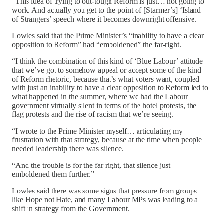
“This idea of trying to out-tough Reform is just… not going to
work. And actually you get to the point of [Starmer’s] ‘Island
of Strangers’ speech where it becomes downright offensive.
Lowles said that the Prime Minister’s “inability to have a clear
opposition to Reform” had “emboldened” the far-right.
“I think the combination of this kind of ‘Blue Labour’ attitude
that we’ve got to somehow appeal or accept some of the kind
of Reform rhetoric, because that’s what voters want, coupled
with just an inability to have a clear opposition to Reform led to
what happened in the summer, where we had the Labour
government virtually silent in terms of the hotel protests, the
flag protests and the rise of racism that we’re seeing.
“I wrote to the Prime Minister myself… articulating my
frustration with that strategy, because at the time when people
needed leadership there was silence.
“And the trouble is for the far right, that silence just
emboldened them further.”
Lowles said there was some signs that pressure from groups
like Hope not Hate, and many Labour MPs was leading to a
shift in strategy from the Government.