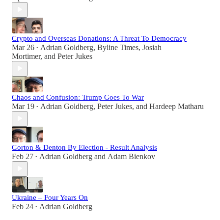
Crypto and Overseas Donations: A Threat To Democracy
Mar 26
Adrian Goldberg
,
Byline Times
,
Josiah
•
Mortimer
, and
Peter Jukes
Chaos and Confusion: Trump Goes To War
Mar 19
Adrian Goldberg
,
Peter Jukes
, and
Hardeep Matharu
•
Gorton & Denton By Election - Result Analysis
Feb 27
Adrian Goldberg
and
Adam Bienkov
•
Ukraine – Four Years On
Feb 24
Adrian Goldberg
•