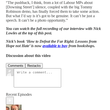
“The pushback, I think, from a lot of Labour MPs about
[Downing Street’] silence, coupled with the big Tommy
Robinson demo, has finally forced them to take some action.
But what I’d say is it’s got to be genuine. It can’t be just a
speech. It can’t be a photo opportunity.”
You can watch the full recording of our interview with Nick
Lowles at the top of this post.
Nick’s book ‘How to Defeat the Far Right: Lessons from
Hope not Hate’ is now
available to buy
from bookshops.
Discussion about this video
Comments
Restacks
Recent Episodes