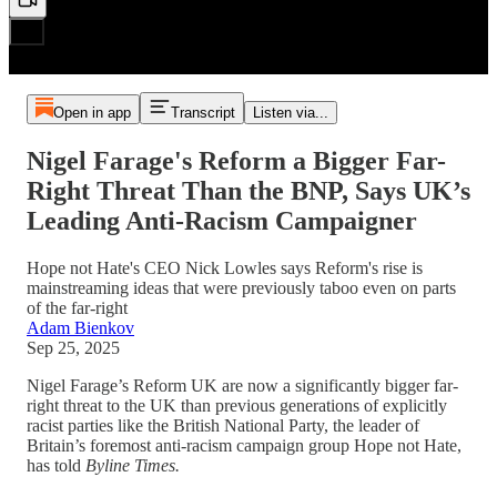
Open in app
Transcript
Listen via...
Nigel Farage's Reform a Bigger Far-
Right Threat Than the BNP, Says UK’s
Leading Anti-Racism Campaigner
Hope not Hate's CEO Nick Lowles says Reform's rise is
mainstreaming ideas that were previously taboo even on parts
of the far-right
Adam Bienkov
Sep 25, 2025
Nigel Farage’s Reform UK are now a significantly bigger far-
right threat to the UK than previous generations of explicitly
racist parties like the British National Party, the leader of
Britain’s foremost anti-racism campaign group Hope not Hate,
has told
Byline Times.