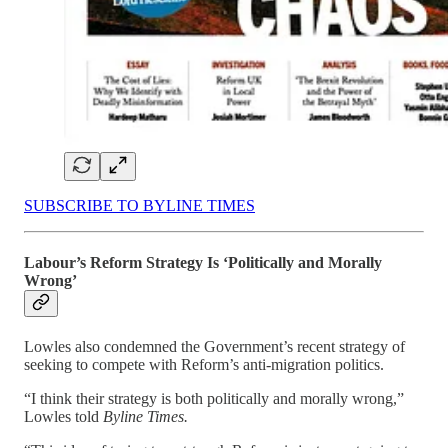
SUBSCRIBE TO BYLINE TIMES
Labour’s Reform Strategy Is ‘Politically and Morally
Wrong’
Lowles also condemned the Government’s recent strategy of
seeking to compete with Reform’s anti-migration politics.
“I think their strategy is both politically and morally wrong,”
Lowles told
Byline Times.