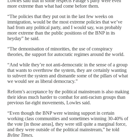
Lowles said that in some respects Farage’s party were even
more extreme than what had come before them.
“The policies that they put out in the last few weeks on
immigration, would be the most extreme policies that we’ve
had from any political party, and I would say, was probably
more extreme than the public positions of the BNP in its
heyday” he said.
“The demonisation of minorities, the use of conspiracy
theories, the support for autocratic regimes around the world.
“And while they’re not anti-democratic in the sense of a group
that wants to overthrow the system, they are certainly wanting
to subvert the system and dismantle some of the pillars of what
we would see as liberal democracy.”
Reform’s acceptance by the political mainstream is also making
their ideas much harder to combat for anti-racism groups than
previous far-right movements, Lowles said.
“Even though the BNP were winning support in certain
working class communities and sometimes winning 30-40% of
the vote [in those areas], they were still quite a marginal force,
and they were outside of the political mainstream,” he told
Byline Times.