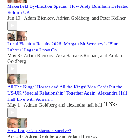
Makerfield By-Election Special: How Andy Burnham Defeated
Reform UK
Jun 19
Adam Bienkov
,
Adrian Goldberg
, and
Peter Kellner
•
Local Election Results 2026: Morgan McSweeney’s ‘Blue
Labour’ Legacy Lives On
May 8
Adam Bienkov
,
Assa Samaké-Roman
, and
Adrian
•
Goldberg
All The Kings’ Horses and All the Kings’ Men Can’t Put the
US-UK ‘Special Relationship’ Together Again: Alexandra Hall
Hall Live with Adrian…
May 1
Adrian Goldberg
and
alexandra hall hall 🇺🇦🌻
•
How Long Can Starmer Survive?
Apr 24
Adrian Goldberg
and
Adam Bienkov
•