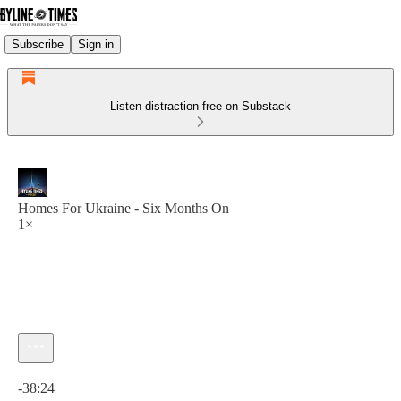
Subscribe
Sign in
Listen distraction-free on Substack
Homes For Ukraine - Six Months On
1×
Current time: 0:00 / Total time: -38:24
-38:24