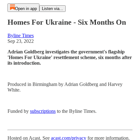
Open in app
Listen via...
Homes For Ukraine - Six Months On
Byline Times
Sep 23, 2022
Adrian Goldberg investigates the government's flagship
'Homes For Ukraine' resettlement scheme, six months after
its introduction.
Produced in Birmingham by Adrian Goldberg and Harvey
White.
Funded by
subscriptions
to the Byline Times.
Hosted on Acast. See
acast.com/privacy
for more information.