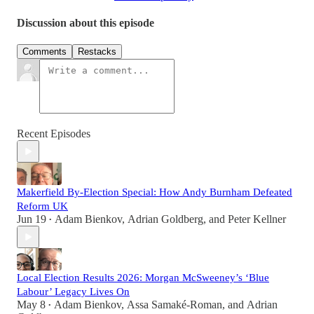
Discussion about this episode
Comments
Restacks
Recent Episodes
Makerfield By-Election Special: How Andy Burnham Defeated
Reform UK
Jun 19
Adam Bienkov
,
Adrian Goldberg
, and
Peter Kellner
•
Local Election Results 2026: Morgan McSweeney’s ‘Blue
Labour’ Legacy Lives On
May 8
Adam Bienkov
,
Assa Samaké-Roman
, and
Adrian
•