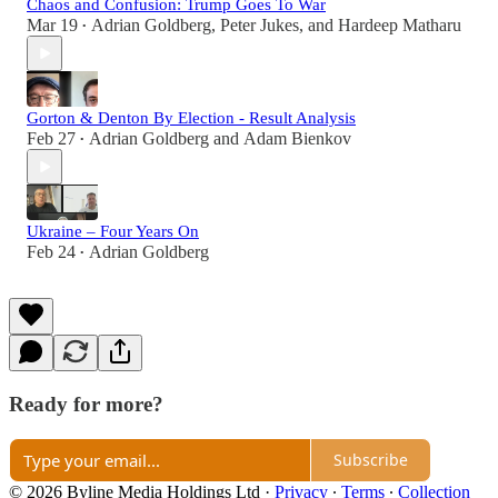
Chaos and Confusion: Trump Goes To War
Mar 19
Adrian Goldberg
,
Peter Jukes
, and
Hardeep Matharu
•
Gorton & Denton By Election - Result Analysis
Feb 27
Adrian Goldberg
and
Adam Bienkov
•
Ukraine – Four Years On
Feb 24
Adrian Goldberg
•
Ready for more?
Subscribe
© 2026 Byline Media Holdings Ltd
·
Privacy
∙
Terms
∙
Collection