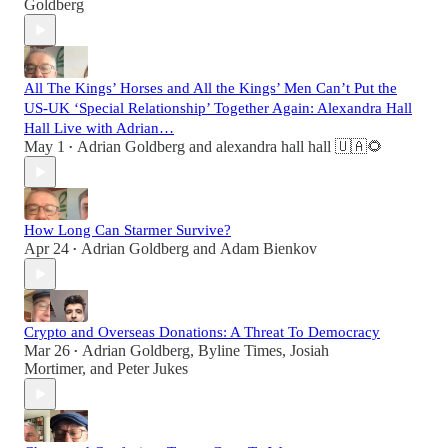
Goldberg
All The Kings’ Horses and All the Kings’ Men Can’t Put the
US-UK ‘Special Relationship’ Together Again: Alexandra Hall
Hall Live with Adrian…
May 1
Adrian Goldberg
and
alexandra hall hall 🇺🇦🌻
•
How Long Can Starmer Survive?
Apr 24
Adrian Goldberg
and
Adam Bienkov
•
Crypto and Overseas Donations: A Threat To Democracy
Mar 26
Adrian Goldberg
,
Byline Times
,
Josiah
•
Mortimer
, and
Peter Jukes