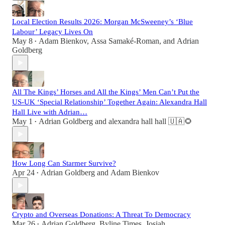
Local Election Results 2026: Morgan McSweeney’s ‘Blue
Labour’ Legacy Lives On
May 8
Adam Bienkov
,
Assa Samaké-Roman
, and
Adrian
•
Goldberg
All The Kings’ Horses and All the Kings’ Men Can’t Put the
US-UK ‘Special Relationship’ Together Again: Alexandra Hall
Hall Live with Adrian…
May 1
Adrian Goldberg
and
alexandra hall hall 🇺🇦🌻
•
How Long Can Starmer Survive?
Apr 24
Adrian Goldberg
and
Adam Bienkov
•
Crypto and Overseas Donations: A Threat To Democracy
Mar 26
Adrian Goldberg
,
Byline Times
,
Josiah
•