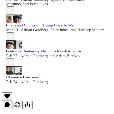
Mortimer
, and
Peter Jukes
Chaos and Confusion: Trump Goes To War
Mar 19
Adrian Goldberg
,
Peter Jukes
, and
Hardeep Matharu
•
Gorton & Denton By Election - Result Analysis
Feb 27
Adrian Goldberg
and
Adam Bienkov
•
Ukraine – Four Years On
Feb 24
Adrian Goldberg
•