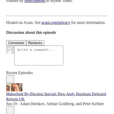
Funded by
subscriptions
to Byline Times.
Hosted on Acast. See
acast.com/privacy
for more information.
Discussion about this episode
Comments
Restacks
Recent Episodes
Makerfield By-Election Special: How Andy Burnham Defeated
Reform UK
Jun 19
Adam Bienkov
,
Adrian Goldberg
, and
Peter Kellner
•