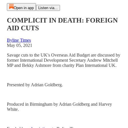
Open in app
Listen via...
COMPLICIT IN DEATH: FOREIGN
AID CUTS
Byline Times
May 05, 2021
Savage cuts to the UK's Overseas Aid Budget are discussed by
former International Development Secretary Andrew Mitchell
MP and Bekky Ashmore from charity Plan International UK.
Presented by Adrian Goldberg.
Produced in Birmingham by Adrian Goldberg and Harvey
White.