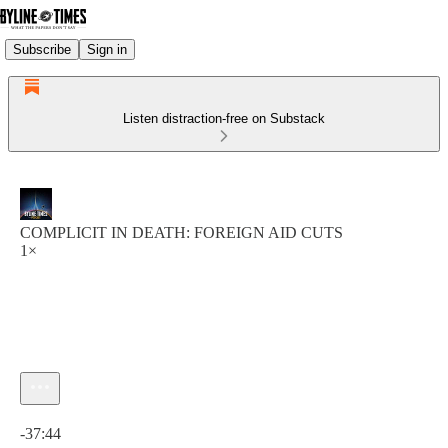
Subscribe
Sign in
Listen distraction-free on Substack
COMPLICIT IN DEATH: FOREIGN AID CUTS
1×
Current time: 0:00 / Total time: -37:44
-37:44