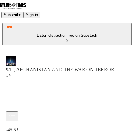
Subscribe
Sign in
Listen distraction-free on Substack
9/11, AFGHANISTAN AND THE WAR ON TERROR
1×
Current time: 0:00 / Total time: -45:53
-45:53