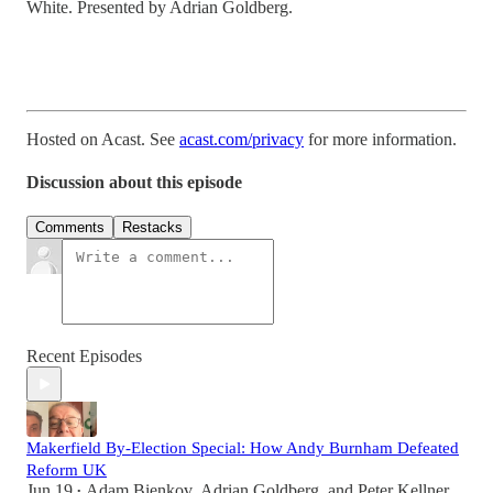
White. Presented by Adrian Goldberg.
Hosted on Acast. See
acast.com/privacy
for more information.
Discussion about this episode
Comments
Restacks
Recent Episodes
Makerfield By-Election Special: How Andy Burnham Defeated
Reform UK
Jun 19
Adam Bienkov
,
Adrian Goldberg
, and
Peter Kellner
•