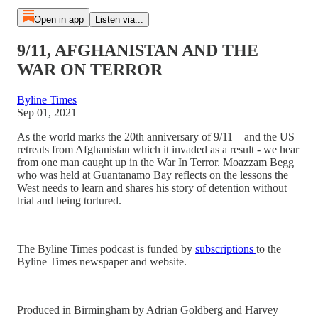
Open in app
Listen via...
9/11, AFGHANISTAN AND THE
WAR ON TERROR
Byline Times
Sep 01, 2021
As the world marks the 20th anniversary of 9/11 – and the US
retreats from Afghanistan which it invaded as a result - we hear
from one man caught up in the War In Terror. Moazzam Begg
who was held at Guantanamo Bay reflects on the lessons the
West needs to learn and shares his story of detention without
trial and being tortured.
The Byline Times podcast is funded by
subscriptions
to the
Byline Times newspaper and website.
Produced in Birmingham by Adrian Goldberg and Harvey