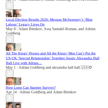
Local Election Results 2026: Morgan McSweeney’s ‘Blue
Labour’ Legacy Lives On
May 8
Adam Bienkov
,
Assa Samaké-Roman
, and
Adrian
•
Goldberg
All The Kings’ Horses and All the Kings’ Men Can’t Put the
US-UK ‘Special Relationship’ Together Again: Alexandra Hall
Hall Live with Adrian…
May 1
Adrian Goldberg
and
alexandra hall hall 🇺🇦🌻
•
How Long Can Starmer Survive?
Apr 24
Adrian Goldberg
and
Adam Bienkov
•