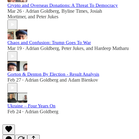
Crypto and Overseas Donations: A Threat To Democracy
Mar 26
Adrian Goldberg
,
Byline Times
,
Josiah
•
Mortimer
, and
Peter Jukes
Chaos and Confusion: Trump Goes To War
Mar 19
Adrian Goldberg
,
Peter Jukes
, and
Hardeep Matharu
•
Gorton & Denton By Election - Result Analysis
Feb 27
Adrian Goldberg
and
Adam Bienkov
•
Ukraine – Four Years On
Feb 24
Adrian Goldberg
•