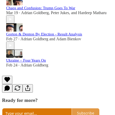
Chaos and Confusion: Trump Goes To War
Mar 19
Adrian Goldberg
,
Peter Jukes
, and
Hardeep Matharu
•
Gorton & Denton By Election - Result Analysis
Feb 27
Adrian Goldberg
and
Adam Bienkov
•
Ukraine – Four Years On
Feb 24
Adrian Goldberg
•
Ready for more?
Subscribe