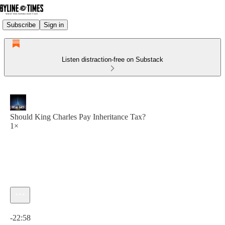
Subscribe
Sign in
Listen distraction-free on Substack
Should King Charles Pay Inheritance Tax?
1×
Current time: 0:00 / Total time: -22:58
-22:58