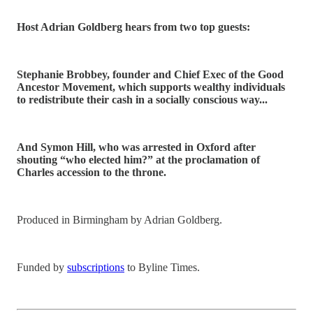
Host Adrian Goldberg hears from two top guests:
Stephanie Brobbey, founder and Chief Exec of the Good
Ancestor Movement, which supports wealthy individuals
to redistribute their cash in a socially conscious way...
And Symon Hill, who was arrested in Oxford after
shouting “who elected him?” at the proclamation of
Charles accession to the throne.
Produced in Birmingham by Adrian Goldberg.
Funded by
subscriptions
to Byline Times.