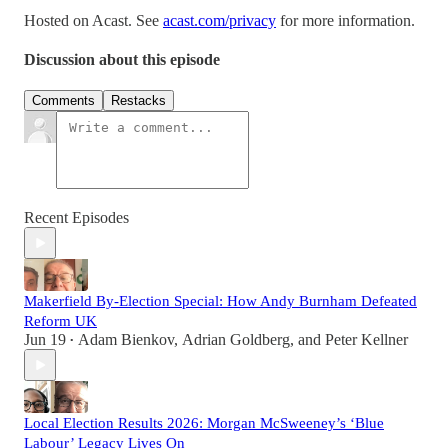
Hosted on Acast. See
acast.com/privacy
for more information.
Discussion about this episode
Comments
Restacks
Recent Episodes
Makerfield By-Election Special: How Andy Burnham Defeated
Reform UK
Jun 19
Adam Bienkov
,
Adrian Goldberg
, and
Peter Kellner
•
Local Election Results 2026: Morgan McSweeney’s ‘Blue
Labour’ Legacy Lives On