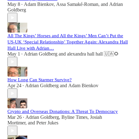
May 8
Adam Bienkov
,
Assa Samaké-Roman
, and
Adrian
•
Goldberg
All The Kings’ Horses and All the Kings’ Men Can’t Put the
US-UK ‘Special Relationship’ Together Again: Alexandra Hall
Hall Live with Adrian…
May 1
Adrian Goldberg
and
alexandra hall hall 🇺🇦🌻
•
How Long Can Starmer Survive?
Apr 24
Adrian Goldberg
and
Adam Bienkov
•
Crypto and Overseas Donations: A Threat To Democracy
Mar 26
Adrian Goldberg
,
Byline Times
,
Josiah
•
Mortimer
, and
Peter Jukes