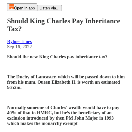
Open in app
Listen via...
Should King Charles Pay Inheritance
Tax?
Byline Times
Sep 16, 2022
Should the new King Charles pay inheritance tax?
The Duchy of Lancaster, which will be passed down to him
from his mum, Queen Elizabeth II, is worth an estimated
£652m.
Normally someone of Charles' wealth would have to pay
40% of that to HMRC, but he’s the beneficiary of an
exclusion introduced by then PM John Major in 1993
which makes the monarchy exempt