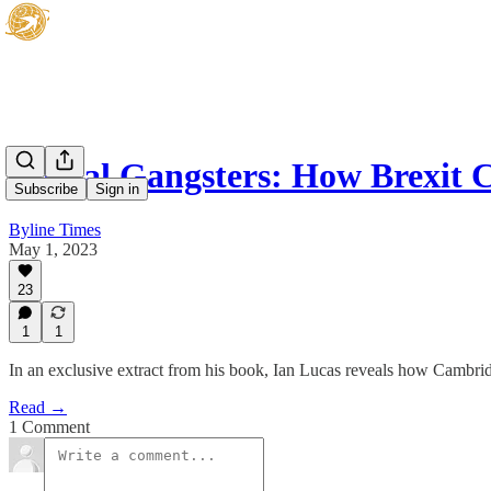
Digital Gangsters: How Brexit
Subscribe
Sign in
Byline Times
May 1, 2023
23
1
1
In an exclusive extract from his book, Ian Lucas reveals how Cambridg
Read →
1 Comment