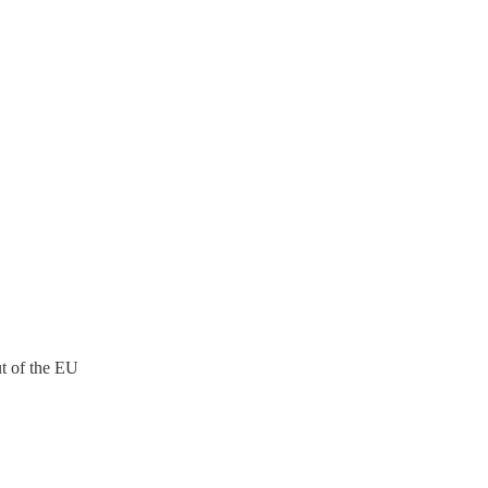
ut of the EU