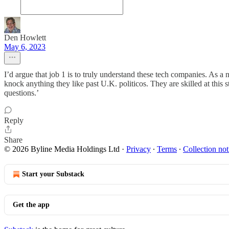
Den Howlett
May 6, 2023
I’d argue that job 1 is to truly understand these tech companies. As 
knock anything they like past U.K. politicos. They are skilled at this
questions.’
Reply
Share
© 2026 Byline Media Holdings Ltd
·
Privacy
∙
Terms
∙
Collection not
Start your Substack
Get the app