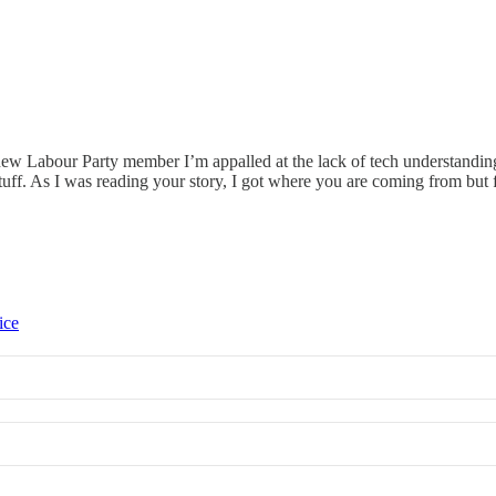
a new Labour Party member I’m appalled at the lack of tech understandi
 stuff. As I was reading your story, I got where you are coming from bu
ice