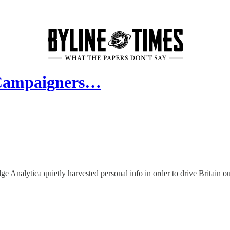
 Campaigners…
e Analytica quietly harvested personal info in order to drive Britain o