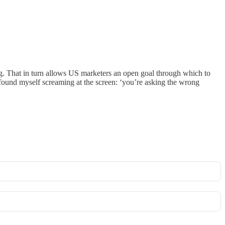
ng. That in turn allows US marketers an open goal through which to
t found myself screaming at the screen: ‘you’re asking the wrong