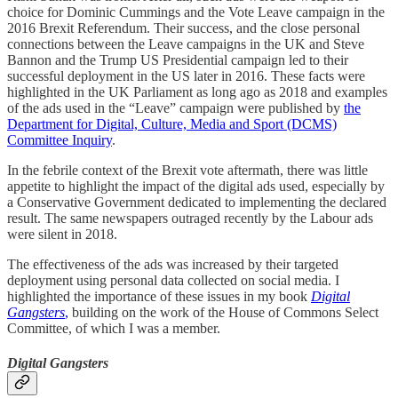
choice for Dominic Cummings and the Vote Leave campaign in the
2016 Brexit Referendum. Their success, and the close personal
connections between the Leave campaigns in the UK and Steve
Bannon and the Trump US Presidential campaign led to their
successful deployment in the US later in 2016. These facts were
highlighted in the UK Parliament as long ago as 2018 and examples
of the ads used in the “Leave” campaign were published by
the
Department for Digital, Culture, Media and Sport (DCMS)
Committee Inquiry
.
In the febrile context of the Brexit vote aftermath, there was little
appetite to highlight the impact of the digital ads used, especially by
a Conservative Government dedicated to implementing the declared
result. The same newspapers outraged recently by the Labour ads
were silent in 2018.
The effectiveness of the ads was increased by their targeted
deployment using personal data collected on social media. I
highlighted the importance of these issues in my book
Digital
Gangsters
,
building on the work of the House of Commons Select
Committee, of which I was a member.
Digital Gangsters