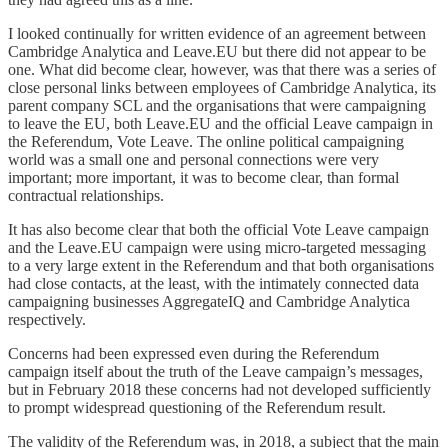
I looked continually for written evidence of an agreement between
Cambridge Analytica and Leave.EU but there did not appear to be
one. What did become clear, however, was that there was a series of
close personal links between employees of Cambridge Analytica, its
parent company SCL and the organisations that were campaigning
to leave the EU, both Leave.EU and the official Leave campaign in
the Referendum, Vote Leave. The online political campaigning
world was a small one and personal connections were very
important; more important, it was to become clear, than formal
contractual relationships.
It has also become clear that both the official Vote Leave campaign
and the Leave.EU campaign were using micro-targeted messaging
to a very large extent in the Referendum and that both organisations
had close contacts, at the least, with the intimately connected data
campaigning businesses AggregateIQ and Cambridge Analytica
respectively.
Concerns had been expressed even during the Referendum
campaign itself about the truth of the Leave campaign’s messages,
but in February 2018 these concerns had not developed sufficiently
to prompt widespread questioning of the Referendum result.
The validity of the Referendum was, in 2018, a subject that the main