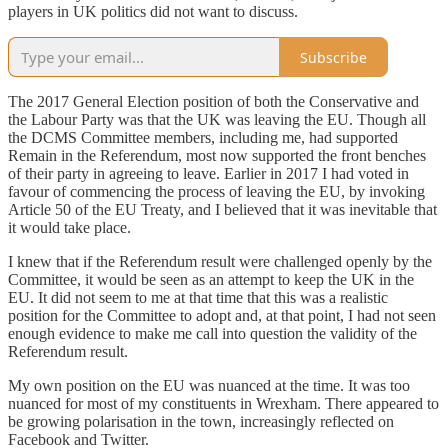
players in UK politics did not want to discuss.
Subscribe
The 2017 General Election position of both the Conservative and
the Labour Party was that the UK was leaving the EU. Though all
the DCMS Committee members, including me, had supported
Remain in the Referendum, most now supported the front benches
of their party in agreeing to leave. Earlier in 2017 I had voted in
favour of commencing the process of leaving the EU, by invoking
Article 50 of the EU Treaty, and I believed that it was inevitable that
it would take place.
I knew that if the Referendum result were challenged openly by the
Committee, it would be seen as an attempt to keep the UK in the
EU. It did not seem to me at that time that this was a realistic
position for the Committee to adopt and, at that point, I had not seen
enough evidence to make me call into question the validity of the
Referendum result.
My own position on the EU was nuanced at the time. It was too
nuanced for most of my constituents in Wrexham. There appeared to
be growing polarisation in the town, increasingly reflected on
Facebook and Twitter.