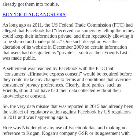
already got them into trouble.
BUY 'DIGITAL GANGSTERS'
As long ago as 2011, the US Federal Trade Commission (FTC) had
alleged that Facebook had “deceived consumers by telling them they
could keep their information private, and then repeatedly allowing it
to be shared and made public.” One such deception was the
alteration of its website in December 2009 so certain information
that users had designated as “private” – such as their Friends List –
was made public.
A settlement was reached by Facebook with the FTC that
“consumers’ affirmative express consent” would be required before
they could make any changes to terms and conditions that override
consumers’ privacy preferences. Clearly, third parties, such as
Friends, should not have had their data collected without their
knowledge or consent.
So, the very data misuse that was reported in 2015 had already been
the subject of regulatory action against Facebook by US regulators
in 2011 and was happening again.
Here was Nix denying any use of Facebook data and making no
reference to Kogan, Kogan’s company GSR or its agreement with