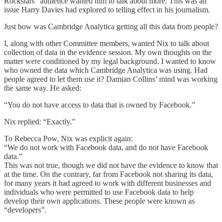
Rockstars” audience wanted him to talk about more. This was an
issue Harry Davies had explored to telling effect in his journalism.
Just how was Cambridge Analytica getting all this data from people?
I, along with other Committee members, wanted Nix to talk about
collection of data in the evidence session. My own thoughts on the
matter were conditioned by my legal background. I wanted to know
who owned the data which Cambridge Analytica was using. Had
people agreed to let them use it? Damian Collins’ mind was working
the same way. He asked:
“You do not have access to data that is owned by Facebook.”
Nix replied: “Exactly.”
To Rebecca Pow, Nix was explicit again:
“We do not work with Facebook data, and do not have Facebook
data.”
This was not true, though we did not have the evidence to know that
at the time. On the contrary, far from Facebook not sharing its data,
for many years it had agreed to work with different businesses and
individuals who were permitted to use Facebook data to help
develop their own applications. These people were known as
“developers”.