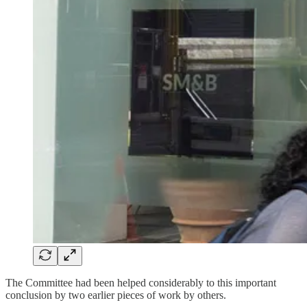
The Committee had been helped considerably to this important
conclusion by two earlier pieces of work by others.