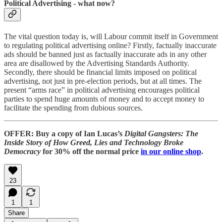
Political Advertising - what now?
The vital question today is, will Labour commit itself in Government
to regulating political advertising online? Firstly, factually inaccurate
ads should be banned just as factually inaccurate ads in any other
area are disallowed by the Advertising Standards Authority.
Secondly, there should be financial limits imposed on political
advertising, not just in pre-election periods, but at all times. The
present “arms race” in political advertising encourages political
parties to spend huge amounts of money and to accept money to
facilitate the spending from dubious sources.
OFFER: Buy a copy of Ian Lucas’s
Digital Gangsters: The
Inside Story of How Greed, Lies and Technology Broke
Democracy
for 30% off the normal price
in our online shop
.
23
1
1
Share