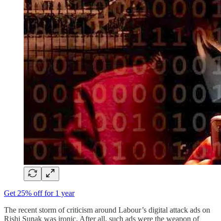
Get 25% off for 1 year
The recent storm of criticism around Labour’s digital attack ads on
Rishi Sunak was ironic. After all, such ads were the weapon of