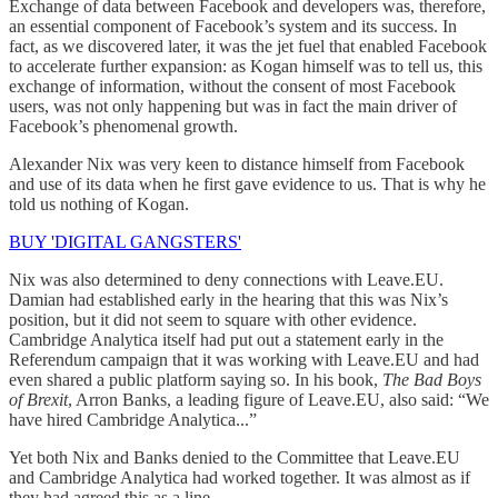
Exchange of data between Facebook and developers was, therefore,
an essential component of Facebook’s system and its success. In
fact, as we discovered later, it was the jet fuel that enabled Facebook
to accelerate further expansion: as Kogan himself was to tell us, this
exchange of information, without the consent of most Facebook
users, was not only happening but was in fact the main driver of
Facebook’s phenomenal growth.
Alexander Nix was very keen to distance himself from Facebook
and use of its data when he first gave evidence to us. That is why he
told us nothing of Kogan.
BUY 'DIGITAL GANGSTERS'
Nix was also determined to deny connections with Leave.EU.
Damian had established early in the hearing that this was Nix’s
position, but it did not seem to square with other evidence.
Cambridge Analytica itself had put out a statement early in the
Referendum campaign that it was working with Leave.EU and had
even shared a public platform saying so. In his book,
The Bad Boys
of Brexit
, Arron Banks, a leading figure of Leave.EU, also said: “We
have hired Cambridge Analytica...”
Yet both Nix and Banks denied to the Committee that Leave.EU
and Cambridge Analytica had worked together. It was almost as if
they had agreed this as a line.