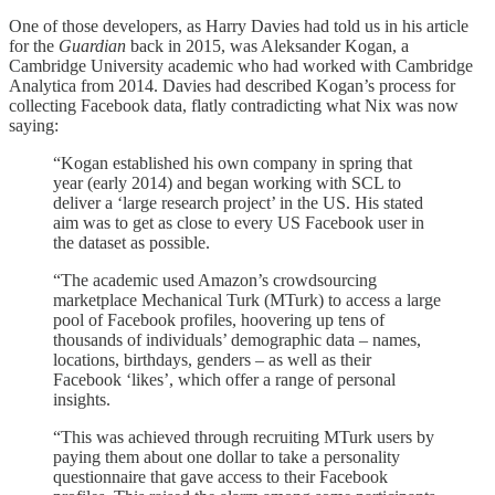
One of those developers, as Harry Davies had told us in his article
for the
Guardian
back in 2015, was Aleksander Kogan, a
Cambridge University academic who had worked with Cambridge
Analytica from 2014. Davies had described Kogan’s process for
collecting Facebook data, flatly contradicting what Nix was now
saying:
“Kogan established his own company in spring that
year (early 2014) and began working with SCL to
deliver a ‘large research project’ in the US. His stated
aim was to get as close to every US Facebook user in
the dataset as possible.
“The academic used Amazon’s crowdsourcing
marketplace Mechanical Turk (MTurk) to access a large
pool of Facebook profiles, hoovering up tens of
thousands of individuals’ demographic data – names,
locations, birthdays, genders – as well as their
Facebook ‘likes’, which offer a range of personal
insights.
“This was achieved through recruiting MTurk users by
paying them about one dollar to take a personality
questionnaire that gave access to their Facebook