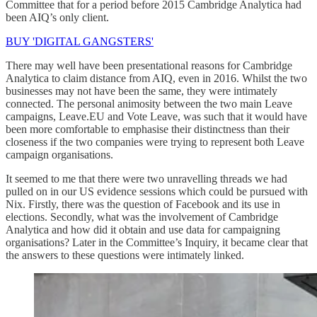
Committee that for a period before 2015 Cambridge Analytica had
been AIQ’s only client.
BUY 'DIGITAL GANGSTERS'
There may well have been presentational reasons for Cambridge
Analytica to claim distance from AIQ, even in 2016. Whilst the two
businesses may not have been the same, they were intimately
connected. The personal animosity between the two main Leave
campaigns, Leave.EU and Vote Leave, was such that it would have
been more comfortable to emphasise their distinctness than their
closeness if the two companies were trying to represent both Leave
campaign organisations.
It seemed to me that there were two unravelling threads we had
pulled on in our US evidence sessions which could be pursued with
Nix. Firstly, there was the question of Facebook and its use in
elections. Secondly, what was the involvement of Cambridge
Analytica and how did it obtain and use data for campaigning
organisations? Later in the Committee’s Inquiry, it became clear that
the answers to these questions were intimately linked.