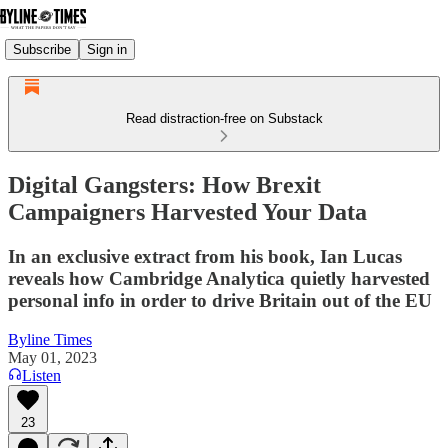
Subscribe
Sign in
Read distraction-free on Substack
Digital Gangsters: How Brexit
Campaigners Harvested Your Data
In an exclusive extract from his book, Ian Lucas
reveals how Cambridge Analytica quietly harvested
personal info in order to drive Britain out of the EU
Byline Times
May 01, 2023
Listen
23