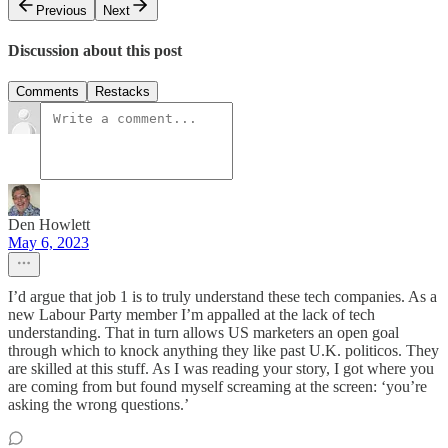
Previous
Next
Discussion about this post
Comments
Restacks
Den Howlett
May 6, 2023
I’d argue that job 1 is to truly understand these tech companies. As a
new Labour Party member I’m appalled at the lack of tech
understanding. That in turn allows US marketers an open goal
through which to knock anything they like past U.K. politicos. They
are skilled at this stuff. As I was reading your story, I got where you
are coming from but found myself screaming at the screen: ‘you’re
asking the wrong questions.’