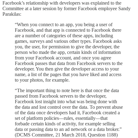
Facebook’s relationship with developers was explained to the
Committee at a later session by former Facebook employee Sandy
Parakilas:
“When you connect to an app, you being a user of
Facebook, and that app is connected to Facebook there
are a number of categories of these apps, including
games, surveys and various other types. Facebook asks
you, the user, for permission to give the developer, the
person who made the app, certain kinds of information
from your Facebook account, and once you agree
Facebook passes that data from Facebook servers to the
developer. You then give the developer access to your
name, a list of the pages that you have liked and access
to your photos, for example.
“The important thing to note here is that once the data
passed from Facebook servers to the developer,
Facebook lost insight into what was being done with
the data and lost control over the data. To prevent abuse
of the data once developers had it, Facebook created a
set of platform policies—rules, essentially—that
forbade certain kinds of activity, for example selling
data or passing data to an ad network or a data broker.”
(DCMS Committee, 21 March 2018, Question 1188)