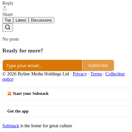
Reply
Share
Top
Latest
Discussions
No posts
Ready for more?
Subscribe
© 2026 Byline Media Holdings Ltd
·
Privacy
∙
Terms
∙
Collection
notice
Start your Substack
Get the app
Substack
is the home for great culture