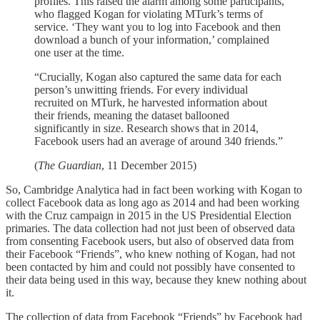
profiles. This raised the alarm among some participants,
who flagged Kogan for violating MTurk’s terms of
service. ‘They want you to log into Facebook and then
download a bunch of your information,’ complained
one user at the time.
“Crucially, Kogan also captured the same data for each
person’s unwitting friends. For every individual
recruited on MTurk, he harvested information about
their friends, meaning the dataset ballooned
significantly in size. Research shows that in 2014,
Facebook users had an average of around 340 friends.”
(
The Guardian
, 11 December 2015)
So, Cambridge Analytica had in fact been working with Kogan to
collect Facebook data as long ago as 2014 and had been working
with the Cruz campaign in 2015 in the US Presidential Election
primaries. The data collection had not just been of observed data
from consenting Facebook users, but also of observed data from
their Facebook “Friends”, who knew nothing of Kogan, had not
been contacted by him and could not possibly have consented to
their data being used in this way, because they knew nothing about
it.
The collection of data from Facebook “Friends” by Facebook had