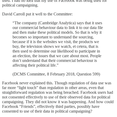
used. I had no idea that my use of Facebook was being used for
political campaigning.
David Carroll put it well to the Committee:
“The company (Cambridge Analytica) says that it uses
our commercial behaviour data to link it to our data file
and then make these political models. So that is why it
becomes so important to understand the sourcing,
because if it is the websites we visit, the products we
buy, the television shows we watch, et cetera, that is
then used to determine our likelihood to participate in
an election, the issues that we care about most. People
don’t understand that their commercial behaviour is
affecting their political life.”
(DCMS Committee, 8 February 2018, Question 599)
Facebook never explained this. Though regulation of data use was
far more “light touch” than regulation in other areas, even that
straightforward regulation was being breached. Facebook users had
not consented effectively to use of their observed data for political
campaigning. They did not know it was happening. And how could
Facebook “Friends”, effectively third parties, possibly have
consented to use of their data in political campaigning?