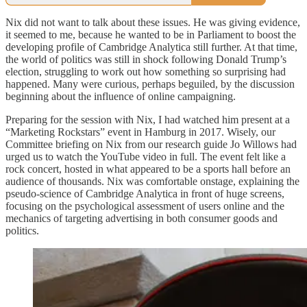
Nix did not want to talk about these issues. He was giving evidence,
it seemed to me, because he wanted to be in Parliament to boost the
developing profile of Cambridge Analytica still further. At that time,
the world of politics was still in shock following Donald Trump’s
election, struggling to work out how something so surprising had
happened. Many were curious, perhaps beguiled, by the discussion
beginning about the influence of online campaigning.
Preparing for the session with Nix, I had watched him present at a
“Marketing Rockstars” event in Hamburg in 2017. Wisely, our
Committee briefing on Nix from our research guide Jo Willows had
urged us to watch the YouTube video in full. The event felt like a
rock concert, hosted in what appeared to be a sports hall before an
audience of thousands. Nix was comfortable onstage, explaining the
pseudo-science of Cambridge Analytica in front of huge screens,
focusing on the psychological assessment of users online and the
mechanics of targeting advertising in both consumer goods and
politics.