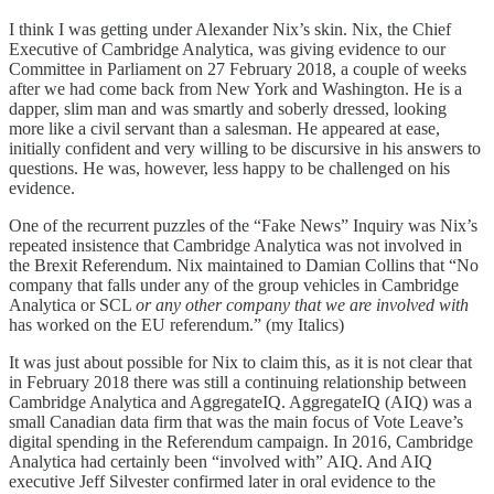
I think I was getting under Alexander Nix’s skin. Nix, the Chief
Executive of Cambridge Analytica, was giving evidence to our
Committee in Parliament on 27 February 2018, a couple of weeks
after we had come back from New York and Washington. He is a
dapper, slim man and was smartly and soberly dressed, looking
more like a civil servant than a salesman. He appeared at ease,
initially confident and very willing to be discursive in his answers to
questions. He was, however, less happy to be challenged on his
evidence.
One of the recurrent puzzles of the “Fake News” Inquiry was Nix’s
repeated insistence that Cambridge Analytica was not involved in
the Brexit Referendum. Nix maintained to Damian Collins that “No
company that falls under any of the group vehicles in Cambridge
Analytica or SCL
or any other company that we are involved with
has worked on the EU referendum.” (my Italics)
It was just about possible for Nix to claim this, as it is not clear that
in February 2018 there was still a continuing relationship between
Cambridge Analytica and AggregateIQ. AggregateIQ (AIQ) was a
small Canadian data firm that was the main focus of Vote Leave’s
digital spending in the Referendum campaign. In 2016, Cambridge
Analytica had certainly been “involved with” AIQ. And AIQ
executive Jeff Silvester confirmed later in oral evidence to the