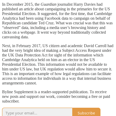
In December 2015, the
Guardian
journalist Harry Davies had
published an article about campaigning in the primaries for the US
Presidential Election. It suggested, for the first time, that Cambridge
Analytica had been using Facebook data to campaign on behalf of
Republican candidate Ted Cruz. What was crucial was that this was
“observed” data, including a media user’s browsing history and
clicks on a webpage. It went way beyond traditionally collected
canvassing data.
Next, in February 2017, US citizen and academic David Carroll had
had the very bright idea of making a Subject Access Request under
the UK Data Protection Act for sight of the information which
Cambridge Analytica held on him as an elector in the US
Presidential Election. This information would not be available to
him under US law, but UK regulation would allow him to secure it.
This is an important example of how legal regulations can facilitate
access to information for individuals in a way that internal business
arrangements cannot.
Byline Supplement is a reader-supported publication. To receive
new posts and support our work, consider becoming a free or paid
subscriber.
Subscribe