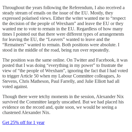
Throughout the years following the Referendum, I also received a
steady stream of emails on the issue of the EU. Mostly, they
expressed polarised views. Either the writer wanted me to “respect
the decision of the people of Wrexham” and leave the EU or they
wanted me to vote to remain in the EU. Regardless of how many
times I pointed out that there were different types of arrangements
for leaving the EU, the “Leavers” wanted to leave and the
“Remainers” wanted to remain. Both positions were absolute.
I
stood in the middle of the road, being run over repeatedly.
The position was the same online. On Twitter and Facebook, it was
posted that I was doing “everything in my power” to frustrate the
view of “the people of Wrexham”, ignoring the fact that I had voted
to trigger Article 50 when my Labour Committee colleagues, Jo
Stevens, Chris Matheson, Paul Farrelly, and Julie Elliott had all
voted against.
Though there were tetchy moments in the session, Alexander Nix
survived the Committee largely unscathed. But we had placed his
evidence on the record and, quite soon, we would be seeing a
chastened Alexander Nix.
Get 25% off for 1 year