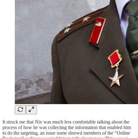
It struck me that Nix was much less comfortable talking about the
process of how he was collecting the information that enabled him
to do the targeting, an issue some shrewd members of the “Online