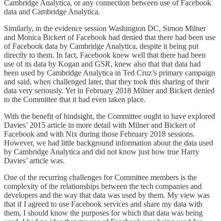
Cambridge Analytica, or any connection between use of Facebook
data and Cambridge Analytica.
Similarly, in the evidence session Washington DC, Simon Milner
and Monica Bickert of Facebook had denied that there had been use
of Facebook data by Cambridge Analytica, despite it being put
directly to them. In fact, Facebook knew well that there had been
use of its data by Kogan and GSR, knew also that that data had
been used by Cambridge Analytica in Ted Cruz’s primary campaign
and said, when challenged later, that they took this sharing of their
data very seriously. Yet in February 2018 Milner and Bickert denied
to the Committee that it had even taken place.
With the benefit of hindsight, the Committee ought to have explored
Davies’ 2015 article in more detail with Milner and Bickert of
Facebook and with Nix during those February 2018 sessions.
However, we had little background information about the data used
by Cambridge Analytica and did not know just how true Harry
Davies’ article was.
One of the recurring challenges for Committee members is the
complexity of the relationships between the tech companies and
developers and the way that data was used by them. My view was
that if I agreed to use Facebook services and share my data with
them, I should know the purposes for which that data was being