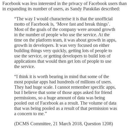
Facebook was less interested in the privacy of Facebook users than
in expanding its number of users, as Sandy Parakilas described:
“The way I would characterise it is that the unofficial
motto of Facebook is, ‘Move fast and break things’.
Most of the goals of the company were around growth
in the number of people who use the service. At the
time on the platform team, it was about growth in apps,
growth in developers. It was very focused on either
building things very quickly, getting lots of people to
use the service, or getting developers to build lots of
applications that would then get lots of people to use
the service.
“I think it is worth bearing in mind that some of the
most popular apps had hundreds of millions of users.
They had huge scale. I cannot remember specific apps,
but I believe that some of those apps asked for friend
permissions, so a huge amount of data was being
pooled out of Facebook as a result. The volume of data
that was being pooled as a result of that permission was
a concern to me.”
(DCMS Committee, 21 March 2018, Question 1208)