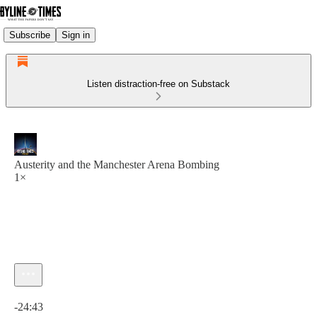
Subscribe
Sign in
Listen distraction-free on Substack
Austerity and the Manchester Arena Bombing
1×
Current time: 0:00 / Total time: -24:43
-24:43