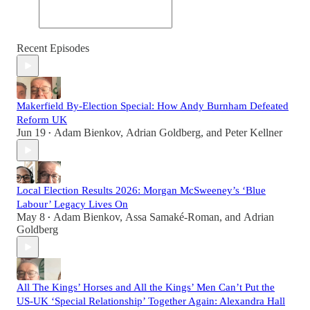
Recent Episodes
Makerfield By-Election Special: How Andy Burnham Defeated
Reform UK
Jun 19
Adam Bienkov
,
Adrian Goldberg
, and
Peter Kellner
•
Local Election Results 2026: Morgan McSweeney’s ‘Blue
Labour’ Legacy Lives On
May 8
Adam Bienkov
,
Assa Samaké-Roman
, and
Adrian
•
Goldberg
All The Kings’ Horses and All the Kings’ Men Can’t Put the
US-UK ‘Special Relationship’ Together Again: Alexandra Hall