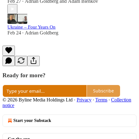
Feb 27
Adrian Goldberg
and
Adam Bienkov
•
Ukraine – Four Years On
Feb 24
Adrian Goldberg
•
Ready for more?
Subscribe
© 2026 Byline Media Holdings Ltd
·
Privacy
∙
Terms
∙
Collection
notice
Start your Substack