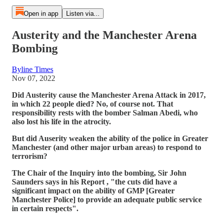
Open in app
Listen via...
Austerity and the Manchester Arena
Bombing
Byline Times
Nov 07, 2022
Did Austerity cause the Manchester Arena Attack in 2017,
in which 22 people died? No, of course not. That
responsibility rests with the bomber Salman Abedi, who
also lost his life in the atrocity.
But did Auserity weaken the ability of the police in Greater
Manchester (and other major urban areas) to respond to
terrorism?
The Chair of the Inquiry into the bombing, Sir John
Saunders says in his Report , "the cuts did have a
significant impact on the ability of GMP [Greater
Manchester Police] to provide an adequate public service
in certain respects".