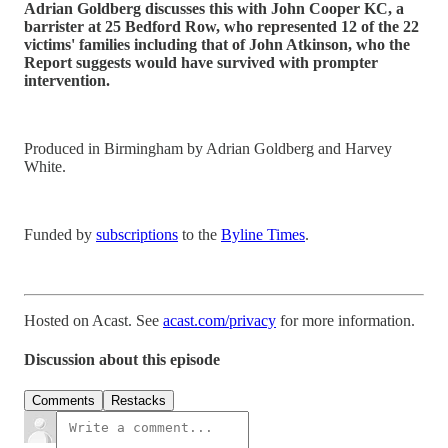
Adrian Goldberg discusses this with John Cooper KC, a
barrister at 25 Bedford Row, who represented 12 of the 22
victims' families including that of John Atkinson, who the
Report suggests would have survived with prompter
intervention.
Produced in Birmingham by Adrian Goldberg and Harvey
White.
Funded by
subscriptions
to the
Byline Times
.
Hosted on Acast. See
acast.com/privacy
for more information.
Discussion about this episode
Comments
Restacks