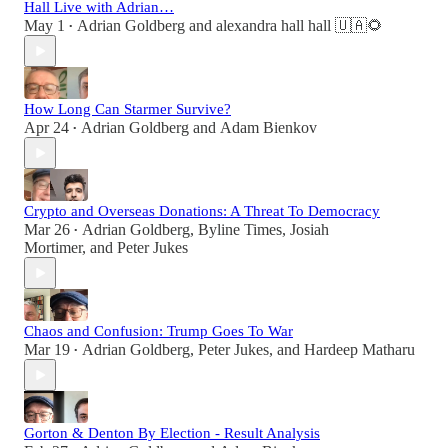
Hall Live with Adrian…
May 1
Adrian Goldberg
and
alexandra hall hall 🇺🇦🌻
•
How Long Can Starmer Survive?
Apr 24
Adrian Goldberg
and
Adam Bienkov
•
Crypto and Overseas Donations: A Threat To Democracy
Mar 26
Adrian Goldberg
,
Byline Times
,
Josiah
•
Mortimer
, and
Peter Jukes
Chaos and Confusion: Trump Goes To War
Mar 19
Adrian Goldberg
,
Peter Jukes
, and
Hardeep Matharu
•
Gorton & Denton By Election - Result Analysis