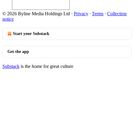
© 2026 Byline Media Holdings Ltd
·
Privacy
∙
Terms
∙
Collection
notice
Start your Substack
Get the app
Substack
is the home for great culture