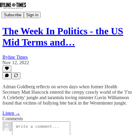
Subscribe
Sign in
The Week In Politics - the US
Mid Terms and…
Byline Times
Nov 12, 2022
Adrian Goldberg reflects on seven days when former Health
Secretary Matt Hancock entered the creepy crawly world of the 'I’m
A Celebrity' jungle and tarantula loving minister Gavin Williamson
found that victims of bullying bite back in the Westminster jungle.
Listen →
Comments