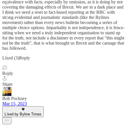
equivalence with facts, especially by omission, as it is doing by not
covering the damaging effects of Brexit. We are in a dark place and
I think we need a reset to fact-based reporting at the BBC with
strong evidential and journalistic standards (like the Bylines
movement) rather than every news bulletin becoming a series of
multiple choice options. Impartiality is not independence, it is fence-
sitting when we need a truly independent organisation to stand up
for the truth, not include a disclaimer in every report that “this might
not be the truth”, that is what brought us Brexit and the carnage that
has followed.
Liked (3)Reply
Reply
Share
Bob Pockney
Mar 15, 2023
Liked by Byline Times