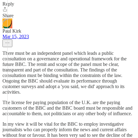
Reply
Share
Paul Kirk
Mar 15, 2023
There must be an independent panel which leads a public
consultation on a governance and operational framework for the
future BBC. The remit and scope of the panel must be clear,
transparent and part of the consultation. The findings of the
consultation must be binding within the constraints of the law.
Ongoing the BBC should evaluate its performance through
customer surveys and adopt a 'you said, we did' approach to its
activities.
The license fee paying population of the U.K. are the paying
customers of the BBC and the BBC board must be responsible and
accountable to them, not politicians or any other body of influence.
In my view it will be vital for the BBC to employ investigative
journalists who can properly inform the news and current affairs
without fear or favour. It has been very sad to see the decline of the