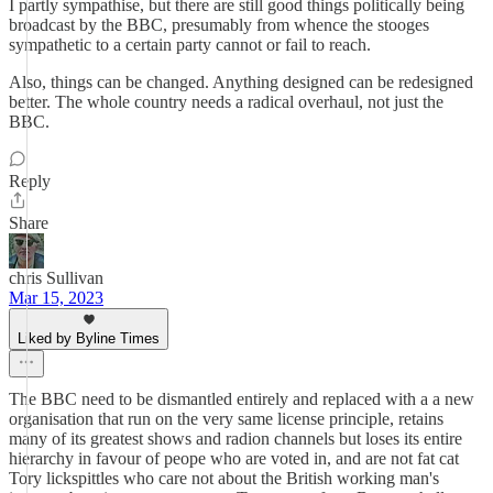
I partly sympathise, but there are still good things politically being
broadcast by the BBC, presumably from whence the stooges
sympathetic to a certain party cannot or fail to reach.
Also, things can be changed. Anything designed can be redesigned
better. The whole country needs a radical overhaul, not just the
BBC.
Reply
Share
chris Sullivan
Mar 15, 2023
Liked by Byline Times
The BBC need to be dismantled entirely and replaced with a a new
organisation that run on the very same license principle, retains
many of its greatest shows and radion channels but loses its entire
hierarchy in favour of peope who are voted in, and are not fat cat
Tory lickspittles who care not about the British working man's