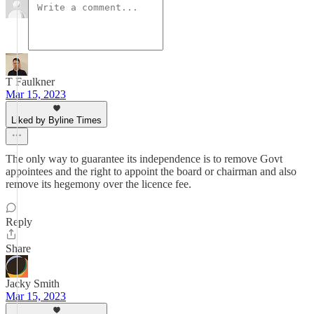
T Faulkner
Mar 15, 2023
Liked by Byline Times
The only way to guarantee its independence is to remove Govt
appointees and the right to appoint the board or chairman and also
remove its hegemony over the licence fee.
Reply
Share
Jacky Smith
Mar 15, 2023