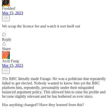
Fredderf
Mar 15, 2023
We scrap the licence fee and watch it sort itself out
Reply
Share
Avril Fung
Mar 15, 2023
The BBC literally made Farage. He was a politician that repeatedly
failed to get elected. Nobody wanted to know him yet the BBC
platform him, repeatedly, presumably under their misguided
balanced argument policy. This allowed him to raise his profile and
become slightly relevant and he has bothered us ever since.
Has anything changed? Have they learned from this?