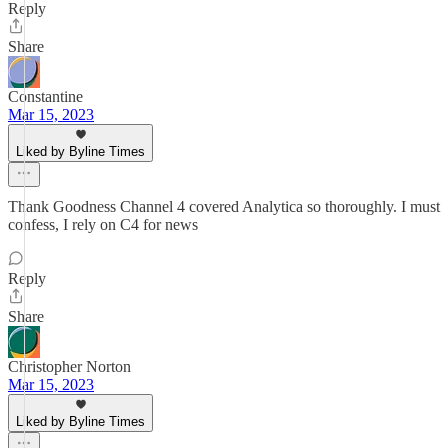
Reply
Share
Constantine
Mar 15, 2023
Liked by Byline Times
Thank Goodness Channel 4 covered Analytica so thoroughly. I must
confess, I rely on C4 for news
Reply
Share
Christopher Norton
Mar 15, 2023
Liked by Byline Times