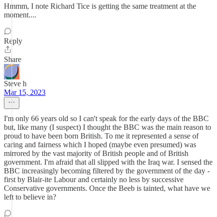
Hmmm, I note Richard Tice is getting the same treatment at the
moment....
Reply
Share
Steve h
Mar 15, 2023
I'm only 66 years old so I can't speak for the early days of the BBC
but, like many (I suspect) I thought the BBC was the main reason to
proud to have been born British. To me it represented a sense of
caring and fairness which I hoped (maybe even presumed) was
mirrored by the vast majority of British people and of British
government. I'm afraid that all slipped with the Iraq war. I sensed the
BBC increasingly becoming filtered by the government of the day -
first by Blair-ite Labour and certainly no less by successive
Conservative governments. Once the Beeb is tainted, what have we
left to believe in?