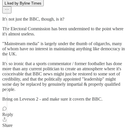
Liked by Byline Times
It's not just the BBC, though, is it?
The Electoral Commission has been undermined to the point where
it's almost useless.
"Mainstream media" is largely under the thumb of oligarchs, many
of whom have no interest in maintaining anything like democracy in
the UK.
It's so ironic that a sports commentator / former footballer has done
more than any current politician to create an atmosphere where it's
conceivable that BBC news might just be restored to some sort of
credibility, and that the politically appointed "leadership" might
some day be replaced by genuinely impartial & properly qualified
people.
Bring on Leveson 2 - and make sure it covers the BBC.
Reply
Share