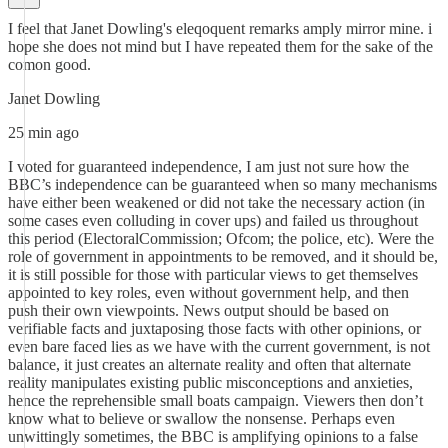
I feel that Janet Dowling's eleqoquent remarks amply mirror mine. i
hope she does not mind but I have repeated them for the sake of the
comon good.
Janet Dowling
25 min ago
I voted for guaranteed independence, I am just not sure how the
BBC’s independence can be guaranteed when so many mechanisms
have either been weakened or did not take the necessary action (in
some cases even colluding in cover ups) and failed us throughout
this period (ElectoralCommission; Ofcom; the police, etc). Were the
role of government in appointments to be removed, and it should be,
it is still possible for those with particular views to get themselves
appointed to key roles, even without government help, and then
push their own viewpoints. News output should be based on
verifiable facts and juxtaposing those facts with other opinions, or
even bare faced lies as we have with the current government, is not
balance, it just creates an alternate reality and often that alternate
reality manipulates existing public misconceptions and anxieties,
hence the reprehensible small boats campaign. Viewers then don’t
know what to believe or swallow the nonsense. Perhaps even
unwittingly sometimes, the BBC is amplifying opinions to a false