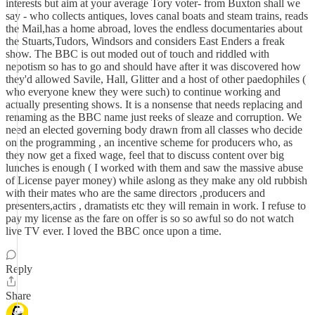
interests but aim at your average Tory voter- from Buxton shall we
say - who collects antiques, loves canal boats and steam trains, reads
the Mail,has a home abroad, loves the endless documentaries about
the Stuarts,Tudors, Windsors and considers East Enders a freak
show. The BBC is out moded out of touch and riddled with
nepotism so has to go and should have after it was discovered how
they'd allowed Savile, Hall, Glitter and a host of other paedophiles (
who everyone knew they were such) to continue working and
actually presenting shows. It is a nonsense that needs replacing and
renaming as the BBC name just reeks of sleaze and corruption. We
need an elected governing body drawn from all classes who decide
on the programming , an incentive scheme for producers who, as
they now get a fixed wage, feel that to discuss content over big
lunches is enough ( I worked with them and saw the massive abuse
of License payer money) while aslong as they make any old rubbish
with their mates who are the same directors ,producers and
presenters,actirs , dramatists etc they will remain in work. I refuse to
pay my license as the fare on offer is so so awful so do not watch
live TV ever. I loved the BBC once upon a time.
Reply
Share