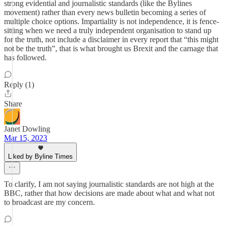
strong evidential and journalistic standards (like the Bylines
movement) rather than every news bulletin becoming a series of
multiple choice options. Impartiality is not independence, it is fence-
sitting when we need a truly independent organisation to stand up
for the truth, not include a disclaimer in every report that “this might
not be the truth”, that is what brought us Brexit and the carnage that
has followed.
Reply (1)
Share
Janet Dowling
Mar 15, 2023
Liked by Byline Times
To clarify, I am not saying journalistic standards are not high at the
BBC, rather that how decisions are made about what and what not
to broadcast are my concern.