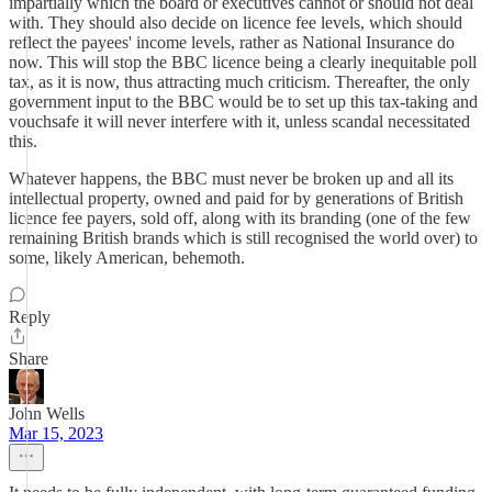
impartially which the board or executives cannot or should not deal
with. They should also decide on licence fee levels, which should
reflect the payees' income levels, rather as National Insurance do
now. This will stop the BBC licence being a clearly inequitable poll
tax, as it is now, thus attracting much criticism. Thereafter, the only
government input to the BBC would be to set up this tax-taking and
vouchsafe it will never interfere with it, unless scandal necessitated
this.
Whatever happens, the BBC must never be broken up and all its
intellectual property, owned and paid for by generations of British
licence fee payers, sold off, along with its branding (one of the few
remaining British brands which is still recognised the world over) to
some, likely American, behemoth.
Reply
Share
John Wells
Mar 15, 2023