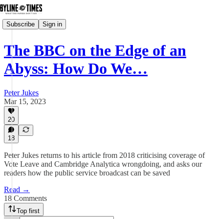
Subscribe
Sign in
The BBC on the Edge of an
Abyss: How Do We…
Peter Jukes
Mar 15, 2023
20
18
Peter Jukes returns to his article from 2018 criticising coverage of
Vote Leave and Cambridge Analytica wrongdoing, and asks our
readers how the public service broadcast can be saved
Read →
18 Comments
Top first