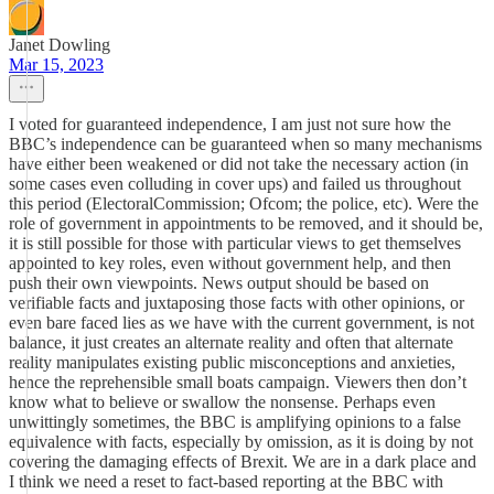
Janet Dowling
Mar 15, 2023
I voted for guaranteed independence, I am just not sure how the
BBC’s independence can be guaranteed when so many mechanisms
have either been weakened or did not take the necessary action (in
some cases even colluding in cover ups) and failed us throughout
this period (ElectoralCommission; Ofcom; the police, etc). Were the
role of government in appointments to be removed, and it should be,
it is still possible for those with particular views to get themselves
appointed to key roles, even without government help, and then
push their own viewpoints. News output should be based on
verifiable facts and juxtaposing those facts with other opinions, or
even bare faced lies as we have with the current government, is not
balance, it just creates an alternate reality and often that alternate
reality manipulates existing public misconceptions and anxieties,
hence the reprehensible small boats campaign. Viewers then don’t
know what to believe or swallow the nonsense. Perhaps even
unwittingly sometimes, the BBC is amplifying opinions to a false
equivalence with facts, especially by omission, as it is doing by not
covering the damaging effects of Brexit. We are in a dark place and
I think we need a reset to fact-based reporting at the BBC with