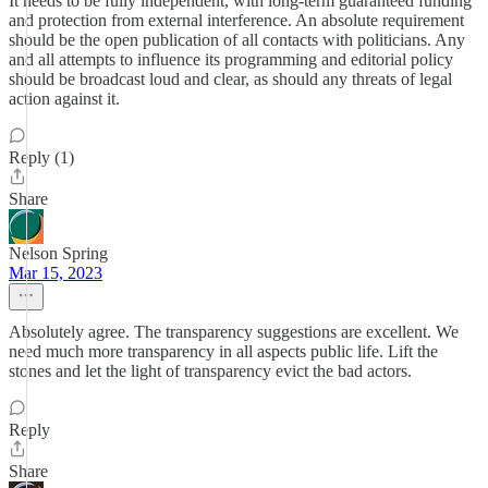
It needs to be fully independent, with long-term guaranteed funding
and protection from external interference. An absolute requirement
should be the open publication of all contacts with politicians. Any
and all attempts to influence its programming and editorial policy
should be broadcast loud and clear, as should any threats of legal
action against it.
Reply (1)
Share
Nelson Spring
Mar 15, 2023
Absolutely agree. The transparency suggestions are excellent. We
need much more transparency in all aspects public life. Lift the
stones and let the light of transparency evict the bad actors.
Reply
Share