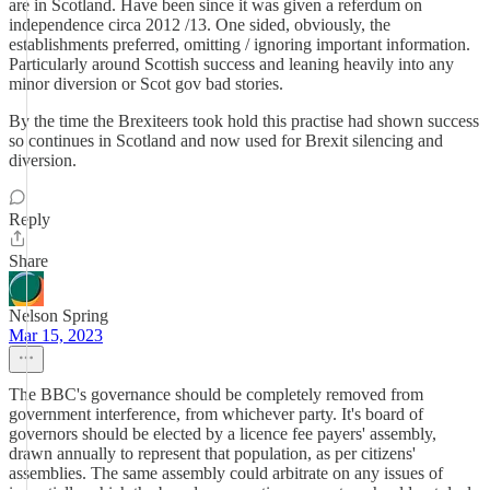
are in Scotland. Have been since it was given a referdum on
independence circa 2012 /13. One sided, obviously, the
establishments preferred, omitting / ignoring important information.
Particularly around Scottish success and leaning heavily into any
minor diversion or Scot gov bad stories.
By the time the Brexiteers took hold this practise had shown success
so continues in Scotland and now used for Brexit silencing and
diversion.
Reply
Share
Nelson Spring
Mar 15, 2023
The BBC's governance should be completely removed from
government interference, from whichever party. It's board of
governors should be elected by a licence fee payers' assembly,
drawn annually to represent that population, as per citizens'
assemblies. The same assembly could arbitrate on any issues of