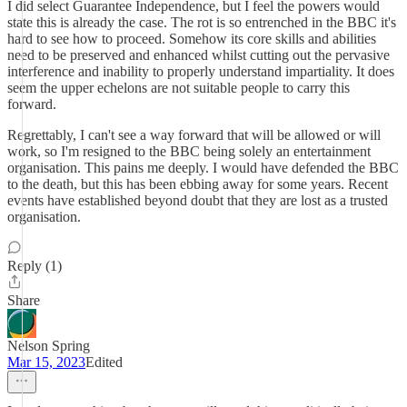
I did select Guarantee Independence, but I feel the powers would
state this is already the case. The rot is so entrenched in the BBC it's
hard to see how to proceed. Somehow its core skills and abilities
need to be preserved and enhanced whilst cutting out the pervasive
interference and inability to properly understand impartiality. It does
seem the upper echelons are not suitable people to carry this
forward.
Regrettably, I can't see a way forward that will be allowed or will
work, so I'm resigned to the BBC being solely an entertainment
organisation. This pains me deeply. I would have defended the BBC
to the death, but this has been ebbing away for some years. Recent
events have established beyond doubt that they are lost as a trusted
organisation.
Reply (1)
Share
Nelson Spring
Mar 15, 2023
Edited