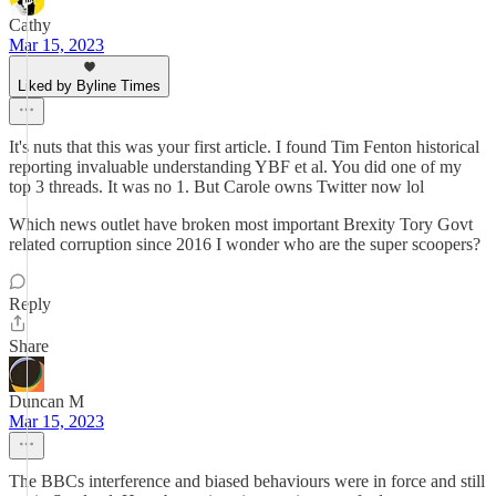
Cathy
Mar 15, 2023
Liked by Byline Times
It's nuts that this was your first article. I found Tim Fenton historical
reporting invaluable understanding YBF et al. You did one of my
top 3 threads. It was no 1. But Carole owns Twitter now lol
Which news outlet have broken most important Brexity Tory Govt
related corruption since 2016 I wonder who are the super scoopers?
Reply
Share
Duncan M
Mar 15, 2023
The BBCs interference and biased behaviours were in force and still