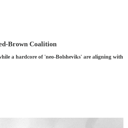
Red-Brown Coalition
ile a hardcore of 'neo-Bolsheviks' are aligning with