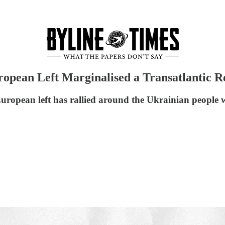
opean Left Marginalised a Transatlantic 
ropean left has rallied around the Ukrainian people wh