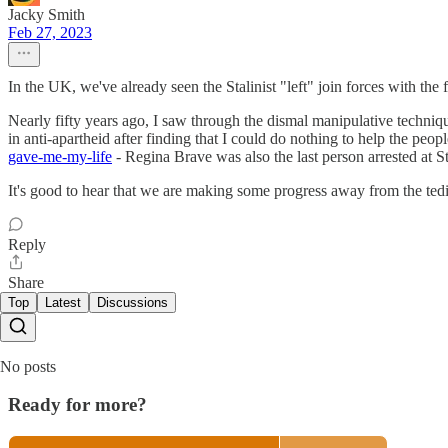
Jacky Smith
Feb 27, 2023
In the UK, we've already seen the Stalinist "left" join forces with the f
Nearly fifty years ago, I saw through the dismal manipulative techniqu
in anti-apartheid after finding that I could do nothing to help the peop
gave-me-my-life
- Regina Brave was also the last person arrested at 
It's good to hear that we are making some progress away from the tediou
Reply
Share
Top
Latest
Discussions
No posts
Ready for more?