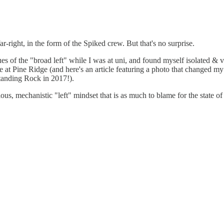
ar-right, in the form of the Spiked crew. But that's no surprise.
es of the "broad left" while I was at uni, and found myself isolated & v
le at Pine Ridge (and here's an article featuring a photo that changed my
Standing Rock in 2017!).
s, mechanistic "left" mindset that is as much to blame for the state of t