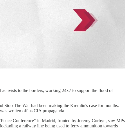
activists to the borders, working 24x7 to support the flood of
around Stop The War had been making the Kremlin's case for months:
 was written off as CIA propaganda.
il a "Peace Conference" in Madrid, fronted by Jeremy Corbyn, saw MPs
 blockading a railway line being used to ferry ammunition towards