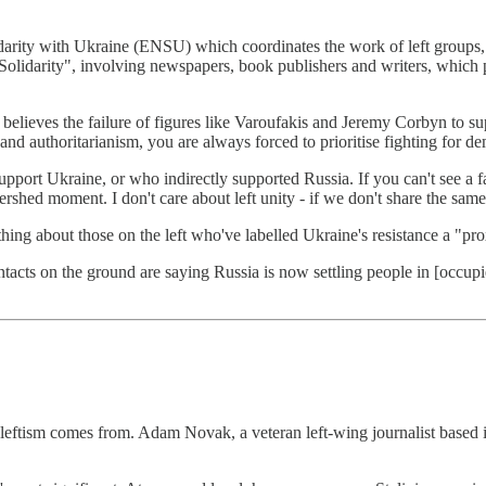
ty with Ukraine (ENSU) which coordinates the work of left groups, part
Solidarity", involving newspapers, book publishers and writers, which 
believes the failure of figures like Varoufakis and Jeremy Corbyn to su
nd authoritarianism, you are always forced to prioritise fighting for de
pport Ukraine, or who indirectly supported Russia. If you can't see a fa
shed moment. I don't care about left unity - if we don't share the same va
ing about those on the left who've labelled Ukraine's resistance a "pr
tacts on the ground are saying Russia is now settling people in [occupie
n leftism comes from. Adam Novak, a veteran left-wing journalist based