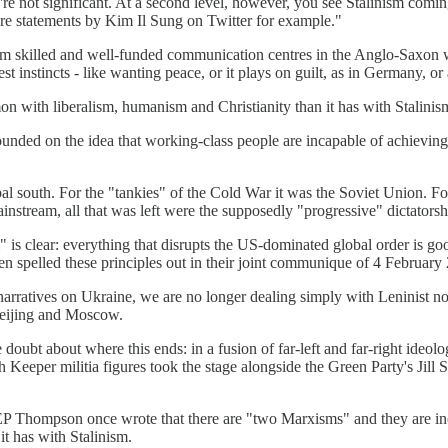
hey're not significant. At a second level, however, you see Stalinism co
are statements by Kim Il Sung on Twitter for example."
m skilled and well-funded communication centres in the Anglo-Saxon wo
t instincts - like wanting peace, or it plays on guilt, as in Germany, o
 with liberalism, humanism and Christianity than it has with Stalinis
ounded on the idea that working-class people are incapable of achieving 
bal south. For the "tankies" of the Cold War it was the Soviet Union. Fo
stream, all that was left were the supposedly "progressive" dictators
s clear: everything that disrupts the US-dominated global order is good;
ven spelled these principles out in their joint communique of 4 February
narratives on Ukraine, we are no longer dealing simply with Leninist nos
Beijing and Moscow.
tle doubt about where this ends: in a fusion of far-left and far-right id
eper militia figures took the stage alongside the Green Party's Jill 
an EP Thompson once wrote that there are "two Marxisms" and they are in
t has with Stalinism.