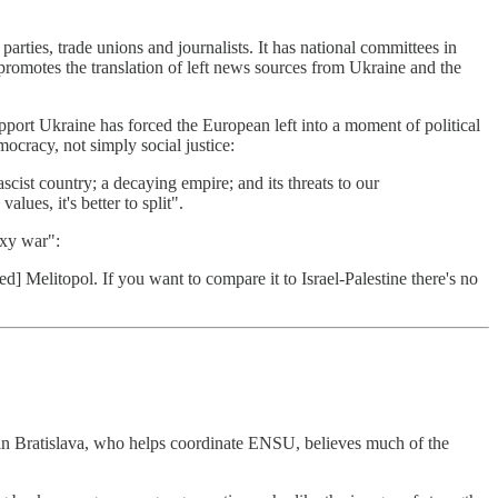
ies, trade unions and journalists. It has national committees in
promotes the translation of left news sources from Ukraine and the
pport Ukraine has forced the European left into a moment of political
mocracy, not simply social justice:
scist country; a decaying empire; and its threats to our
lues, it's better to split".
oxy war":
d] Melitopol. If you want to compare it to Israel-Palestine there's no
 in Bratislava, who helps coordinate ENSU, believes much of the