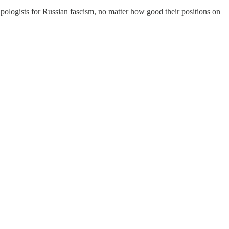
apologists for Russian fascism, no matter how good their positions on