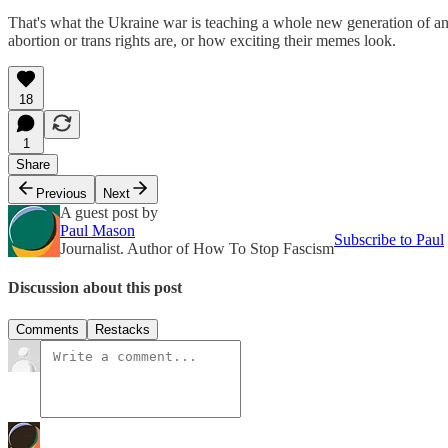
That's what the Ukraine war is teaching a whole new generation of ant
abortion or trans rights are, or how exciting their memes look.
18
1
Share
Previous
Next
A guest post by
Paul Mason
Subscribe to Paul
Journalist. Author of How To Stop Fascism
Discussion about this post
Comments
Restacks