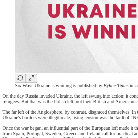
Six Ways Ukraine is winning is published by
Byline Times
in c
On the day Russia invaded Ukraine, the left swung into action: it con
refugees. But that was the Polish left, not their British and American 
The far left of the Anglosphere, by contrast, disgraced themselves. I
Ukraine's borders were illegitimate; rising tension was the fault of
Once the war began, an influential part of the European left made it
from Spain, Portugal, Sweden, Greece and Ireland call for practical a