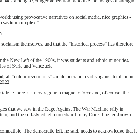
ming back among a younger generation, who like the images of strength,
rld: using provocative narratives on social media, nice graphics -
r a saviour complex."
m.
socialism themselves, and that the "historical process" has therefore
r the New Left of the 1960s, it was students and ethnic minorities.
hips of Syria and Venezuela.
 all "colour revolutions" - ie democratic revolts against totalitarian
 2022.
talgia: there is a new vigour, a magnetic force and, of course, the
eologies that we saw in the Rage Against The War Machine rally in
Stein, and the self-styled left comedian Jimmy Dore. The red-brown
compatible. The democratic left, he said, needs to acknowledge that it