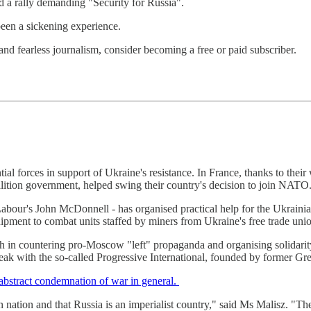
d a rally demanding "Security for Russia".
 been a sickening experience.
nd fearless journalism, consider becoming a free or paid subscriber.
antial forces in support of Ukraine's resistance. In France, thanks to thei
oalition government, helped swing their country's decision to join NATO
abour's John McDonnell - has organised practical help for the Ukrain
uipment to combat units staffed by miners from Ukraine's free trade uni
 in countering pro-Moscow "left" propaganda and organising solidarity t
ak with the so-called Progressive International, founded by former Gre
abstract condemnation of war in general.
 nation and that Russia is an imperialist country," said Ms Malisz. "Th