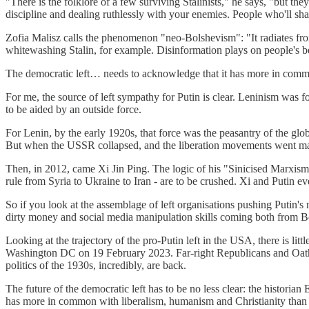
"There is the folklore of a few surviving Stalinists," he says, "but t
discipline and dealing ruthlessly with your enemies. People who'll sh
Zofia Malisz calls the phenomenon "neo-Bolshevism": "It radiates fro
whitewashing Stalin, for example. Disinformation plays on people's bes
The democratic left… needs to acknowledge that it has more in common
For me, the source of left sympathy for Putin is clear. Leninism was f
to be aided by an outside force.
For Lenin, by the early 1920s, that force was the peasantry of the glo
But when the USSR collapsed, and the liberation movements went main
Then, in 2012, came Xi Jin Ping. The logic of his "Sinicised Marxism" i
rule from Syria to Ukraine to Iran - are to be crushed. Xi and Putin e
So if you look at the assemblage of left organisations pushing Putin's 
dirty money and social media manipulation skills coming both from 
Looking at the trajectory of the pro-Putin left in the USA, there is lit
Washington DC on 19 February 2023. Far-right Republicans and Oath Ke
politics of the 1930s, incredibly, are back.
The future of the democratic left has to be no less clear: the histori
has more in common with liberalism, humanism and Christianity than i