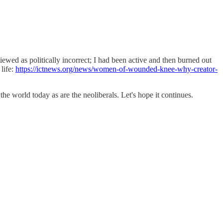
iewed as politically incorrect; I had been active and then burned out
 life:
https://ictnews.org/news/women-of-wounded-knee-why-creator-
he world today as are the neoliberals. Let's hope it continues.