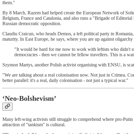
them."
By 8 March, Razem had helped create the European Network of Solidari
Belgium, France and Catalonia, and also runs a "Brigade of Editorial 
Russian democratic opposition.
Claudiu Craicun, who heads Demos, a left political party in Romania, 
maturity. In East Europe, he says, where you are up against oligarchy a
"It would be hard for me now to work with leftists who didn't su
democracies - then we cannot be fellow travellers. This is a water
Szymon Martys, another Polish activist organising with ENSU, is scath
"We are talking about a real colonisation now. Not just in Crimea. Con
better parallel: it's a real, daily colonisation - not just a typical war."
‘Neo-Bolshevism’
Many left-wing activists still struggle to comprehend where pro-Puti
attraction of "tankism" is cultural.