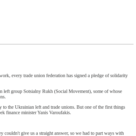
r work, every trade union federation has signed a pledge of solidarity
.
ian left group Sotsialny Rukh (Social Movement), some of whose
ons.
o the Ukrainian left and trade unions. But one of the first things
ek finance minister Yanis Varoufakis.
ey couldn't give us a straight answer, so we had to part ways with