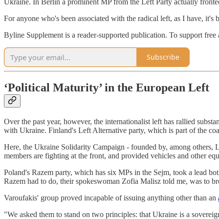
Ukraine. In Berlin a prominent MP from the Left Party actually fronte
For anyone who's been associated with the radical left, as I have, it's
Byline Supplement is a reader-supported publication. To support free a
Subscribe
‘Political Maturity’ in the European Left
Over the past year, however, the internationalist left has rallied subst
with Ukraine. Finland's Left Alternative party, which is part of the c
Here, the Ukraine Solidarity Campaign - founded by, among others, L
members are fighting at the front, and provided vehicles and other eq
Poland's Razem party, which has six MPs in the Sejm, took a lead both
Razem had to do, their spokeswoman Zofia Malisz told me, was to bre
Varoufakis' group proved incapable of issuing anything other than an
"We asked them to stand on two principles: that Ukraine is a sovereign