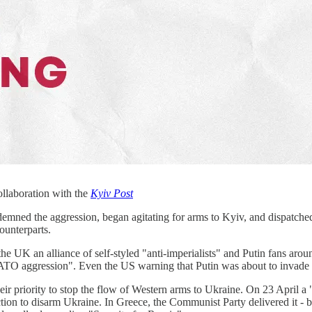
ollaboration with the
Kyiv Post
demned the aggression, began agitating for arms to Kyiv, and dispatched 
counterparts.
n the UK an alliance of self-styled "anti-imperialists" and Putin fans 
 "NATO aggression". Even the US warning that Putin was about to invade
 their priority to stop the flow of Western arms to Ukraine. On 23 Apr
ction to disarm Ukraine. In Greece, the Communist Party delivered it -