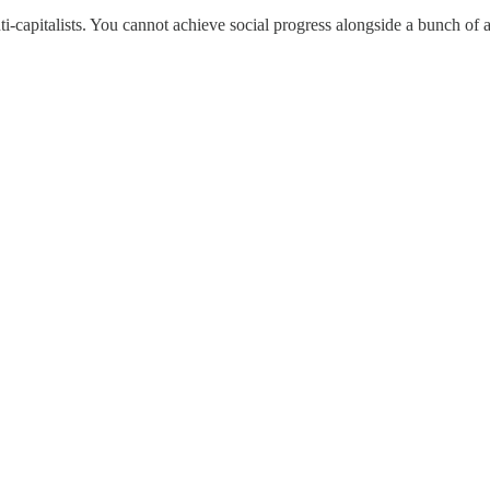
i-capitalists. You cannot achieve social progress alongside a bunch of 