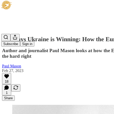
Six Ways Ukraine is Winning: How the Eur
Subscribe
Sign in
Author and journalist Paul Mason looks at how the Eu
the hard right
Paul Mason
Feb 27, 2023
18
1
Share