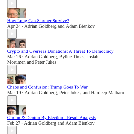
How Long Can Starmer Survive?
Apr 24
Adrian Goldberg
and
Adam Bienkov
•
Crypto and Overseas Donations: A Threat To Democracy
Mar 26
Adrian Goldberg
,
Byline Times
,
Josiah
•
Mortimer
, and
Peter Jukes
Chaos and Confusion: Trump Goes To War
Mar 19
Adrian Goldberg
,
Peter Jukes
, and
Hardeep Matharu
•
Gorton & Denton By Election - Result Analysis
Feb 27
Adrian Goldberg
and
Adam Bienkov
•