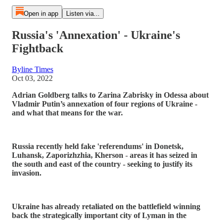
Open in app
Listen via...
Russia's 'Annexation' - Ukraine's
Fightback
Byline Times
Oct 03, 2022
Adrian Goldberg talks to Zarina Zabrisky in Odessa about
Vladmir Putin’s annexation of four regions of Ukraine -
and what that means for the war.
Russia recently held fake 'referendums' in Donetsk,
Luhansk, Zaporizhzhia, Kherson
-
areas it has seized in
the south and east of the country - seeking to justify its
invasion.
Ukraine has already retaliated on the battlefield winning
back the strategically important city of Lyman in the