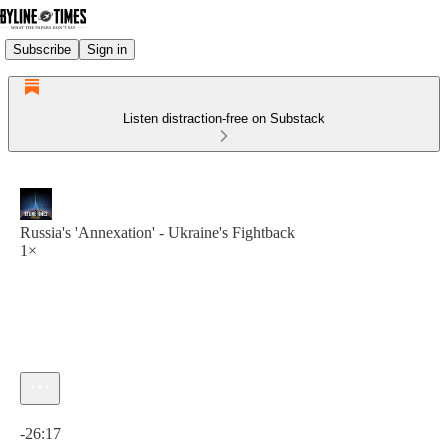
Subscribe
Sign in
Listen distraction-free on Substack
Russia's 'Annexation' - Ukraine's Fightback
1×
Current time: 0:00 / Total time: -26:17
-26:17