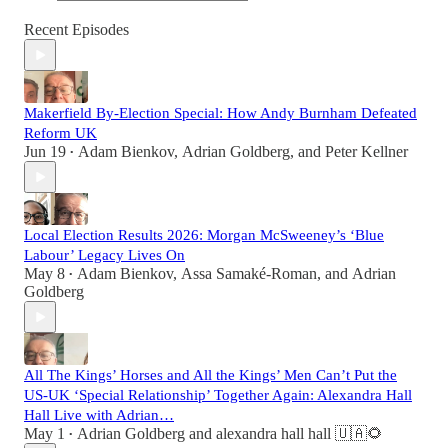
Recent Episodes
Makerfield By-Election Special: How Andy Burnham Defeated
Reform UK
Jun 19
Adam Bienkov
,
Adrian Goldberg
, and
Peter Kellner
•
Local Election Results 2026: Morgan McSweeney’s ‘Blue
Labour’ Legacy Lives On
May 8
Adam Bienkov
,
Assa Samaké-Roman
, and
Adrian
•
Goldberg
All The Kings’ Horses and All the Kings’ Men Can’t Put the
US-UK ‘Special Relationship’ Together Again: Alexandra Hall
Hall Live with Adrian…
May 1
Adrian Goldberg
and
alexandra hall hall 🇺🇦🌻
•