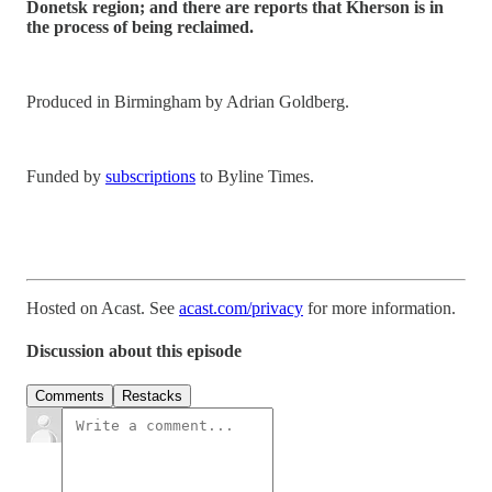
Donetsk region; and there are reports that Kherson is in
the process of being reclaimed.
Produced in Birmingham by Adrian Goldberg.
Funded by
subscriptions
to Byline Times.
Hosted on Acast. See
acast.com/privacy
for more information.
Discussion about this episode
Comments
Restacks