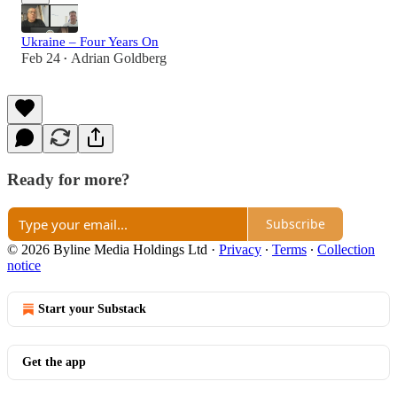
Ukraine – Four Years On
Feb 24
Adrian Goldberg
•
Ready for more?
Subscribe
© 2026 Byline Media Holdings Ltd
·
Privacy
∙
Terms
∙
Collection
notice
Start your Substack
Get the app