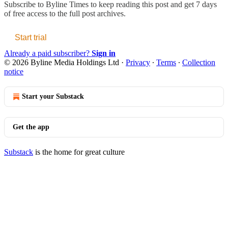
Subscribe to
Byline Times
to keep reading this post and get 7 days
of free access to the full post archives.
Start trial
Already a paid subscriber?
Sign in
© 2026 Byline Media Holdings Ltd
·
Privacy
∙
Terms
∙
Collection
notice
Start your Substack
Get the app
Substack
is the home for great culture