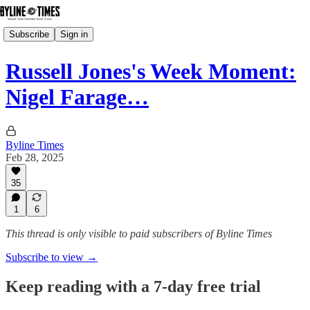
Subscribe
Sign in
Russell Jones's Week Moment:
Nigel Farage…
Byline Times
Feb 28, 2025
35
1
6
This thread is only visible to paid subscribers of Byline Times
Subscribe to view →
Keep reading with a 7-day free trial