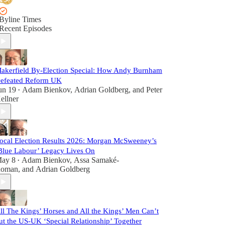
Byline Times
Recent Episodes
akerfield By-Election Special: How Andy Burnham
efeated Reform UK
un 19
Adam Bienkov
,
Adrian Goldberg
, and
Peter
•
ellner
ocal Election Results 2026: Morgan McSweeney’s
Blue Labour’ Legacy Lives On
ay 8
Adam Bienkov
,
Assa Samaké-
•
oman
, and
Adrian Goldberg
ll The Kings’ Horses and All the Kings’ Men Can’t
ut the US-UK ‘Special Relationship’ Together