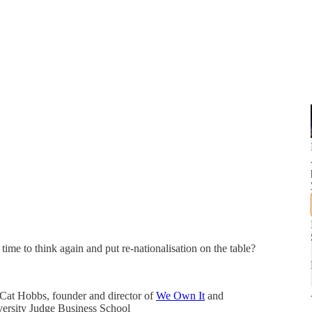
time to think again and put re-nationalisation on the table?
 Cat Hobbs, founder and director of
We Own It
and
ersity Judge Business School