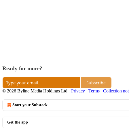
Ready for more?
Subscribe
© 2026 Byline Media Holdings Ltd
·
Privacy
∙
Terms
∙
Collection not
Start your Substack
Get the app