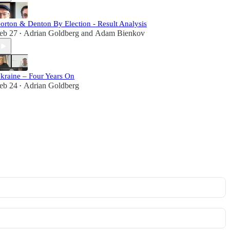
orton & Denton By Election - Result Analysis
eb 27
Adrian Goldberg
and
Adam Bienkov
•
kraine – Four Years On
eb 24
Adrian Goldberg
•