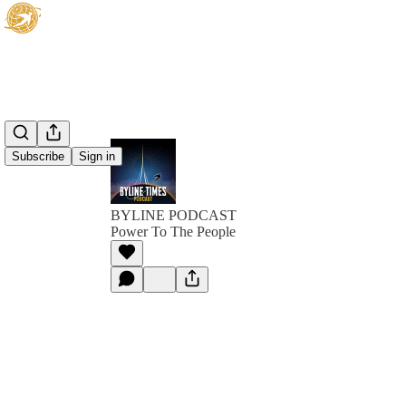
Subscribe
Sign in
BYLINE PODCAST
Power To The People