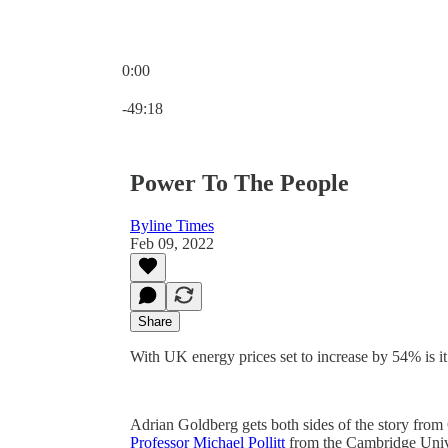
0:00
Current time: 0:00 / Total time: -49:18
-49:18
Power To The People
Byline Times
Feb 09, 2022
Share
With UK energy prices set to increase by 54% is it 
Adrian Goldberg gets both sides of the story from
Professor Michael Pollitt
from the Cambridge Univ