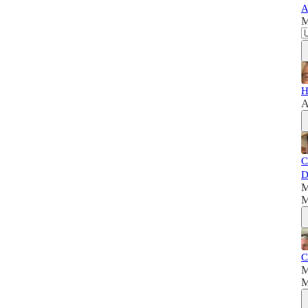
A
M

H
A
C
D
M
M
C
M
M