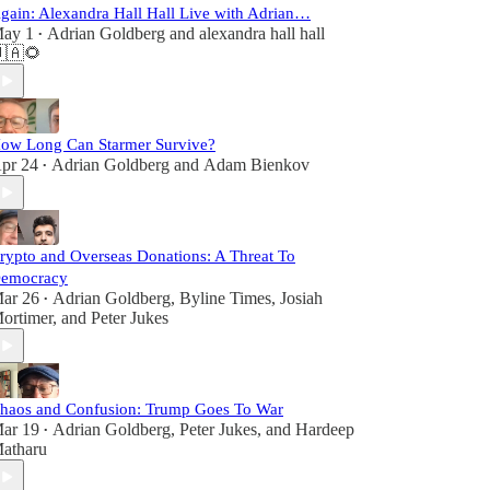
gain: Alexandra Hall Hall Live with Adrian…
ay 1
Adrian Goldberg
and
alexandra hall hall
•
🇦🌻
ow Long Can Starmer Survive?
pr 24
Adrian Goldberg
and
Adam Bienkov
•
rypto and Overseas Donations: A Threat To
emocracy
ar 26
Adrian Goldberg
,
Byline Times
,
Josiah
•
ortimer
, and
Peter Jukes
haos and Confusion: Trump Goes To War
ar 19
Adrian Goldberg
,
Peter Jukes
, and
Hardeep
•
atharu