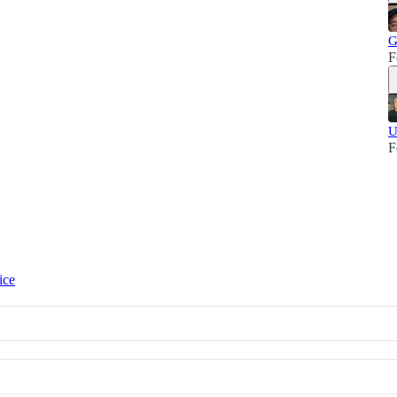
G
F
U
F
ice