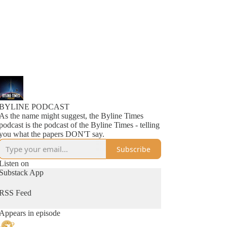
BYLINE PODCAST
As the name might suggest, the Byline Times
podcast is the podcast of the Byline Times - telling
you what the papers DON'T say.
Subscribe
Listen on
Substack App
RSS Feed
Appears in episode