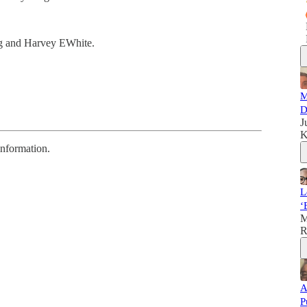
g and Harvey EWhite.
M
D
J
K
information.
L
‘
M
R
A
P