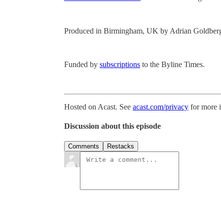
Produced in Birmingham, UK by Adrian Goldber
Funded by
subscriptions
to the Byline Times.
Hosted on Acast. See
acast.com/privacy
for more 
Discussion about this episode
Comments
Restacks