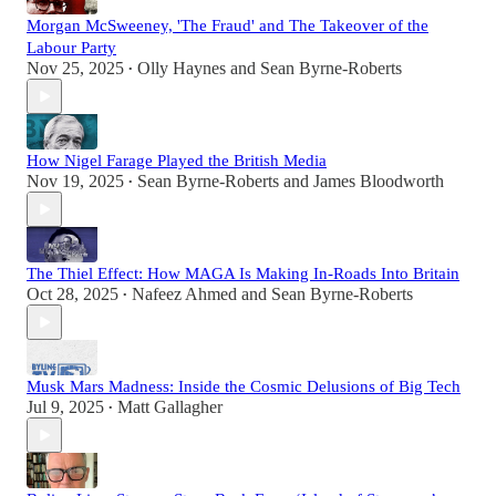
Morgan McSweeney, 'The Fraud' and The Takeover of the
Labour Party
Nov 25, 2025
Olly Haynes
and
Sean Byrne-Roberts
•
How Nigel Farage Played the British Media
Nov 19, 2025
Sean Byrne-Roberts
and
James Bloodworth
•
The Thiel Effect: How MAGA Is Making In-Roads Into Britain
Oct 28, 2025
Nafeez Ahmed
and
Sean Byrne-Roberts
•
Musk Mars Madness: Inside the Cosmic Delusions of Big Tech
Jul 9, 2025
Matt Gallagher
•