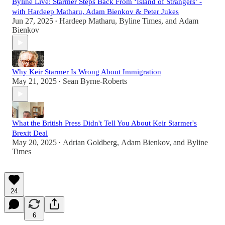
Byline Live: Starmer Steps Back From ‘Island of Strangers’ -
with Hardeep Matharu, Adam Bienkov & Peter Jukes
Jun 27, 2025
Hardeep Matharu
,
Byline Times
, and
Adam
•
Bienkov
Why Keir Starmer Is Wrong About Immigration
May 21, 2025
Sean Byrne-Roberts
•
What the British Press Didn't Tell You About Keir Starmer's
Brexit Deal
May 20, 2025
Adrian Goldberg
,
Adam Bienkov
, and
Byline
•
Times
24
6