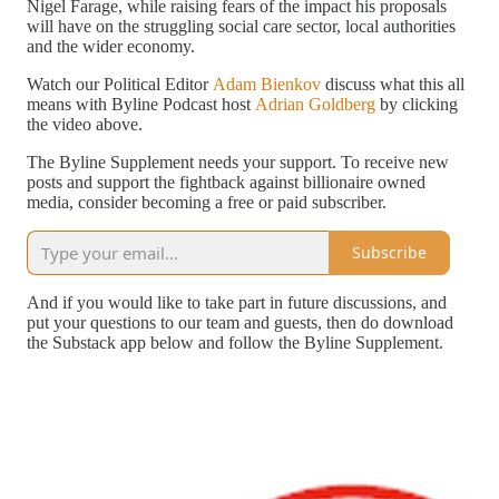
Nigel Farage, while raising fears of the impact his proposals
will have on the struggling social care sector, local authorities
and the wider economy.
Watch our Political Editor
Adam Bienkov
discuss what this all
means with Byline Podcast host
Adrian Goldberg
by clicking
the video above.
The Byline Supplement needs your support. To receive new
posts and support the fightback against billionaire owned
media, consider becoming a free or paid subscriber.
Subscribe
And if you would like to take part in future discussions, and
put your questions to our team and guests, then do download
the Substack app below and follow the Byline Supplement.