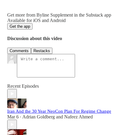
Get more from Byline Supplement in the Substack app
Available for iOS and Android
Get the app
Discussion about this video
Comments
Restacks
Recent Episodes
Iran And the 30 Year NeoCon Plan For Regime Change
Mar 6
Adrian Goldberg
and
Nafeez Ahmed
•