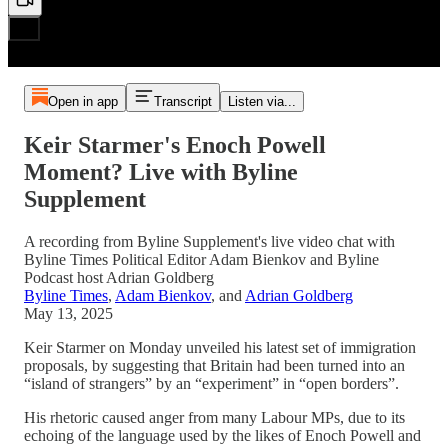
Open in app
Transcript
Listen via...
Keir Starmer's Enoch Powell
Moment? Live with Byline
Supplement
A recording from Byline Supplement's live video chat with
Byline Times Political Editor Adam Bienkov and Byline
Podcast host Adrian Goldberg
Byline Times
,
Adam Bienkov
, and
Adrian Goldberg
May 13, 2025
Keir Starmer on Monday unveiled his latest set of immigration
proposals, by suggesting that Britain had been turned into an
“island of strangers” by an “experiment” in “open borders”.
His rhetoric caused anger from many Labour MPs, due to its
echoing of the language used by the likes of Enoch Powell and