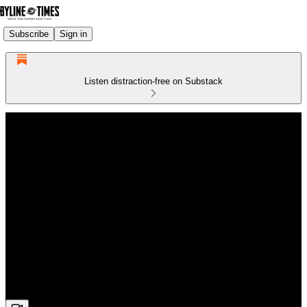
Subscribe
Sign in
Listen distraction-free on Substack