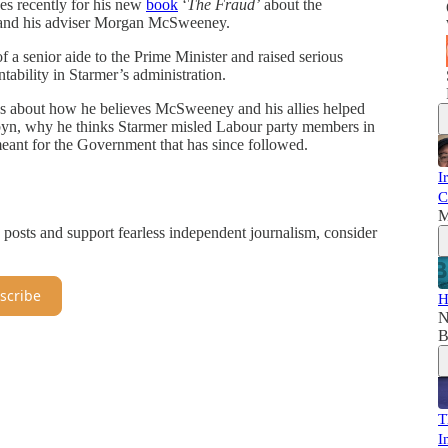
nes recently for his new
book
‘
The Fraud’
about the
 and his adviser Morgan McSweeney.
of a senior aide to the Prime Minister and raised serious
tability in Starmer’s administration.
s about how he believes McSweeney and his allies helped
byn, why he thinks Starmer misled Labour party members in
 meant for the Government that has since followed.
I
C
M
 posts and support fearless independent journalism, consider
scribe
H
N
B
T
I