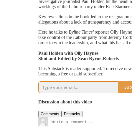
Investigative journalist Paul Holden hit the headli
workings of the Labour party under Keir Starmer
Key revelations in the book led to the resignation 
allegations about a lack of transparency and accoun
Here he talks to
Byline Times’
reporter Olly Hayne
take control of the Labour party from Jeremy Cor
order to win the leadership, and what this has all
Paul Holden with Olly Haynes
Shot and Edited by Sean Byrne-Roberts
This Substack is reader-supported. To receive new
becoming a free or paid subscriber.
Sub
Discussion about this video
Comments
Restacks