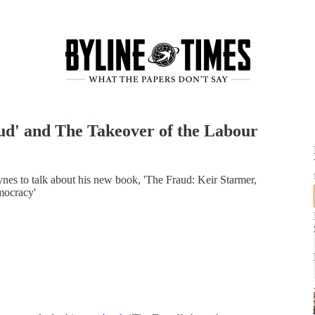
d' and The Takeover of the Labour
ynes to talk about his new book, 'The Fraud: Keir Starmer,
mocracy'