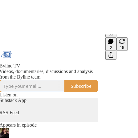
55
2
18
Byline TV
Videos, documentaries, discussions and analysis
from the Byline team
Subscribe
Listen on
Substack App
RSS Feed
Appears in episode