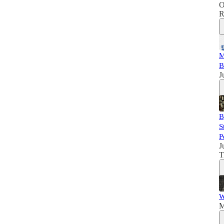
O
R
M
B
J
B
S
P
J
T
W
M