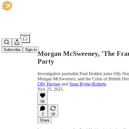
Share from 0:00
Subscribe
Sign in
Morgan McSweeney, 'The Frau
Party
Investigative journalist Paul Holden joins Olly Ha
Morgan McSweeney, and the Crisis of British De
Olly Haynes
and
Sean Byrne-Roberts
Nov 25, 2025
55
2
18
Share