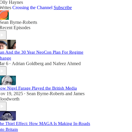
Olly Haynes
Writes
Crossing the Channel
Subscribe
Sean Byrne-Roberts
Recent Episodes
ran And the 30 Year NeoCon Plan For Regime
hange
ar 6
Adrian Goldberg
and
Nafeez Ahmed
•
ow Nigel Farage Played the British Media
ov 19, 2025
Sean Byrne-Roberts
and
James
•
loodworth
he Thiel Effect: How MAGA Is Making In-Roads
nto Britain