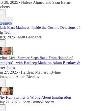
ct 28, 2025
Nafeez Ahmed
and
Sean Byrne-
•
oberts
usk Mars Madness: Inside the Cosmic Delusions of
ig Tech
ul 9, 2025
Matt Gallagher
•
yline Live: Starmer Steps Back From ‘Island of
trangers’ - with Hardeep Matharu, Adam Bienkov &
eter Jukes
un 27, 2025
Hardeep Matharu
,
Byline
•
imes
, and
Adam Bienkov
hy Keir Starmer Is Wrong About Immigration
ay 21, 2025
Sean Byrne-Roberts
•