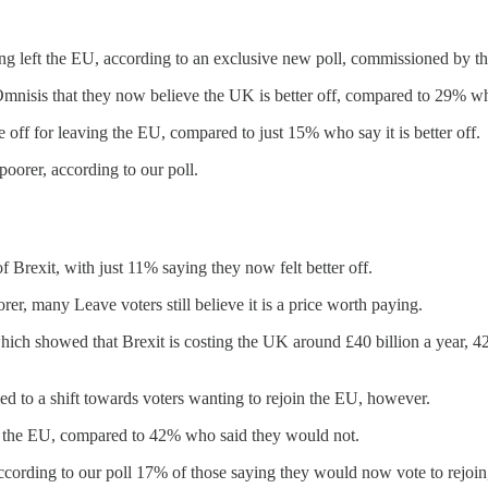
aving left the EU, according to an exclusive new poll, commissioned by t
mnisis that they now believe the UK is better off, compared to 29% who
 off for leaving the EU, compared to just 15% who say it is better off.
poorer, according to our poll.
f Brexit, with just 11% saying they now felt better off.
er, many Leave voters still believe it is a price worth paying.
ch showed that Brexit is costing the UK around £40 billion a year, 4
d to a shift towards voters wanting to rejoin the EU, however.
in the EU, compared to 42% who said they would not.
ording to our poll 17% of those saying they would now vote to rejoin,