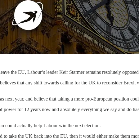
leave the EU, Labour’s leader Keir Starmer remains resolutely opposed t
 believes that any shift towards calling for the UK to reconsider Brexi
as next year, and believe that taking a more pro-European position coul
 of power for 12 years now and absolutely everything we say and do has 
n could actually help Labour win the next election.
ed to take the UK back into the EU, then it would either make them more