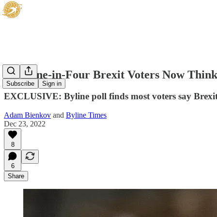
Just One-in-Four Brexit Voters Now Think
Subscribe
Sign in
EXCLUSIVE: Byline poll finds most voters say Brexi
Adam Bienkov
and
Byline Times
Dec 23, 2022
8
6
Share