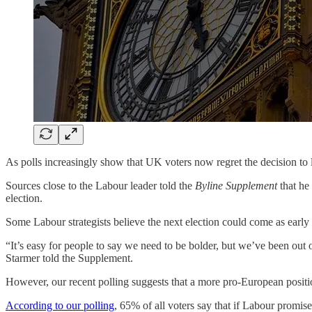
As polls increasingly show that UK voters now regret the decision to 
Sources close to the Labour leader told the
Byline Supplement
that he
election.
Some Labour strategists believe the next election could come as early 
“It’s easy for people to say we need to be bolder, but we’ve been out
Starmer told the Supplement.
However, our recent polling suggests that a more pro-European positio
According to our polling
, 65% of all voters say that if Labour promis