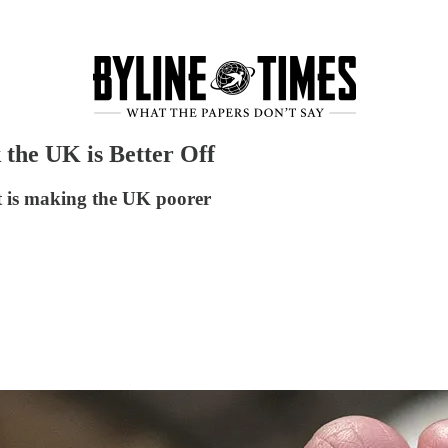
 the UK is Better Off
t is making the UK poorer