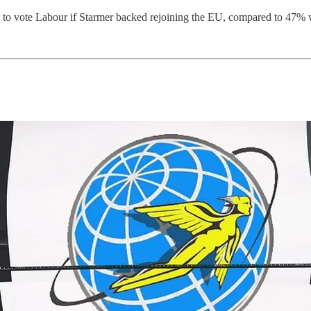
y to vote Labour if Starmer backed rejoining the EU, compared to 47% 