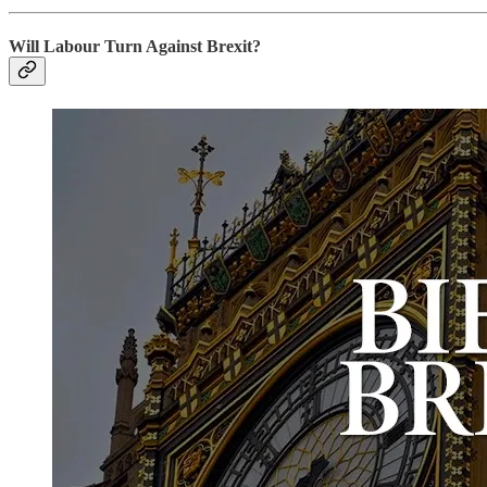
Will Labour Turn Against Brexit?