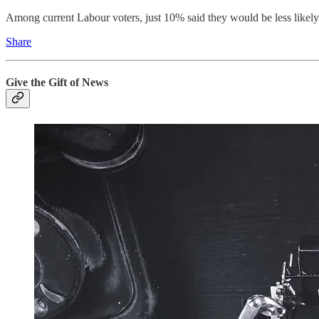
Among current Labour voters, just 10% said they would be less likel
Share
Give the Gift of News