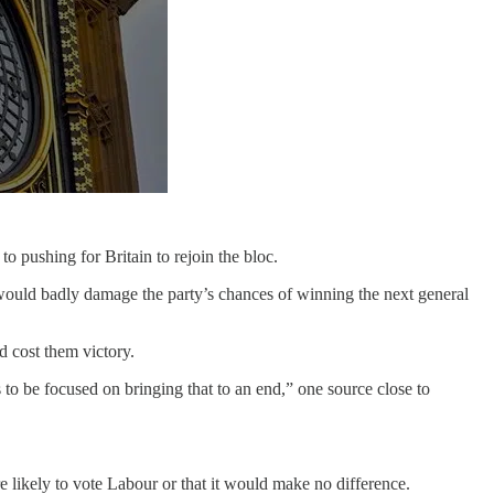
o pushing for Britain to rejoin the bloc.
t would badly damage the party’s chances of winning the next general
d cost them victory.
to be focused on bringing that to an end,” one source close to
 likely to vote Labour or that it would make no difference.