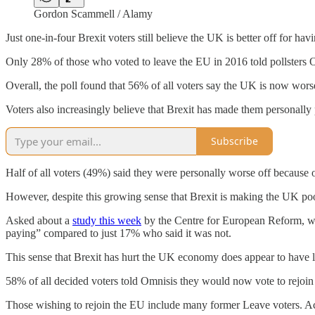
Gordon Scammell / Alamy
Just one-in-four Brexit voters still believe the UK is better off for h
Only 28% of those who voted to leave the EU in 2016 told pollsters O
Overall, the poll found that 56% of all voters say the UK is now worse
Voters also increasingly believe that Brexit has made them personally 
Subscribe
Half of all voters (49%) said they were personally worse off because o
However, despite this growing sense that Brexit is making the UK poor
Asked about a
study this week
by the Centre for European Reform, whi
paying” compared to just 17% who said it was not.
This sense that Brexit has hurt the UK economy does appear to have le
58% of all decided voters told Omnisis they would now vote to rejo
Those wishing to rejoin the EU include many former Leave voters. Acc