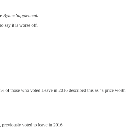
he
Byline Supplement.
 say it is worse off.
2% of those who voted Leave in 2016 described this as “a price worth
 previously voted to leave in 2016.