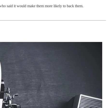
who said it would make them more likely to back them.