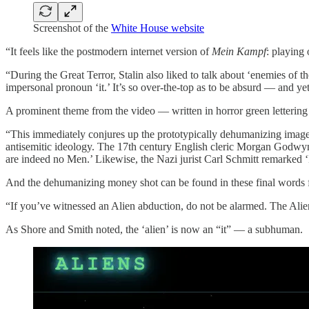
Screenshot of the
White House website
“It feels like the postmodern internet version of
Mein Kampf
: playing
“During the Great Terror, Stalin also liked to talk about ‘enemies of
impersonal pronoun ‘it.’ It’s so over-the-top as to be absurd — and y
A prominent theme from the video — written in horror green letteri
“This immediately conjures up the prototypically dehumanizing image 
antisemitic ideology. The 17th century English cleric Morgan Godwyn 
are indeed no Men.’ Likewise, the Nazi jurist Carl Schmitt remarked ‘
And the dehumanizing money shot can be found in these final words 
“If you’ve witnessed an Alien abduction, do not be alarmed. The Alien i
As Shore and Smith noted, the ‘alien’ is now an “it” — a subhuman.