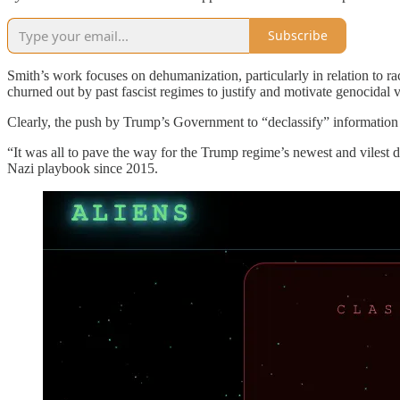
Subscribe
Smith’s work focuses on dehumanization, particularly in relation to r
churned out by past fascist regimes to justify and motivate genocidal 
Clearly, the push by Trump’s Government to “declassify” information a
“It was all to pave the way for the Trump regime’s newest and vilest
Nazi playbook since 2015.