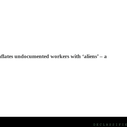
flates undocumented workers with ‘aliens’ – a