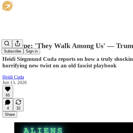
Hot Type: 'They Walk Among Us' — Trum
Subscribe
Sign in
Heidi Siegmund Cuda reports on how a truly shocking
horrifying new twist on an old fascist playbook
Heidi Cuda
Jun 13, 2026
65
4
32
Share