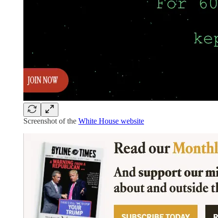
Screenshot of the
White House website