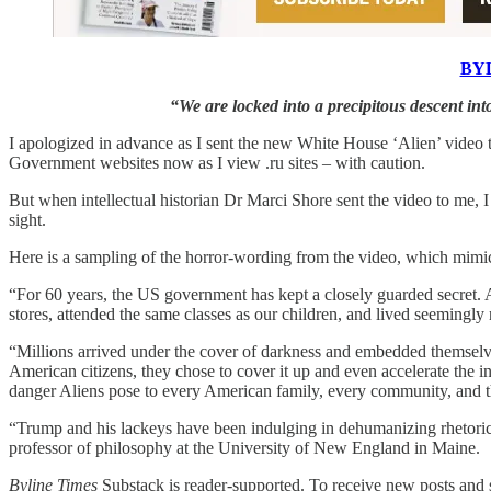
BYL
“We are locked into a precipitous descent into
I apologized in advance as I sent the new White House ‘Alien’ video 
Government websites now as I view .ru sites – with caution.
But when intellectual historian Dr Marci Shore sent the video to me, 
sight.
Here is a sampling of the horror-wording from the video, which mimics
“For 60 years, the US government has kept a closely guarded secret. 
stores, attended the same classes as our children, and lived seeming
“Millions arrived under the cover of darkness and embedded themselves
American citizens, they chose to cover it up and even accelerate the in
danger Aliens pose to every American family, every community, and th
“Trump and his lackeys have been indulging in dehumanizing rhetoric f
professor of philosophy at the University of New England in Maine.
Byline Times
Substack is reader-supported. To receive new posts and s