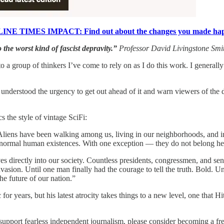
INE TIMES IMPACT: Find out about the changes you made ha
 the worst kind of fascist depravity.”
Professor David Livingstone Smi
to a group of thinkers I’ve come to rely on as I do this work. I genera
I understood the urgency to get out ahead of it and warn viewers of th
 the style of vintage SciFi:
Aliens have been walking among us, living in our neighborhoods, and in
ly normal human existences. With one exception — they do not belong he
 directly into our society. Countless presidents, congressmen, and sen
vasion. Until one man finally had the courage to tell the truth. Bold. Un
e future of our nation.”
or years, but his latest atrocity takes things to a new level, one that 
upport fearless independent journalism, please consider becoming a free