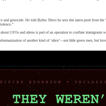
ace and genocide. He told
Byline Times
he sees this latest push from th
violence.”
bout UFOs and aliens is part of an operation to conflate immigrants wh
 dehumanization of another kind of ‘alien’—not little green men, but b