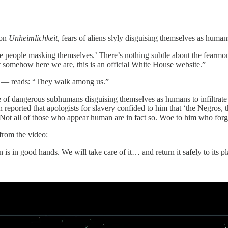
 on
Unheimlichkeit
, fears of aliens slyly disguising themselves as hum
 the people masking themselves.’ There’s nothing subtle about the fear
et somehow here we are, this is an official White House website.”
ng — reads: “They walk among us.”
of dangerous subhumans disguising themselves as humans to infiltrate 
reported that apologists for slavery confided to him that ‘the Negros,
Not all of those who appear human are in fact so. Woe to him who forge
from the video:
s in good hands. We will take care of it… and return it safely to its pl