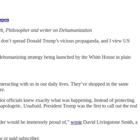
ppen
th, Philosopher and writer on Dehumanization
lly don’t spread Donald Trump’s vicious propaganda, and I view US
e dehumanizing strategy being launched by the White House in plain
teracting with us in our daily lives. They’ve shopped in the same
re.
ior officials knew exactly what was happening. Instead of protecting
apologetic. Unafraid. President Trump was the first to call out the real
Hitler would be immensely proud of,”
wrote
David Livingstone Smith, a
 or paid subscriber.