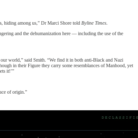
ans, hiding among us,” Dr Marci Shore told
Byline Times
.
mongering and the dehumanization here — including the use of the
our world,” said Smith. “We find it in both anti-Black and Nazi
 though in their Figure they carry some resemblances of Manhood, yet
ts it!’”
ace of origin.”