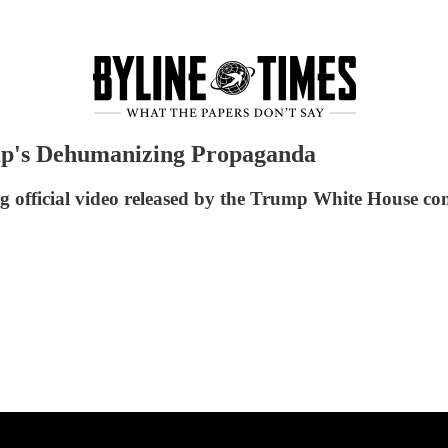
p's Dehumanizing Propaganda
 official video released by the Trump White House con