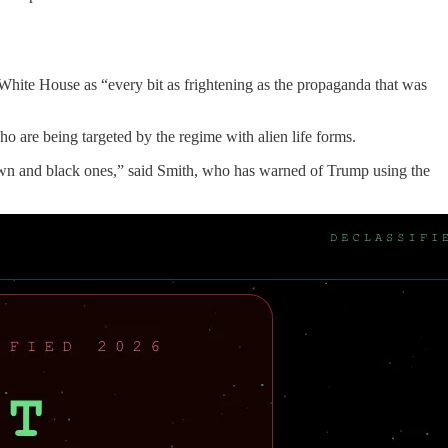
e White House as “every bit as frightening as the propaganda that was
o are being targeted by the regime with alien life forms.
rown and black ones,” said Smith, who has warned of Trump using the