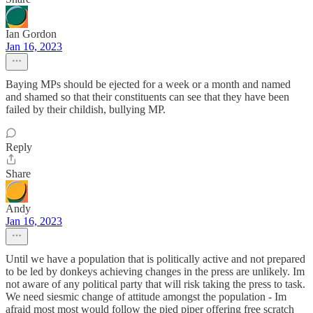
Ian Gordon
Jan 16, 2023
Baying MPs should be ejected for a week or a month and named
and shamed so that their constituents can see that they have been
failed by their childish, bullying MP.
Reply
Share
Andy
Jan 16, 2023
Until we have a population that is politically active and not prepared
to be led by donkeys achieving changes in the press are unlikely. Im
not aware of any political party that will risk taking the press to task.
We need siesmic change of attitude amongst the population - Im
afraid most most would follow the pied piper offering free scratch