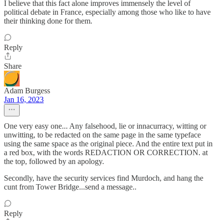
I believe that this fact alone improves immensely the level of
political debate in France, especially among those who like to have
their thinking done for them.
Reply
Share
Adam Burgess
Jan 16, 2023
One very easy one... Any falsehood, lie or innacurracy, witting or
unwitting, to be redacted on the same page in the same typeface
using the same space as the original piece. And the entire text put in
a red box, with the words REDACTION OR CORRECTION. at
the top, followed by an apology.
Secondly, have the security services find Murdoch, and hang the
cunt from Tower Bridge...send a message..
Reply