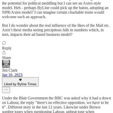
the potential for political meddling but I can see an Axios style
model. Heh - perhaps ByLine could pick up the baton, adopting an
NPR/Axios model? I can imagine certain charitable trusts would
welcome such an approach.
But I do wonder about the real influence of the likes of the Mail etc.
Aren’t these media seeing precipitous falls in numbers which, in
turn, impacts their ad based business model?
Reply
Share
Jim Clark
Jan 16, 2023
Liked by Byline Times
Under the Blair Government the BBC was asked why it had a down
on Labour, the reply "there's no effective opposition, we have to be
it". Different story in the last 12 years. Likewise under Brown
sombre tones when mentioning Labour, upbeat tone when