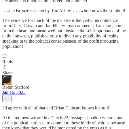
the answer is obvious, but, as yet, not admitted…..
…..the Bronze is taken by Tim Ashby……who knows the solution!!
The evidence for much of the malaise is the verbal incontinence
from Daryl Cowan and Ian Hill, whose comments, I am sure, come
from the heart and mean well but illustrate the self-importance of the
daily hogwash, published only to divert any possibility of reality
sneaking in to the political consciousness of the profit producing
population!
Reply
Share
Robin Stafford
Jan 16, 2023
I'd agree with all of that and Brian Cathcart knows his stuff.
At the moment we are in a Catch-22, hostage situation where none
of the political parties dare commit to these kinds of actions because
they know that they would be monstered by the press as it is.