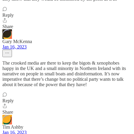
Reply
Share
Gary McKenna
Jan 16, 2023
The crooked media are there to keep the bigots & xenophobes
happy in the UK and a small minority in Northern Ireland with its
narrative on people in small boats and disinformation. It’s now
imperative that there’s change but no political party wants to talk
about it because of the power that they have!
Reply
Share
Tim Ashby
Jan 16, 2023