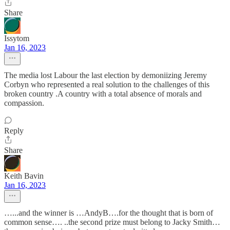
Share
Issytom
Jan 16, 2023
The media lost Labour the last election by demoniizing Jeremy
Corbyn who represented a real solution to the challenges of this
broken country .A country with a total absence of morals and
compassion.
Reply
Share
Keith Bavin
Jan 16, 2023
…...and the winner is …AndyB….for the thought that is born of
common sense…. ..the second prize must belong to Jacky Smith…