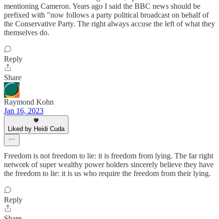
mentioning Cameron. Years ago I said the BBC news should be
prefixed with "now follows a party political broadcast on behalf of
the Conservative Party. The right always accuse the left of what they
themselves do.
Reply
Share
Raymond Kohn
Jan 16, 2023
Liked by Heidi Cuda
Freedom is not freedom to lie: it is freedom from lying. The far right
network of super wealthy power holders sincerely believe they have
the freedom to lie: it is us who require the freedom from their lying.
Reply
Share