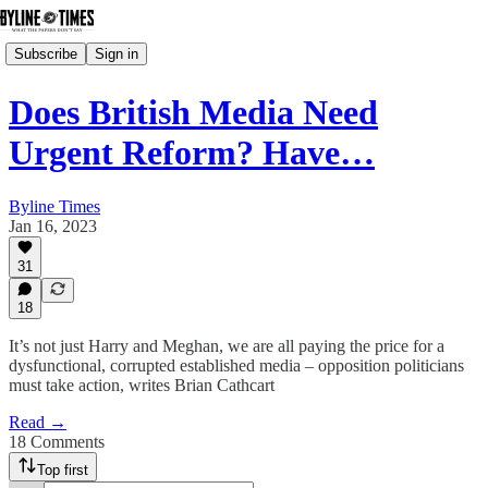
Subscribe
Sign in
Does British Media Need
Urgent Reform? Have…
Byline Times
Jan 16, 2023
31
18
It’s not just Harry and Meghan, we are all paying the price for a
dysfunctional, corrupted established media – opposition politicians
must take action, writes Brian Cathcart
Read →
18 Comments
Top first