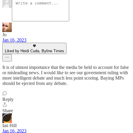
Jo
Jan 16, 2023
Liked by Heidi Cuda, Byline Times
It is of utmost importance that the media be held to account for false
or misleading news. I would like to see our government ruling with
more intelligent debate and much less point scoring. Baying MPs
should be ejected from any debate.
Reply
Share
Ian Hill
Jan 16, 2023