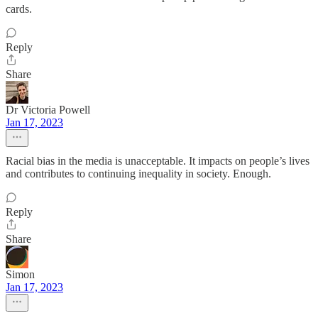
cards.
Reply
Share
Dr Victoria Powell
Jan 17, 2023
Racial bias in the media is unacceptable. It impacts on people’s lives
and contributes to continuing inequality in society. Enough.
Reply
Share
Simon
Jan 17, 2023