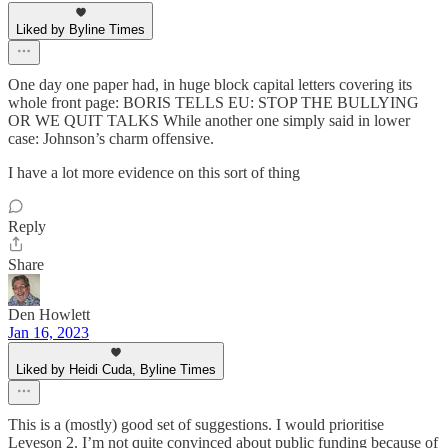
Liked by Byline Times
One day one paper had, in huge block capital letters covering its
whole front page: BORIS TELLS EU: STOP THE BULLYING
OR WE QUIT TALKS While another one simply said in lower
case: Johnson’s charm offensive.
I have a lot more evidence on this sort of thing
Reply
Share
Den Howlett
Jan 16, 2023
Liked by Heidi Cuda, Byline Times
This is a (mostly) good set of suggestions. I would prioritise
Leveson 2. I’m not quite convinced about public funding because of