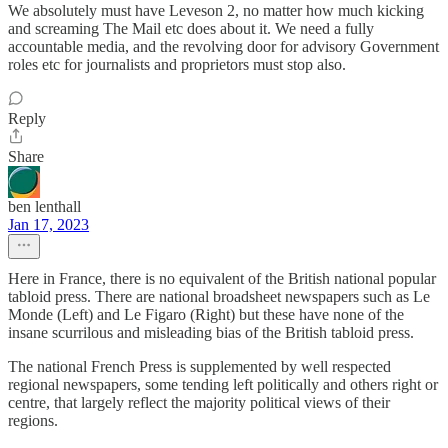
We absolutely must have Leveson 2, no matter how much kicking
and screaming The Mail etc does about it. We need a fully
accountable media, and the revolving door for advisory Government
roles etc for journalists and proprietors must stop also.
Reply
Share
ben lenthall
Jan 17, 2023
Here in France, there is no equivalent of the British national popular
tabloid press. There are national broadsheet newspapers such as Le
Monde (Left) and Le Figaro (Right) but these have none of the
insane scurrilous and misleading bias of the British tabloid press.
The national French Press is supplemented by well respected
regional newspapers, some tending left politically and others right or
centre, that largely reflect the majority political views of their
regions.