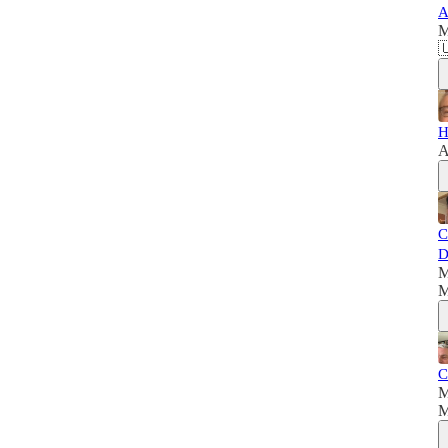
A
M

H
A
C
D
M
M
C
M
M