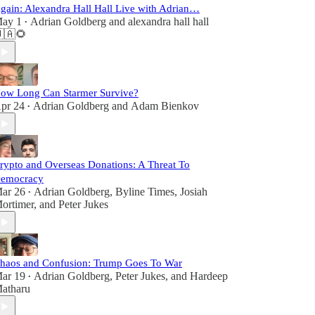
gain: Alexandra Hall Hall Live with Adrian…
ay 1
Adrian Goldberg
and
alexandra hall hall
•
🇦🌻
ow Long Can Starmer Survive?
pr 24
Adrian Goldberg
and
Adam Bienkov
•
rypto and Overseas Donations: A Threat To
emocracy
ar 26
Adrian Goldberg
,
Byline Times
,
Josiah
•
ortimer
, and
Peter Jukes
haos and Confusion: Trump Goes To War
ar 19
Adrian Goldberg
,
Peter Jukes
, and
Hardeep
•
atharu