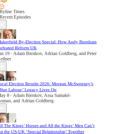
Byline Times
Recent Episodes
akerfield By-Election Special: How Andy Burnham
efeated Reform UK
un 19
Adam Bienkov
,
Adrian Goldberg
, and
Peter
•
ellner
ocal Election Results 2026: Morgan McSweeney’s
Blue Labour’ Legacy Lives On
ay 8
Adam Bienkov
,
Assa Samaké-
•
oman
, and
Adrian Goldberg
ll The Kings’ Horses and All the Kings’ Men Can’t
ut the US-UK ‘Special Relationship’ Together