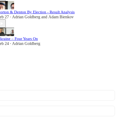
orton & Denton By Election - Result Analysis
eb 27
Adrian Goldberg
and
Adam Bienkov
•
kraine – Four Years On
eb 24
Adrian Goldberg
•