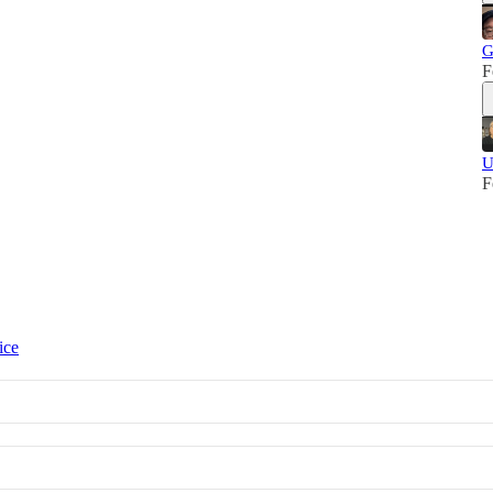
G
F
U
F
ice