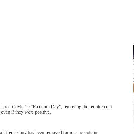
eclared Covid 19 "Freedom Day", removing the requirement
 even if they were positive.
ut free testing has been removed for most people in