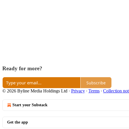
Ready for more?
Subscribe
© 2026 Byline Media Holdings Ltd
·
Privacy
∙
Terms
∙
Collection not
Start your Substack
Get the app