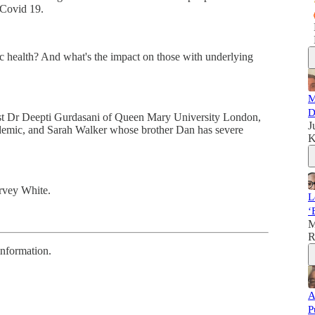
" Covid 19.
c health? And what's the impact on those with underlying
M
D
ist Dr Deepti Gurdasani of Queen Mary University London,
J
ndemic, and Sarah Walker whose brother Dan has severe
K
rvey White.
L
‘
M
R
information.
A
P