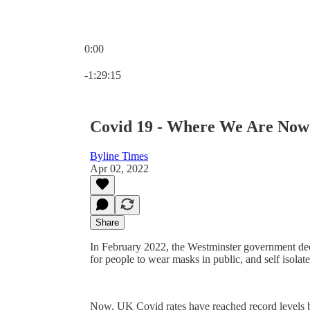
0:00
Current time: 0:00 / Total time: -1:29:15
-1:29:15
Covid 19 - Where We Are Now
Byline Times
Apr 02, 2022
Share
In February 2022, the Westminster government d
for people to wear masks in public, and self isolate
Now, UK Covid rates have reached record levels b