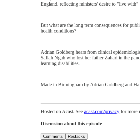
England, reflecting ministers' desire to "live with
But what are the long term consequences for publi
health conditions?
Adrian Goldberg hears from clinical epidemiolog
Safiah Ngah who lost her father Zahari in the pa
learning disabilities.
Made in Birmingham by Adrian Goldberg and Ha
Hosted on Acast. See
acast.com/privacy
for more 
Discussion about this episode
Comments
Restacks