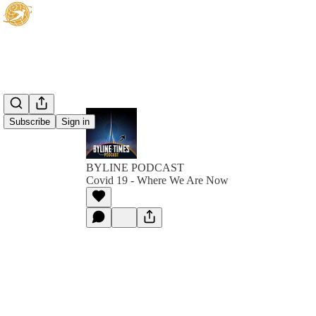
Subscribe
Sign in
BYLINE PODCAST
Covid 19 - Where We Are Now