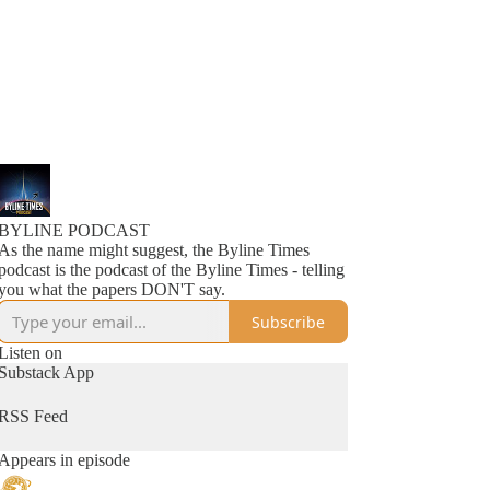
BYLINE PODCAST
As the name might suggest, the Byline Times
podcast is the podcast of the Byline Times - telling
you what the papers DON'T say.
Subscribe
Listen on
Substack App
RSS Feed
Appears in episode