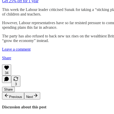
Get 25% off for 1 year
This week the Labour leader criticised Sunak for taking a “sticking pla
of children and teachers.
However, Labour representatives have so far resisted pressure to commit 
spending plans this far in advance.
The party has also refused to back new tax rises on the wealthiest Bri
“grow the economy” instead.
Leave a comment
Share
34
3
Share
Previous
Next
Discussion about this post