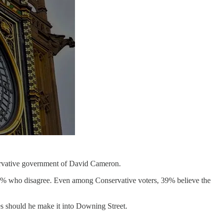
servative government of David Cameron.
 33% who disagree. Even among Conservative voters, 39% believe the
es should he make it into Downing Street.