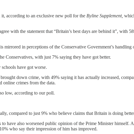
d it, according to an exclusive new poll for the
Byline Supplement,
which
ree with the statement that “Britain’s best days are behind it”, with 5
 is mirrored in perceptions of the Conservative Government’s handling o
the Conservatives, with just 7% saying they have got better.
schools have got worse.
ve brought down crime, with 49% saying it has actually increased, com
 online crimes from the data.
o low, according to our poll.
ly, compared to just 9% who believe claims that Britain is doing bette
to have also worsened public opinion of the Prime Minister himself. Ac
 10% who say their impression of him has improved.