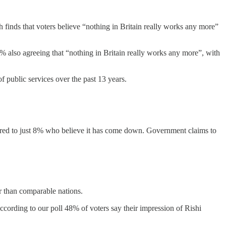
 finds that voters believe “nothing in Britain really works any more”
8% also agreeing that “nothing in Britain really works any more”, with
f public services over the past 13 years.
pared to just 8% who believe it has come down. Government claims to
r than comparable nations.
cording to our poll 48% of voters say their impression of Rishi