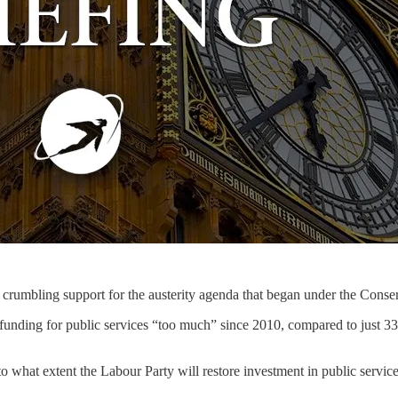
nt crumbling support for the austerity agenda that began under the Con
t funding for public services “too much” since 2010, compared to just
o what extent the Labour Party will restore investment in public servic