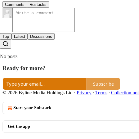
Comments
Restacks
Top
Latest
Discussions
No posts
Ready for more?
Subscribe
© 2026 Byline Media Holdings Ltd
·
Privacy
∙
Terms
∙
Collection not
Start your Substack
Get the app