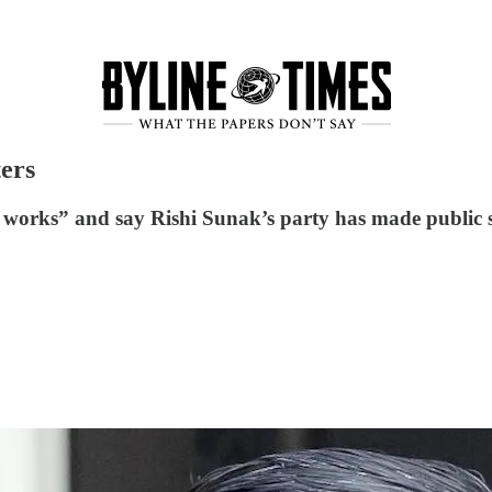
ters
ly works” and say Rishi Sunak’s party has made public s