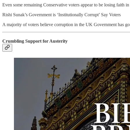
Even some remaining Conservative voters appear to be losing faith in
Rishi Sunak’s Government is ‘Institutionally Corrupt’ Say Voters
A majority of voters believe corruption in the UK Government has got
Crumbling Support for Austerity