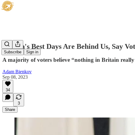
Britain's Best Days Are Behind Us, Say Vo
Subscribe
Sign in
A majority of voters believe “nothing in Britain real
Adam Bienkov
Sep 08, 2023
34
3
Share