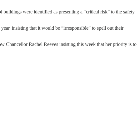
uildings were identified as presenting a “critical risk” to the safety
ar, insisting that it would be “irresponsible” to spell out their
ow Chancellor Rachel Reeves insisting this week that her priority is to