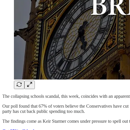
The collapsing schools scandal, this week, coincides with an appare
Our poll found that 67% of voters believe the Conservatives have cu
party has cut back public spending too much.
The findings come as Keir Starmer comes under pressure to spell out t