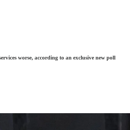
ervices worse, according to an exclusive new poll