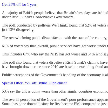
Get 25% off for 1 year
A majority of British people believe that Britain’s best days are behin
under Rishi Sunak's Conservative Government.
The poll, conducted by pollsters We Think, found that 52% of voters ag
just 13% disagreeing.
The overwhelming public dissatisfaction with the state of the country,
61% of voters say that, overall, public services have got worse under 
This includes 67% who say the NHS has got worse and 54% who say 
The poll also found that voters disbelieve Rishi Sunak’s claim to ha
have brought down crime since 2010 are based on excluding fraud and
Public perceptions of the Government’s handling of the economy is als
Special Offer: 25% off Byline Supplement
53% say the UK is doing worse than other similar countries economical
The overall perception of the Government’s poor performance appears 
Sunak has gone downhill since he first became PM, compared to just