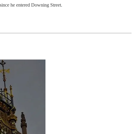
 since he entered Downing Street.