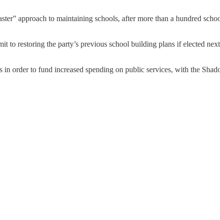
ster” approach to maintaining schools, after more than a hundred school b
to restoring the party’s previous school building plans if elected next ye
ts in order to fund increased spending on public services, with the Shad