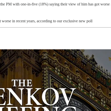
 the PM with one-in-five (18%) saying their view of him has got worse
 worse in recent years, according to our exclusive new poll