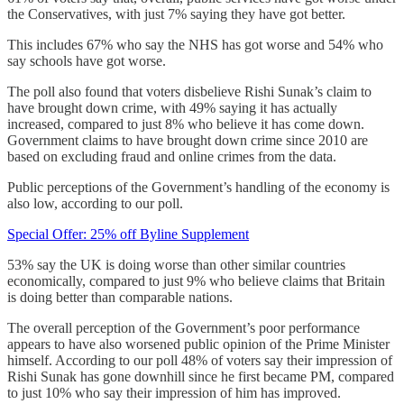
the Conservatives, with just 7% saying they have got better.
This includes 67% who say the NHS has got worse and 54% who
say schools have got worse.
The poll also found that voters disbelieve Rishi Sunak’s claim to
have brought down crime, with 49% saying it has actually
increased, compared to just 8% who believe it has come down.
Government claims to have brought down crime since 2010 are
based on excluding fraud and online crimes from the data.
Public perceptions of the Government’s handling of the economy is
also low, according to our poll.
Special Offer: 25% off Byline Supplement
53% say the UK is doing worse than other similar countries
economically, compared to just 9% who believe claims that Britain
is doing better than comparable nations.
The overall perception of the Government’s poor performance
appears to have also worsened public opinion of the Prime Minister
himself. According to our poll 48% of voters say their impression of
Rishi Sunak has gone downhill since he first became PM, compared
to just 10% who say their impression of him has improved.