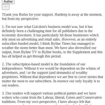
Author
Thank you Rufus for your support. Hardeep is away at the moment,
but from my perspective:
1. I'm not sure what Gal-dem's business model was, but it has
definitely been a challenging time for all publishers due to the
economic downturn. It has particularly hit those businesses which
rely most on advertising and retail sales. However, as an entirely
subscriber-funded model, I think Byline Times has managed to
weather the storm better than most. We have also diversified our
output, from Byline TV to Byline books, to the Supplement and this
has all helped us get through this period.
2. The subscription-based model is the foundation of our
independence. Without it we would be dependent on the whims of
advertisers, and / or the support (and demands) of wealthy
proprietors. Without that dependence we are free to cover stories that
matter the most to our subscribers. In essence our only loyalty is to
our readers.
3. Our readers will support various political parties and we have
writers who come from the Labour, liberal, Green and Conservative
traditions. From my own perspective, I have always felt that