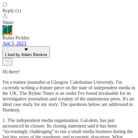
Reply (1)
Share
Rufus Pickles
Apr 5, 2023
Liked by Adam Bienkov
Hi there!
I'm a trainee journalist at Glasgow Caledonian University. I'm
currently writing a feature piece on the state of independent media in
the UK. The Byline Times is an outlet I've found invaluable for its
investigative journalism and scrutiny of the mainstream press. It's an
ideal case study for my story. The questions below are addressed to
Hardeep.
1. The independent media organisation, Gal-dem, has just
announced its closure. Its closing statement said it has been
“increasingly challenging” to run a small media business during the
last few years of the pandemic and economic downturn. What