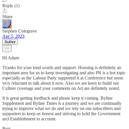
Reply (1)
Share
Stephen Colegrave
Apr 5, 2023
Author
Hi Adam
Thanks for your kind words and support. Housing is definitely an
important area for us to keep investigating and also PR is a hot topic
especially as the Labour Party supported it at Conference but seem
very reluctant to talk about it now. Also we are keen to build our
Culture coverage and your comments on Art are definitely noted.
It is great getting feedback and please keep it coming. Byline
Supplement and Byline Times is a journey and we are continually
trying to improve what we do and we rely on our subscribers and
supporters to keep us honest and striving to hold the Government
and Establishment to account.
Best