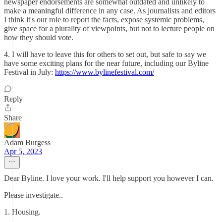
newspaper endorsements are somewhat outdated and unlikely to
make a meaningful difference in any case. As journalists and editors
I think it's our role to report the facts, expose systemic problems,
give space for a plurality of viewpoints, but not to lecture people on
how they should vote.
4. I will have to leave this for others to set out, but safe to say we
have some exciting plans for the near future, including our Byline
Festival in July:
https://www.bylinefestival.com/
Reply
Share
Adam Burgess
Apr 5, 2023
Dear Byline. I love your work. I'll help support you however I can.
Please investigate..
1. Housing.