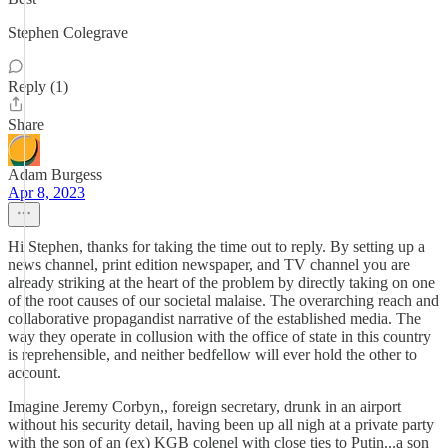
Stephen Colegrave
Reply (1)
Share
Adam Burgess
Apr 8, 2023
Hi Stephen, thanks for taking the time out to reply. By setting up a
news channel, print edition newspaper, and TV channel you are
already striking at the heart of the problem by directly taking on one
of the root causes of our societal malaise. The overarching reach and
collaborative propagandist narrative of the established media. The
way they operate in collusion with the office of state in this country
is reprehensible, and neither bedfellow will ever hold the other to
account.
Imagine Jeremy Corbyn,, foreign secretary, drunk in an airport
without his security detail, having been up all nigh at a private party
with the son of an (ex) KGB colenel with close ties to Putin...a son