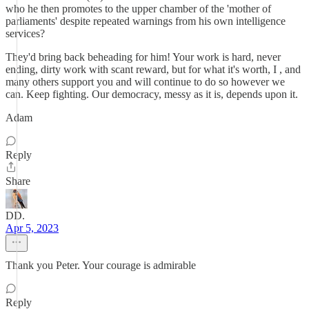
who he then promotes to the upper chamber of the 'mother of
parliaments' despite repeated warnings from his own intelligence
services?
They'd bring back beheading for him! Your work is hard, never
ending, dirty work with scant reward, but for what it's worth, I , and
many others support you and will continue to do so however we
can. Keep fighting. Our democracy, messy as it is, depends upon it.
Adam
Reply
Share
DD.
Apr 5, 2023
Thank you Peter. Your courage is admirable
Reply