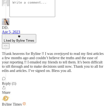
DD.
Apr 5, 2023
Liked by Byline Times
Thank heavens for Byline !! I was overjoyed to read my first articles
a few months ago and couldn’t believe the truths and the ease of
your reporting !! I emailed my friends to tell them. It’s been difficult
to sift through and to make decisions until now. Thank you to all for
edits and articles. I’ve signed on. Bless you all.
Reply (1)
Share
Byline Times