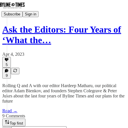
Subscribe
Sign in
Ask the Editors: Four Years of
‘What the…
Apr 4, 2023
5
9
Rolling Q and A with our editor Hardeep Matharu, our political
editor Adam Bienkov, and founders Stephen Colegrave & Peter
Jukes about the last four years of Byline Times and our plans for the
future
Read →
9 Comments
Top first