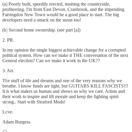
(a) Poorly built, speedily erected, trashing the countryside,
profiteering. I'm from East Devon. Cranbrook, and the impending
Farringdon New Town would be a good place to start. The big
developers need a smack on the snout too!
(b) Second home ownership. (see part [a])
2. PR.
In my opinion the single biggest achievable change for a corrupted
political system. How can we make it THE conversation of the next
General election? Can we make it work in the UK??
3. Art.
The stuff of life and dreams and one of the very reasons why we
breathe. I know funds are tight, but GUITARS KILL FASCISTS!!!
It is what makes us human and shows us why we care. Artists and
their work to inspire and lift morale and keep the fighting spirit
strong.. Start with Sleaford Mods!
Love.
Adam Burgess.