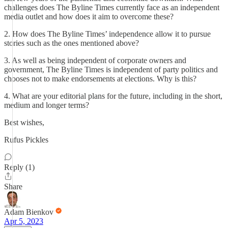
challenges does The Byline Times currently face as an independent
media outlet and how does it aim to overcome these?
2. How does The Byline Times’ independence allow it to pursue
stories such as the ones mentioned above?
3. As well as being independent of corporate owners and
government, The Byline Times is independent of party politics and
chooses not to make endorsements at elections. Why is this?
4. What are your editorial plans for the future, including in the short,
medium and longer terms?
Best wishes,
Rufus Pickles
Reply (1)
Share
Adam Bienkov
Apr 5, 2023