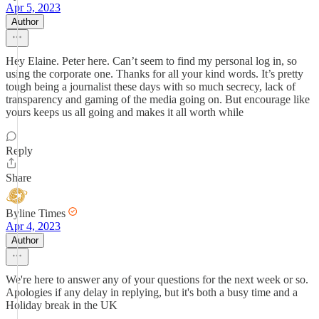
Apr 5, 2023
Author
Hey Elaine. Peter here. Can’t seem to find my personal log in, so
using the corporate one. Thanks for all your kind words. It’s pretty
tough being a journalist these days with so much secrecy, lack of
transparency and gaming of the media going on. But encourage like
yours keeps us all going and makes it all worth while
Reply
Share
Byline Times
Apr 4, 2023
Author
We're here to answer any of your questions for the next week or so.
Apologies if any delay in replying, but it's both a busy time and a
Holiday break in the UK