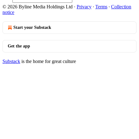
© 2026 Byline Media Holdings Ltd
·
Privacy
∙
Terms
∙
Collection
notice
Start your Substack
Get the app
Substack
is the home for great culture