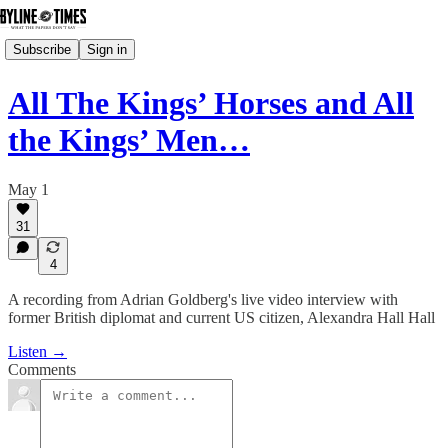
Subscribe
Sign in
All The Kings’ Horses and All
the Kings’ Men…
May 1
31
4
A recording from Adrian Goldberg's live video interview with
former British diplomat and current US citizen, Alexandra Hall Hall
Listen →
Comments