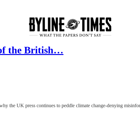
of the British…
er why the UK press continues to peddle climate change-denying misin