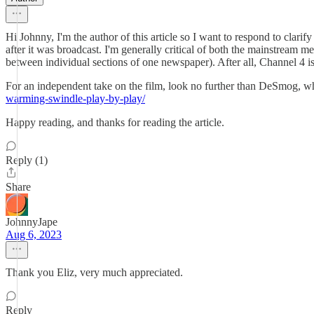
Hi Johnny, I'm the author of this article so I want to respond to clar
after it was broadcast. I'm generally critical of both the mainstream m
between individual sections of one newspaper). After all, Channel 4 i
For an independent take on the film, look no further than DeSmog, who
warming-swindle-play-by-play/
Happy reading, and thanks for reading the article.
Reply (1)
Share
JohnnyJape
Aug 6, 2023
Thank you Eliz, very much appreciated.
Reply