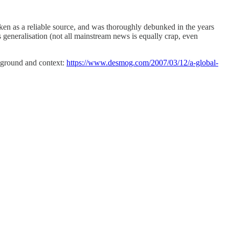
aken as a reliable source, and was thoroughly debunked in the years
s generalisation (not all mainstream news is equally crap, even
ckground and context:
https://www.desmog.com/2007/03/12/a-global-