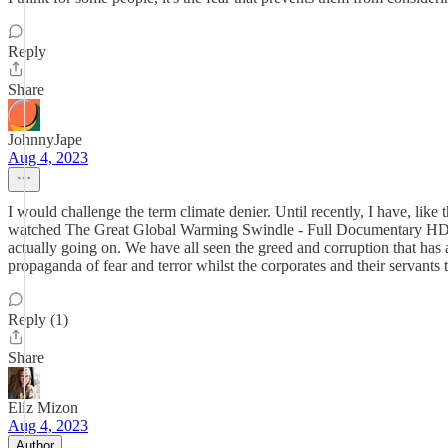
Reply
Share
JohnnyJape
Aug 4, 2023
I would challenge the term climate denier. Until recently, I have, li
watched The Great Global Warming Swindle - Full Documentary H
actually going on. We have all seen the greed and corruption that has 
propaganda of fear and terror whilst the corporates and their servants
Reply (1)
Share
Eliz Mizon
Aug 4, 2023
Author