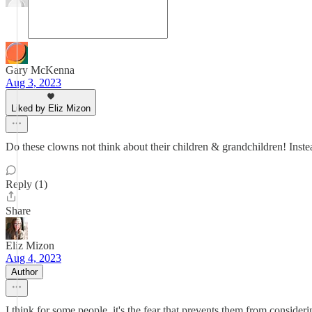
Gary McKenna
Aug 3, 2023
Liked by Eliz Mizon
Do these clowns not think about their children & grandchildren! Inste
Reply (1)
Share
Eliz Mizon
Aug 4, 2023
Author
I think for some people, it's the fear that prevents them from considerin