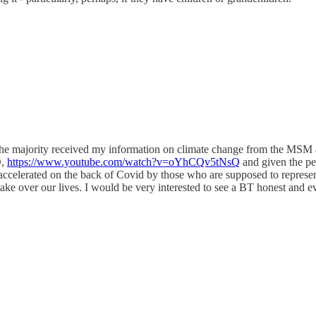
ke the majority received my information on climate change from the MSM 
D,
https://www.youtube.com/watch?v=oYhCQv5tNsQ
and given the pe
accelerated on the back of Covid by those who are supposed to represent 
 take over our lives. I would be very interested to see a BT honest and e