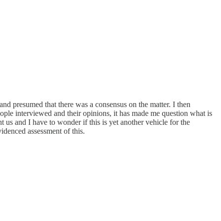
and presumed that there was a consensus on the matter. I then
ople interviewed and their opinions, it has made me question what is
us and I have to wonder if this is yet another vehicle for the
videnced assessment of this.