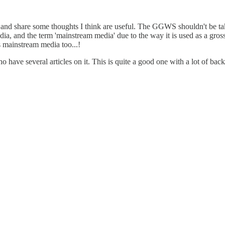
ify and share some thoughts I think are useful. The GGWS shouldn't be t
edia, and the term 'mainstream media' due to the way it is used as a gros
s mainstream media too...!
 have several articles on it. This is quite a good one with a lot of ba