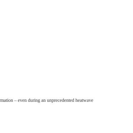
formation – even during an unprecedented heatwave