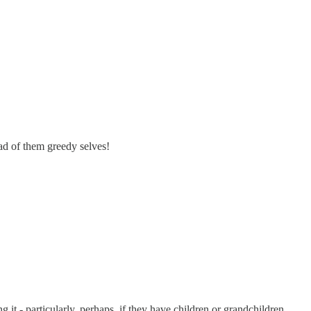
ad of them greedy selves!
g it - particularly, perhaps, if they have children or grandchildren.