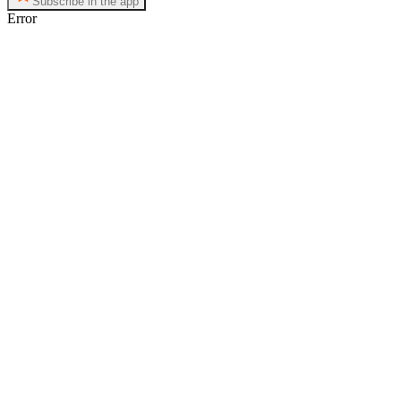
Subscribe in the app
Error