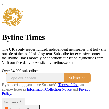
Byline Times
The UK's only reader-funded, independent newspaper that truly sits
outside of the established system. Subscribe for exclusive content in
the Byline Times monthly print edition: subscribe.bylinetimes.com
Visit our free daily news site: bylinetimes.com
Over 34,000 subscribers
Subscribe
By subscribing, you agree Substack's
Terms of Use
, and
acknowledge its
Information Collection Notice
and
Privacy
Policy
.
No thanks