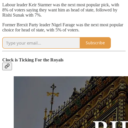
Labour leader Keir Starmer was the next most popular pick, with
8% of voters saying they want him as head of state, followed by
Rishi Sunak with 7%.
Former Brexit Party leader Nigel Farage was the next most popular
choice for head of state, with 5% of voters.
Subscribe
Clock is Ticking For the Royals