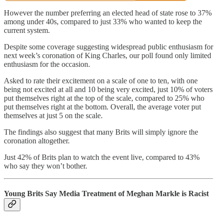
However the number preferring an elected head of state rose to 37%
among under 40s, compared to just 33% who wanted to keep the
current system.
Despite some coverage suggesting widespread public enthusiasm for
next week’s coronation of King Charles, our poll found only limited
enthusiasm for the occasion.
Asked to rate their excitement on a scale of one to ten, with one
being not excited at all and 10 being very excited, just 10% of voters
put themselves right at the top of the scale, compared to 25% who
put themselves right at the bottom. Overall, the average voter put
themselves at just 5 on the scale.
The findings also suggest that many Brits will simply ignore the
coronation altogether.
Just 42% of Brits plan to watch the event live, compared to 43%
who say they won’t bother.
Young Brits Say Media Treatment of Meghan Markle is Racist