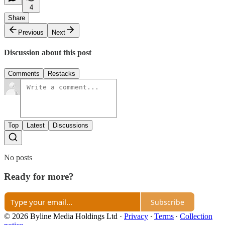
4
Share
Previous
Next
Discussion about this post
Comments
Restacks
Top
Latest
Discussions
No posts
Ready for more?
Subscribe
© 2026 Byline Media Holdings Ltd
·
Privacy
∙
Terms
∙
Collection