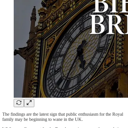
The findings are the latest sign that public enthusiasm for the Royal
family may be beginning to wane in the UK.