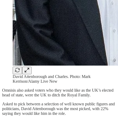
David Attenborough and Charles. Photo: Mark
Kerrison/Alamy Live New
Omnisis also asked voters who they would like as the UK’s elected
head of state, were the UK to ditch the Royal Family.
Asked to pick between a selection of well known public figures and
politicians, David Attenborough was the most picked, with 22%
saying they would like him in the role.