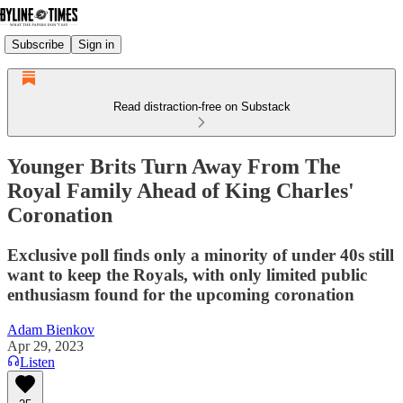
Subscribe
Sign in
Read distraction-free on Substack
Younger Brits Turn Away From The
Royal Family Ahead of King Charles'
Coronation
Exclusive poll finds only a minority of under 40s still
want to keep the Royals, with only limited public
enthusiasm found for the upcoming coronation
Adam Bienkov
Apr 29, 2023
Listen