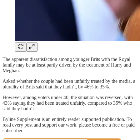
The apparent dissatisfaction among younger Brits with the Royal
family may be at least partly driven by the treatment of Harry and
Meghan.
Asked whether the couple had been unfairly treated by the media, a
plurality of Brits said that they hadn’t, by 46% to 35%.
However, among voters under 40, the situation was reversed, with
43% saying they had been treated unfairly, compared to 35% who
said they hadn’t.
Byline Supplement is an entirely reader-supported publication. To
read every post and support our work, please become a free or paid
subscriber