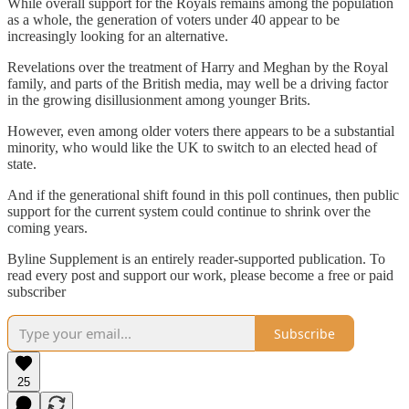
While overall support for the Royals remains among the population
as a whole, the generation of voters under 40 appear to be
increasingly looking for an alternative.
Revelations over the treatment of Harry and Meghan by the Royal
family, and parts of the British media, may well be a driving factor
in the growing disillusionment among younger Brits.
However, even among older voters there appears to be a substantial
minority, who would like the UK to switch to an elected head of
state.
And if the generational shift found in this poll continues, then public
support for the current system could continue to shrink over the
coming years.
Byline Supplement is an entirely reader-supported publication. To
read every post and support our work, please become a free or paid
subscriber
Subscribe
25