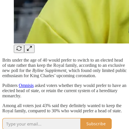
Brits under the age of 40 would prefer to switch to an elected head
of state rather than keep the Royal family, according to an exclusive
new poll for the
Byline Supplement,
which found only limited public
enthusiasm for King Charles’ upcoming coronation.
Pollsters
Omnisis
asked voters whether they would prefer to have an
elected head of state, or retain the current system of a hereditary
monarchy.
Among all voters just 43% said they definitely wanted to keep the
Royal family, compared to 30% who would prefer a head of state.
Subscribe