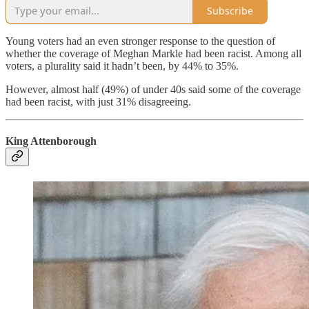
Subscribe
Young voters had an even stronger response to the question of
whether the coverage of Meghan Markle had been racist. Among all
voters, a plurality said it hadn’t been, by 44% to 35%.
However, almost half (49%) of under 40s said some of the coverage
had been racist, with just 31% disagreeing.
King Attenborough