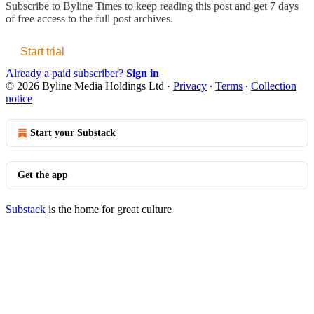
Subscribe to
Byline Times
to keep reading this post and get 7 days
of free access to the full post archives.
Start trial
Already a paid subscriber?
Sign in
© 2026 Byline Media Holdings Ltd
·
Privacy
∙
Terms
∙
Collection
notice
Start your Substack
Get the app
Substack
is the home for great culture