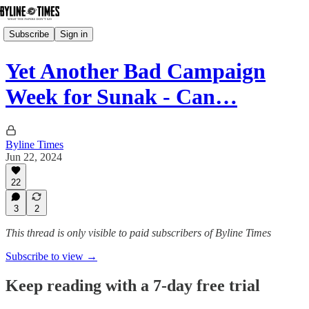
Subscribe
Sign in
Yet Another Bad Campaign
Week for Sunak - Can…
Byline Times
Jun 22, 2024
22
3
2
This thread is only visible to paid subscribers of Byline Times
Subscribe to view →
Keep reading with a 7-day free trial