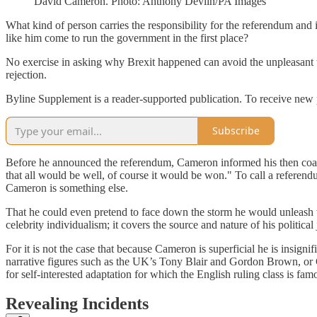
David Cameron. Photo: Anthony Devlin/PA Images
What kind of person carries the responsibility for the referendum an
like him come to run the government in the first place?
No exercise in asking why Brexit happened can avoid the unpleasant ta
rejection.
Byline Supplement is a reader-supported publication. To receive new 
Subscribe
Before he announced the referendum, Cameron informed his then coalit
that all would be well, of course it would be won." To call a referendu
Cameron is something else.
That he could even pretend to face down the storm he would unleash wit
celebrity individualism; it covers the source and nature of his politi
For it is not the case that because Cameron is superficial he is insig
narrative figures such as the UK’s Tony Blair and Gordon Brown, or G
for self-interested adaptation for which the English ruling class is famo
Revealing Incidents