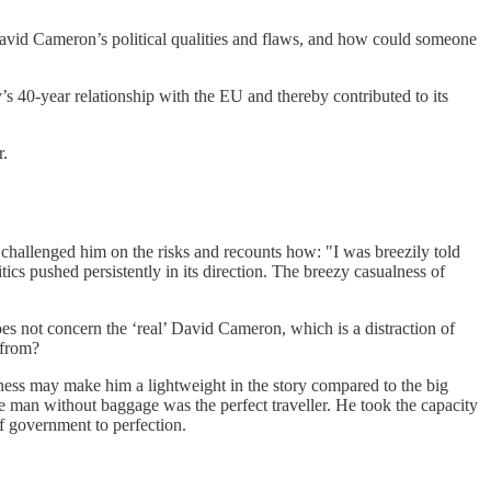
 David Cameron’s political qualities and flaws, and how could someone
s 40-year relationship with the EU and thereby contributed to its
r.
challenged him on the risks and recounts how: "I was breezily told
ics pushed persistently in its direction. The breezy casualness of
oes not concern the ‘real’ David Cameron, which is a distraction of
 from?
riness may make him a lightweight in the story compared to the big
 man without baggage was the perfect traveller. He took the capacity
 of government to perfection.