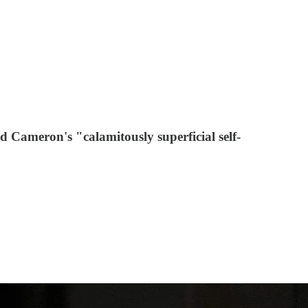
d Cameron's "calamitously superficial self-