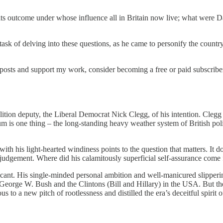
d its outcome under whose influence all in Britain now live; what were
sk of delving into these questions, as he came to personify the country’
posts and support my work, consider becoming a free or paid subscribe
ion deputy, the Liberal Democrat Nick Clegg, of his intention. Clegg 
m is one thing – the long-standing heavy weather system of British polit
h his light-hearted windiness points to the question that matters. It d
cal judgement. Where did his calamitously superficial self-assurance come
nificant. His single-minded personal ambition and well-manicured slippe
eorge W. Bush and the Clintons (Bill and Hillary) in the USA. But the
us to a new pitch of rootlessness and distilled the era’s deceitful spirit