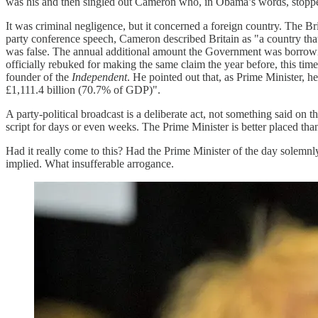
was his and then singled out Cameron who, in Obama’s words, stopped 
It was criminal negligence, but it concerned a foreign country. The Br
party conference speech, Cameron described Britain as "a country that 
was false. The annual additional amount the Government was borrowing
officially rebuked for making the same claim the year before, this ti
founder of the
Independent
. He pointed out that, as Prime Minister, 
£1,111.4 billion (70.7% of GDP)".
A party-political broadcast is a deliberate act, not something said o
script for days or even weeks. The Prime Minister is better placed tha
Had it really come to this? Had the Prime Minister of the day solemnly 
implied. What insufferable arrogance.