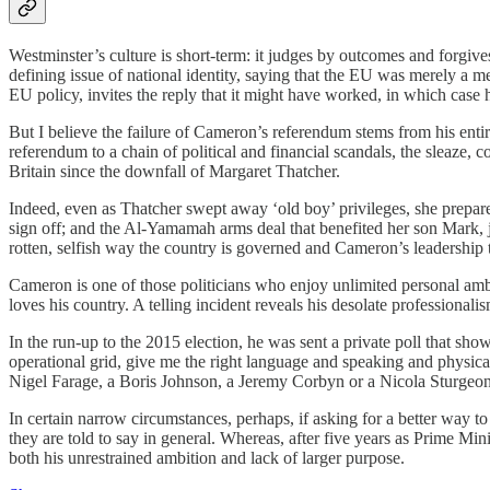
Westminster’s culture is short-term: it judges by outcomes and forgive
defining issue of national identity, saying that the EU was merely a m
EU policy, invites the reply that it might have worked, in which case
But I believe the failure of Cameron’s referendum stems from his entir
referendum to a chain of political and financial scandals, the sleaze,
Britain since the downfall of Margaret Thatcher.
Indeed, even as Thatcher swept away ‘old boy’ privileges, she prepare
sign off; and the Al-Yamamah arms deal that benefited her son Mark, 
rotten, selfish way the country is governed and Cameron’s leadership 
Cameron is one of those politicians who enjoy unlimited personal ambi
loves his country. A telling incident reveals his desolate professionalis
In the run-up to the 2015 election, he was sent a private poll that sho
operational grid, give me the right language and speaking and physic
Nigel Farage, a Boris Johnson, a Jeremy Corbyn or a Nicola Sturgeon 
In certain narrow circumstances, perhaps, if asking for a better way 
they are told to say in general. Whereas, after five years as Prime Min
both his unrestrained ambition and lack of larger purpose.