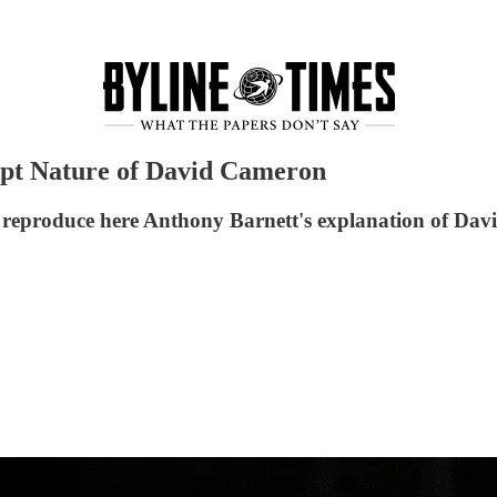
upt Nature of David Cameron
e reproduce here Anthony Barnett's explanation of Davi