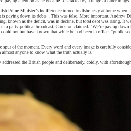
paying attention as he became "distracted by a range of other things"
itish Prime Minister’s indifference turned to dishonesty at home when i
is paying down its debts". This was false. More important, Andrew Dilnot
, known as the deficit, was in decline, but total debt was rising. It
me in a party-political broadcast. Cameron claimed: "We’re paying down
he could not but have known that while he had been in office, "public s
n the spur of the moment. Every word and every image is carefully consi
n almost anyone to know what the truth actually is.
addressed the British people and deliberately, coldly, with aforethought,