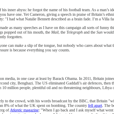
f his inner abyss: he forgot the name of his football team. As a man’s iden
d you have one. Yet Cameron, giving a speech in praise of Britain’s ethn
rty: "I had what Natalie Bennett described as a brain fade. I’m a Villa 
ade as many speeches as I have on this campaign all sorts of funny thi
ngs popped out of his mouth, the
Mail
, the
Telegraph
and the
Sun
would h
tly forgotten.
nyone can make a slip of the tongue, but nobody who cares about what the
sure is because everything you say counts.
media, in one case at least by Barack Obama. In 2011, Britain joined F
second city, Benghazi. The US eliminated Gaddafi’s air defences, then th
10 million people, plentiful oil and no threatening neighbours, Libya 
ly to the crowd, with his words broadcast by the BBC, that Britain "wi
 than 8% of what the UK spent on bombing. The country
fell apart
. The b
berg of
Atlantic
magazine
: "When I go back and I ask myself what went w