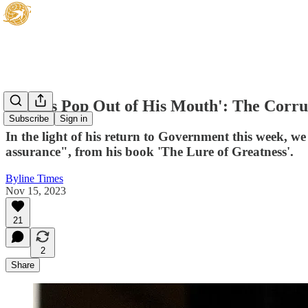
'Words Pop Out of His Mouth': The Corr
Subscribe
Sign in
In the light of his return to Government this week, w
assurance", from his book 'The Lure of Greatness'.
Byline Times
Nov 15, 2023
21
2
Share