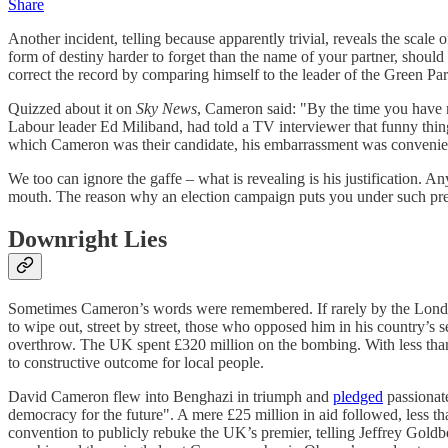
Share
Another incident, telling because apparently trivial, reveals the scale o
form of destiny harder to forget than the name of your partner, shoul
correct the record by comparing himself to the leader of the Green Pa
Quizzed about it on
Sky News
, Cameron said: "By the time you have m
Labour leader Ed Miliband, had told a TV interviewer that funny thi
which Cameron was their candidate, his embarrassment was convenien
We too can ignore the gaffe – what is revealing is his justification. A
mouth. The reason why an election campaign puts you under such pres
Downright Lies
Sometimes Cameron’s words were remembered. If rarely by the London 
to wipe out, street by street, those who opposed him in his country’s 
overthrow. The UK spent £320 million on the bombing. With less than 
to constructive outcome for local people.
David Cameron flew into Benghazi in triumph and
pledged
passionate
democracy for the future". A mere £25 million in aid followed, less
convention to publicly rebuke the UK’s premier, telling Jeffrey Gold