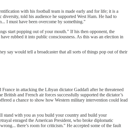
tification with his football team is made early and for life; it is a
ic diversity, told his audience he supported West Ham. He had to
fan... I must have been overcome by something."
ngs start popping out of your mouth." If his then opponent, the
ave rubbed it into public consciousness. As this was an election in
y say would tell a broadcaster that all sorts of things pop out of their
rance in attacking the Libyan dictator Gaddafi after he threatened
e British and French air forces successfully supported the dictator’s
offered a chance to show how Western military intervention could lead
ll stand with you as you build your country and build your
etrayal enraged the American President, who broke diplomatic
rong... there’s room for criticism." He accepted some of the fault