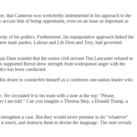
 done, that Cameron was wretchedly instrumental in his approach to the
To accuse him of being opportunist, even on an issue as important as
city of his politics. Furthermore, his manipulative approach linked the
ll three main parties, Labour and Lib Dem and Tory, had governed
gau Dam scandal that the senior civil servant Tim Lancaster refused to
ho supported Brexit drew strength from widespread anger with the
tics has been conducted.
is desire to counterfeit himself as a courteous one-nation leader who
 He circulated it to his team with a note at the top: "Please,
tever I am told." Can you imagine a Theresa May, a Donald Trump, a
to strengthen a case. But they would never promise to do "whatever"
e is touch, and instructs them to devise the language. The note reveals