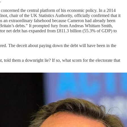
.
t concerned the central platform of his economic policy. In a 2014
, chair of the UK Statistics Authority, officially confirmed that it
 was an extraordinary falsehood because Cameron had already been
 Britain’s debts." It prompted fury from Andreas Whittam Smith,
ector net debt has expanded from £811.3 billion (55.3% of GDP) to
dered. The deceit about paying down the debt will have been in the
 told them a downright lie? If so, what scorn for the electorate that