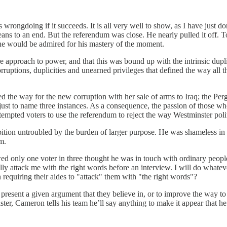
s wrongdoing if it succeeds. It is all very well to show, as I have just
eans to an end. But the referendum was close. He nearly pulled it off. 
 he would be admired for his mastery of the moment.
e approach to power, and that this was bound up with the intrinsic dupli
 corruptions, duplicities and unearned privileges that defined the way a
d the way for the new corruption with her sale of arms to Iraq; the Per
just to name three instances. As a consequence, the passion of those w
tempted voters to use the referendum to reject the way Westminster poli
tion untroubled by the burden of larger purpose. He was shameless in h
m.
wed only one voter in three thought he was in touch with ordinary people.
ally attack me with the right words before an interview. I will do wha
requiring their aides to "attack" them with "the right words"?
to present a given argument that they believe in, or to improve the way 
ister, Cameron tells his team he’ll say anything to make it appear that h