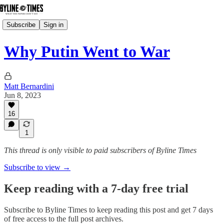
Subscribe
Sign in
Why Putin Went to War
Matt Bernardini
Jun 8, 2023
16
1
This thread is only visible to paid subscribers of Byline Times
Subscribe to view →
Keep reading with a 7-day free trial
Subscribe to
Byline Times
to keep reading this post and get 7 days
of free access to the full post archives.