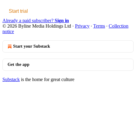
Start trial
Already a paid subscriber?
Sign in
© 2026 Byline Media Holdings Ltd
·
Privacy
∙
Terms
∙
Collection
notice
Start your Substack
Get the app
Substack
is the home for great culture