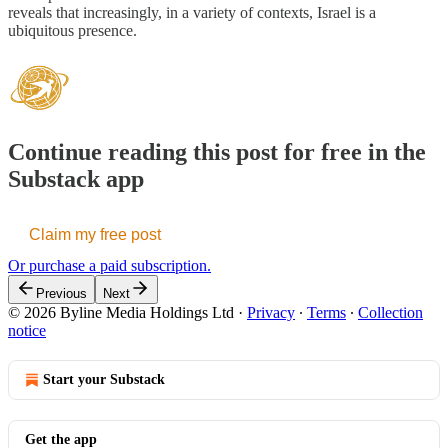
reveals that increasingly, in a variety of contexts, Israel is a
ubiquitous presence.
Continue reading this post for free in the
Substack app
Claim my free post
Or purchase a paid subscription.
Previous
Next
© 2026 Byline Media Holdings Ltd
·
Privacy
∙
Terms
∙
Collection
notice
Start your Substack
Get the app