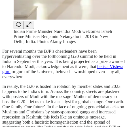
Indian Prime Minister Narendra Modi welcomes Israeli
Prime Minister Benjamin Netanyahu in 2018 in New
Delhi, India. Photo: Alamy Images
For several months the BJP’s cheerleaders have been
hyperventilating over the forthcoming G20 summit to be held in
India in September this year. It is being projected as a prize awarded
to Narendra Modi, acknowledgement as it were, that
he is a Vishwa
guru
or guru of the Universe, beloved – worshipped even – by all,
everywhere.
In reality, the G20 is hosted in rotation by member states and 2023
happens to be India’s turn. Across the country, streets are plastered
with posters of Modi with the message ‘Mother of democracy to
host the G20 – let us make it a catalyst for global change. One earth.
One family. One future’. In the face of ongoing genocidal attacks on
Muslims and Christians by state-sponsored gangs and increased
repression in Kashmir, this feels like an ominous message,
suggesting both a fascistic homogenisation and the spread of