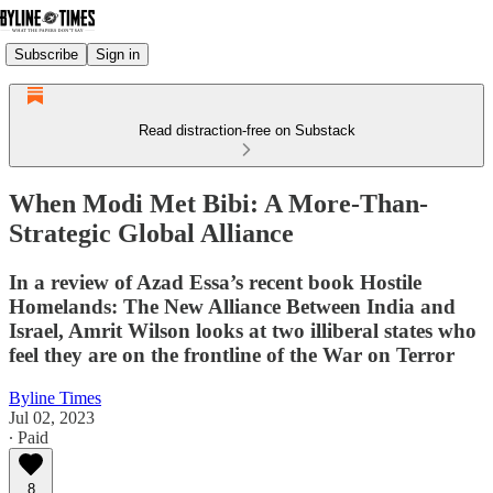
Subscribe
Sign in
Read distraction-free on Substack
When Modi Met Bibi: A More-Than-
Strategic Global Alliance
In a review of Azad Essa’s recent book Hostile
Homelands: The New Alliance Between India and
Israel, Amrit Wilson looks at two illiberal states who
feel they are on the frontline of the War on Terror
Byline Times
Jul 02, 2023
∙ Paid
8