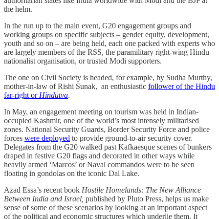
authoritarian states like India worldwide with Modi and the BJP at
the helm.
In the run up to the main event, G20 engagement groups and
working groups on specific subjects – gender equity, development,
youth and so on – are being held, each one packed with experts who
are largely members of the RSS, the paramilitary right-wing Hindu
nationalist organisation, or trusted Modi supporters.
The one on Civil Society is headed, for example, by Sudha Murthy,
mother-in-law of Rishi Sunak, an enthusiastic
follower of the Hindu
far-right or
Hindutva
.
In May, an engagement meeting on tourism was held in Indian-
occupied Kashmir, one of the world’s most intensely militarised
zones. National Security Guards, Border Security Force and police
forces
were deployed
to provide ground-to-air security cover.
Delegates from the G20 walked past Kafkaesque scenes of bunkers
draped in festive G20 flags and decorated in other ways while
heavily armed ‘Marcos’ or Naval commandos were to be seen
floating in gondolas on the iconic Dal Lake.
Azad Essa’s recent book
Hostile Homelands: The New Alliance
Between India and Israel,
published by Pluto Press, helps us make
sense of some of these scenarios by looking at an important aspect
of the political and economic structures which underlie them. It