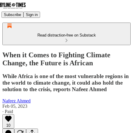
Subscribe
Sign in
Read distraction-free on Substack
When it Comes to Fighting Climate
Change, the Future is African
While Africa is one of the most vulnerable regions in
the world to climate change, it could also hold the
solution to the crisis, reports Nafeez Ahmed
Nafeez Ahmed
Feb 05, 2023
∙ Paid
10