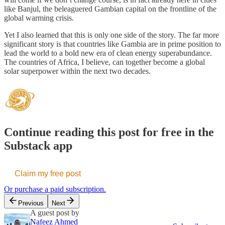
like Banjul, the beleaguered Gambian capital on the frontline of the
global warming crisis.
Yet I also learned that this is only one side of the story. The far more
significant story is that countries like Gambia are in prime position to
lead the world to a bold new era of clean energy superabundance.
The countries of Africa, I believe, can together become a global
solar superpower within the next two decades.
Continue reading this post for free in the
Substack app
Claim my free post
Or purchase a paid subscription.
Previous
Next
A guest post by
Nafeez Ahmed