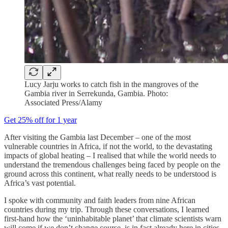
Lucy Jarju works to catch fish in the mangroves of the
Gambia river in Serrekunda, Gambia. Photo:
Associated Press/Alamy
Get 25% off for 1 year
After visiting the Gambia last December – one of the most
vulnerable countries in Africa, if not the world, to the devastating
impacts of global heating – I realised that while the world needs to
understand the tremendous challenges being faced by people on the
ground across this continent, what really needs to be understood is
Africa’s vast potential.
I spoke with community and faith leaders from nine African
countries during my trip. Through these conversations, I learned
first-hand how the ‘uninhabitable planet’ that climate scientists warn
will come if we don’t change course, is in fact already here in cities