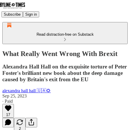
Subscribe
Sign in
Read distraction-free on Substack
What Really Went Wrong With Brexit
Alexandra Hall Hall on the exquisite torture of Peter
Foster's brilliant new book about the deep damage
caused by Britain's exit from the EU
alexandra hall hall 🇺🇦🌻
Sep 25, 2023
∙ Paid
17
2