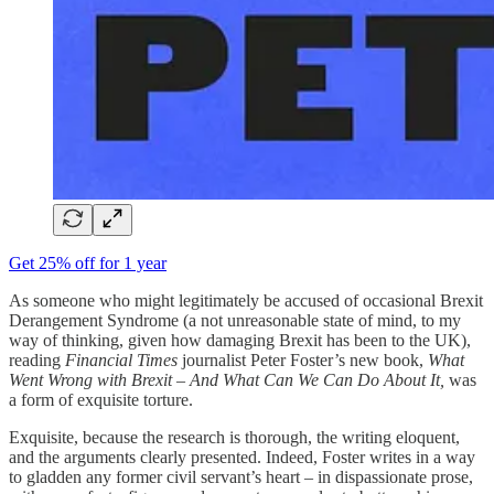
Get 25% off for 1 year
As someone who might legitimately be accused of occasional Brexit
Derangement Syndrome (a not unreasonable state of mind, to my
way of thinking, given how damaging Brexit has been to the UK),
reading
Financial Times
journalist Peter Foster’s new book,
What
Went Wrong with Brexit – And What Can We Can Do About It,
was
a form of exquisite torture.
Exquisite, because the research is thorough, the writing eloquent,
and the arguments clearly presented. Indeed, Foster writes in a way
to gladden any former civil servant’s heart – in dispassionate prose,