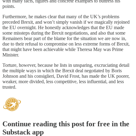
with many facts, figures and concrete examples to buttress his
points.
Furthermore, he makes clear that many of the UK’s problems
preceded Brexit, and won’t simply vanish if we magically rejoined
the EU overnight. He honestly acknowledges that the EU made
some missteps during the Brexit negotiations, and also that some
Remainers bear part of the blame for the situation we are now in,
due to their refusal to compromise on less extreme forms of Brexit,
that might have been achievable while Theresa May was Prime
Minister.
Torture, however, because he lists in unsparing, excruciating detail
the multiple ways in which the Brexit deal negotiated by Boris
Johnson and his consiglieri, David Frost, has made the UK poorer,
weaker, more divided, less competitive, less influential, and less
trusted.
Continue reading this post for free in the
Substack app