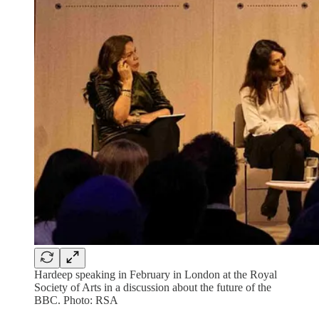
Hardeep speaking in February in London at the Royal
Society of Arts in a discussion about the future of the
BBC. Photo: RSA