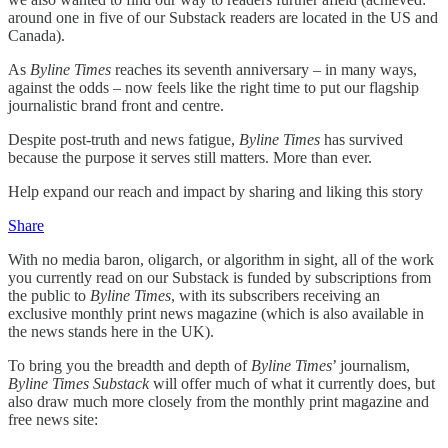
around one in five of our Substack readers are located in the US and
Canada).
As
Byline Times
reaches its seventh anniversary – in many ways,
against the odds – now feels like the right time to put our flagship
journalistic brand front and centre.
Despite post-truth and news fatigue,
Byline Times
has survived
because the purpose it serves still matters. More than ever.
Help expand our reach and impact by sharing and liking this story
Share
With no media baron, oligarch, or algorithm in sight, all of the work
you currently read on our Substack is funded by subscriptions from
the public to
Byline Times
, with its subscribers receiving an
exclusive monthly print news magazine (which is also available in
the news stands here in the UK).
To bring you the breadth and depth of
Byline Times
’ journalism,
Byline Times Substack
will offer much of what it currently does, but
also draw much more closely from the monthly print magazine and
free news site: