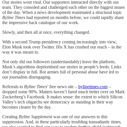
Our stories went viral. Our supporters interacted directly with our
team. They consoled and challenged each other on the biggest issues
of the day. When a news development reanimated a structural topic
Byline Times
had reported on months before, we could rapidly share
the impressive back catalogue of our work.
Slowly, and then all at once, everything changed.
With a second Trump presidency coming increasingly into view,
Elon Musk took over Twitter. His X has crushed our reach – in the
way it was meant to.
Not only did our followers (understandably) leave the platform,
Musk’s algorithms deprioritised our stories in people’s feeds. Links
don’t display in full. Bot armies full of personal abuse have led to
our journalists disengaging.
Referrals to
Byline Times
’ free news site –
bylinetimes.com
–
dropped some 90%. Matters haven’t fared much better over on Mark
Zuckerberg’s Facebook. It makes sense: the extent to which Silicon
Valley’s tech oligarchs see democracy as standing in their way
becomes clearer by the day.
Creating
Byline Supplement
was one of our answers to this
suppression. And, in these particularly troubling transatlantic times,
we also wanted to find our way to readers further afield (achieved: