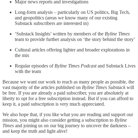
Major news reports and investigations
Long-form analysis – particularly on US politics, Big Tech,
and geopolitics (areas we know many of our existing
Substack subscribers are interested in)
‘Substack Insights’ written by members of the
Byline Times
team to provide further analysis on ‘the story behind the story’
Cultural articles offering lighter and broader explorations in
the mix
Regular episodes of
Byline Times Podcast
and Substack Lives
with the team
Because we want our work to reach as many people as possible, the
vast majority of the articles published on
Byline Times Substack
will
be free. If you are already a paid subscriber, you are absolutely at
liberty to opt for a free subscription instead. But if you can afford to
keep it, a paid subscription is very much appreciated.
We also hope that, if you like what you are reading and support our
mission, you might also consider getting a subscription to
Byline
Times
and joining us on our big journey to uncover the darkness –
and keep the truth and light alive!