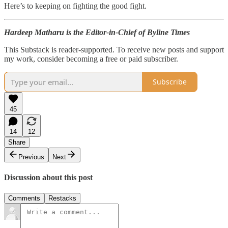
Here’s to keeping on fighting the good fight.
Hardeep Matharu is the Editor-in-Chief of Byline Times
This Substack is reader-supported. To receive new posts and support
my work, consider becoming a free or paid subscriber.
Subscribe
45
14
12
Share
Previous
Next
Discussion about this post
Comments
Restacks