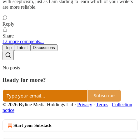
with scepticism, just as I am starting to learn which of your writers
are more reliable.
Reply
Share
12 more comments...
Top
Latest
Discussions
No posts
Ready for more?
Subscribe
© 2026 Byline Media Holdings Ltd
·
Privacy
∙
Terms
∙
Collection
notice
Start your Substack