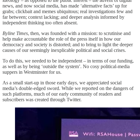
ideology – as opposed to the public interest – the advent of digital
news, and now social media, has made ‘alternative facts’ up for
grabs; clickbait and memes ubiquitous; real investigations few and
far between; context lacking; and deeper analysis informed by
independent thinking too often absent.
Byline Times
, then, was founded with a mission: to scrutinise and
help make accountable the role of the press itself in how our
democracy and society is distorted; and to bring to light the deeper
causes of our seemingly inexplicable political and social crises.
To do this, we needed to be independent – in terms of our funding,
as well as by being ‘outside the system’. No cosy political-media
suppers in Westminster for us.
As a small start-up in those early days, we appreciated social
media’s double-edged sword. While we reported on the dangers of
such platforms, much of our early community of readers and
subscribers was created through Twitter.