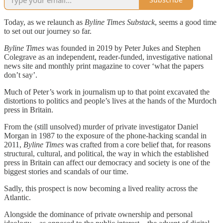
Today, as we relaunch as
Byline Times Substack
, seems a good time
to set out our journey so far.
Byline Times
was founded in 2019 by Peter Jukes and Stephen
Colegrave as an independent, reader-funded, investigative national
news site and monthly print magazine to cover ‘what the papers
don’t say’.
Much of Peter’s work in journalism up to that point excavated the
distortions to politics and people’s lives at the hands of the Murdoch
press in Britain.
From the (still unsolved) murder of private investigator Daniel
Morgan in 1987 to the exposure of the phone-hacking scandal in
2011,
Byline Times
was crafted from a core belief that, for reasons
structural, cultural, and political, the way in which the established
press in Britain can affect our democracy and society is one of the
biggest stories and scandals of our time.
Sadly, this prospect is now becoming a lived reality across the
Atlantic.
Alongside the dominance of private ownership and personal