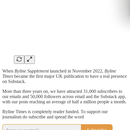
When
Byline Supplement
launched in November 2022,
Byline
Times
became the first major UK publication to have a real presence
on Substack.
More than three years on, we have attracted 31,000 subscribers to
our emails and 50,000 followers across email and the Substack app,
with our posts reaching an average of half a million people a month.
Byline Times is completely reader funded. To support our
journalism do subscribe and spread the word
Subscribe