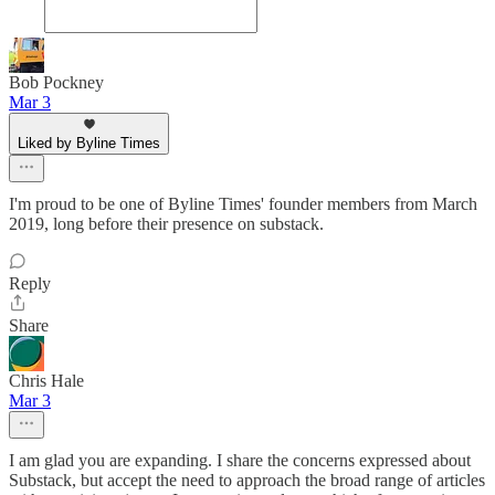
Bob Pockney
Mar 3
Liked by Byline Times
I'm proud to be one of Byline Times' founder members from March
2019, long before their presence on substack.
Reply
Share
Chris Hale
Mar 3
I am glad you are expanding. I share the concerns expressed about
Substack, but accept the need to approach the broad range of articles