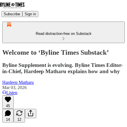
Subscribe
Sign in
Read distraction-free on Substack
Welcome to ‘Byline Times Substack’
Byline Supplement is evolving. Byline Times Editor-
in-Chief, Hardeep Matharu explains how and why
Hardeep Matharu
Mar 03, 2026
Listen
45
14
12