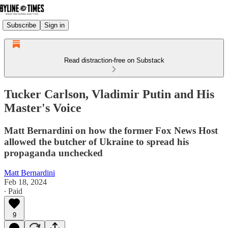
Subscribe
Sign in
Read distraction-free on Substack
Tucker Carlson, Vladimir Putin and His
Master's Voice
Matt Bernardini on how the former Fox News Host
allowed the butcher of Ukraine to spread his
propaganda unchecked
Matt Bernardini
Feb 18, 2024
∙ Paid
9