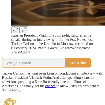
Russian President Vladimir Putin, right, gestures as he
speaks during an interview with former Fox News host
Tucker Carlson at the Kremlin in Moscow, recorded on
6 February 2024. Photo: Gavriil Grigorov/Associated
Press/Alamy
Subscribe
Tucker Carlson has long been keen on conducting an interview with
Russian President Vladimir Putin. And after spending years on
television spreading a Kremlin-friendly line to millions of
Americans, he finally got his
chance
to allow Russia’s president to
do it directly.