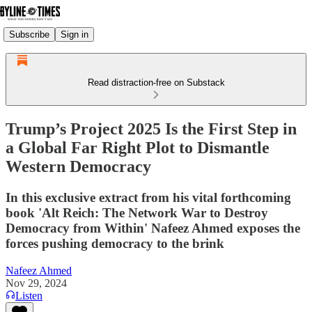
Subscribe
Sign in
Read distraction-free on Substack
Trump’s Project 2025 Is the First Step in
a Global Far Right Plot to Dismantle
Western Democracy
In this exclusive extract from his vital forthcoming
book 'Alt Reich: The Network War to Destroy
Democracy from Within' Nafeez Ahmed exposes the
forces pushing democracy to the brink
Nafeez Ahmed
Nov 29, 2024
Listen