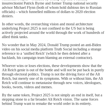
insurrectionist Patrick Byrne and former Trump national security
advisor Michael Flynn (both of whom hold dubious ties to Russian
officials) – which funnelled millions of dollars to 2020 election
deniers.
In other words, the overarching vision and moral architecture
underlying Project 2025 is not confined to the US but is being
actively projected around the world through the work of hundreds of
allied think tanks.
No wonder that in May 2024, Donald Trump posted an anti-Biden
video on his social media platform Truth Social including a strange
reference to a ‘unified Reich’ (which he then deleted after a
backlash, his campaign team blaming an external contractor).
Whoever wins or loses elections, these developments show that the
Alt Reich genie is out of the bottle and will not be put back in purely
through electoral politics. Trump is not the driving force of the Alt
Reich, but merely one of its symptoms. With or without him, the Alt
Reich will continue to metastasise through new voices, ideologues,
books, tweets, videos and memes.
By the same token, Project 2025 is not simply an end in itself, but a
stepping stone to a far broader Alt Reich vision. The same forces
behind Trump want to remake the world order in its entirety.