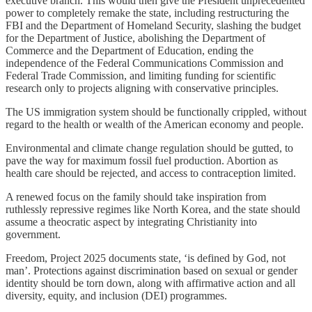
executive branch. This would then give the President unprecedented
power to completely remake the state, including restructuring the
FBI and the Department of Homeland Security, slashing the budget
for the Department of Justice, abolishing the Department of
Commerce and the Department of Education, ending the
independence of the Federal Communications Commission and
Federal Trade Commission, and limiting funding for scientific
research only to projects aligning with conservative principles.
The US immigration system should be functionally crippled, without
regard to the health or wealth of the American economy and people.
Environmental and climate change regulation should be gutted, to
pave the way for maximum fossil fuel production. Abortion as
health care should be rejected, and access to contraception limited.
A renewed focus on the family should take inspiration from
ruthlessly repressive regimes like North Korea, and the state should
assume a theocratic aspect by integrating Christianity into
government.
Freedom, Project 2025 documents state, ‘is defined by God, not
man’. Protections against discrimination based on sexual or gender
identity should be torn down, along with affirmative action and all
diversity, equity, and inclusion (DEI) programmes.