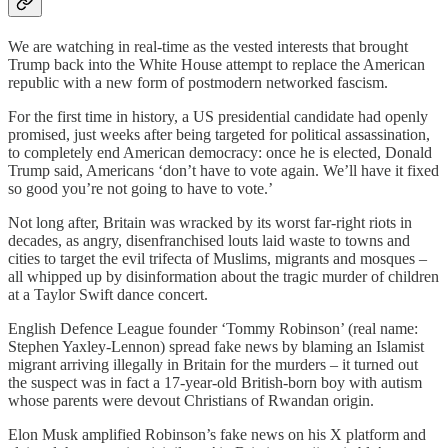
We are watching in real-time as the vested interests that brought
Trump back into the White House attempt to replace the American
republic with a new form of postmodern networked fascism.
For the first time in history, a US presidential candidate had openly
promised, just weeks after being targeted for political assassination,
to completely end American democracy: once he is elected, Donald
Trump said, Americans ‘don’t have to vote again. We’ll have it fixed
so good you’re not going to have to vote.’
Not long after, Britain was wracked by its worst far-right riots in
decades, as angry, disenfranchised louts laid waste to towns and
cities to target the evil trifecta of Muslims, migrants and mosques –
all whipped up by disinformation about the tragic murder of children
at a Taylor Swift dance concert.
English Defence League founder ‘Tommy Robinson’ (real name:
Stephen Yaxley-Lennon) spread fake news by blaming an Islamist
migrant arriving illegally in Britain for the murders – it turned out
the suspect was in fact a 17-year-old British-born boy with autism
whose parents were devout Christians of Rwandan origin.
Elon Musk amplified Robinson’s fake news on his X platform and