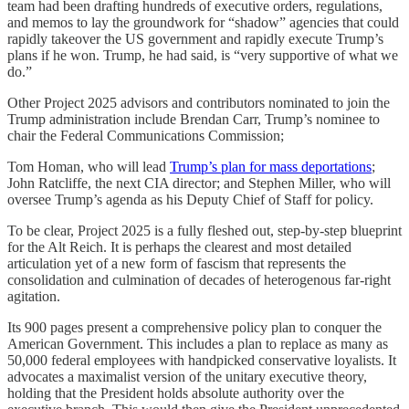
team had been drafting hundreds of executive orders, regulations,
and memos to lay the groundwork for “shadow” agencies that could
rapidly takeover the US government and rapidly execute Trump’s
plans if he won. Trump, he had said, is “very supportive of what we
do.”
Other Project 2025 advisors and contributors nominated to join the
Trump administration include Brendan Carr, Trump’s nominee to
chair the Federal Communications Commission;
Tom Homan, who will lead
Trump’s plan for mass deportations
;
John Ratcliffe, the next CIA director; and Stephen Miller, who will
oversee Trump’s agenda as his Deputy Chief of Staff for policy.
To be clear, Project 2025 is a fully fleshed out, step-by-step blueprint
for the Alt Reich. It is perhaps the clearest and most detailed
articulation yet of a new form of fascism that represents the
consolidation and culmination of decades of heterogenous far-right
agitation.
Its 900 pages present a comprehensive policy plan to conquer the
American Government. This includes a plan to replace as many as
50,000 federal employees with handpicked conservative loyalists. It
advocates a maximalist version of the unitary executive theory,
holding that the President holds absolute authority over the