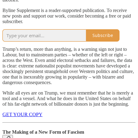
Byline Supplement is a reader-supported publication. To receive
new posts and support our work, consider becoming a free or paid
subscriber.
Subscribe
Trump’s return, more than anything, is a warning sign not just to
Labour, but to mainstream parties – whether of the left or right –
across the West. Even amid electoral setbacks and failures, the data
is clear: extreme nationalist populist movements have developed a
shockingly persistent stranglehold over Western politics and culture,
one that is inexorably growing in popularity – with bizarre and
dangerous consequences.
While all eyes are on Trump, we must remember that he is merely a
tool and a vessel. And what he does in the United States on behalf
of his far-right network of billionaire donors is just the beginning.
GET YOUR COPY
The Making of a New Form of Fascism