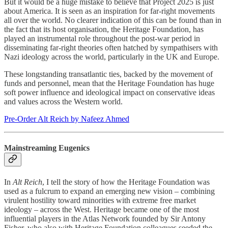
But it would be a huge mistake to believe that Project 2025 is just
about America. It is seen as an inspiration for far-right movements
all over the world. No clearer indication of this can be found than in
the fact that its host organisation, the Heritage Foundation, has
played an instrumental role throughout the post-war period in
disseminating far-right theories often hatched by sympathisers with
Nazi ideology across the world, particularly in the UK and Europe.
These longstanding transatlantic ties, backed by the movement of
funds and personnel, mean that the Heritage Foundation has huge
soft power influence and ideological impact on conservative ideas
and values across the Western world.
Pre-Order Alt Reich by Nafeez Ahmed
Mainstreaming Eugenics
In
Alt Reich
, I tell the story of how the Heritage Foundation was
used as a fulcrum to expand an emerging new vision – combining
virulent hostility toward minorities with extreme free market
ideology – across the West. Heritage became one of the most
influential players in the Atlas Network founded by Sir Antony
Fisher, who also with Heritage Foundation colleagues seeded the