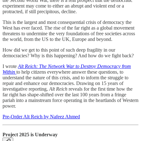
the Second World War, there is a real prospect that the democratic
experiment may come to either an abrupt and violent end or a
protracted, if still precipitous, decline.
This is the largest and most consequential crisis of democracy the
West has ever faced. The rise of the far right as a global movement
threatens to undermine the very foundations of free societies across
the world, from the US to the UK, Europe and beyond.
How did we get to this point of such deep fragility in our
democracies? Why is this happening? And how do we fight back?
I wrote
Alt Reich: The Network War to Destroy Democracy from
Within
to help citizens everywhere answer these questions, to
understand the nature of this crisis, and to inform the struggle to
repair and enhance our democracies. Drawing on 15 years of
investigative reporting,
Alt Reich
reveals for the first time how the
far right has shape-shifted over the last 100 years from a fringe
pariah into a mainstream force operating in the heartlands of Western
power.
Pre-Order Alt Reich by Nafeez Ahmed
Project 2025 is Underway