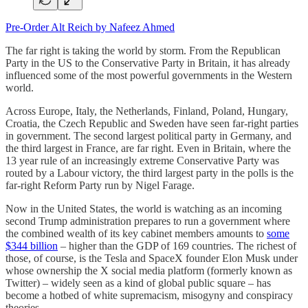
Pre-Order Alt Reich by Nafeez Ahmed
The far right is taking the world by storm. From the Republican
Party in the US to the Conservative Party in Britain, it has already
influenced some of the most powerful governments in the Western
world.
Across Europe, Italy, the Netherlands, Finland, Poland, Hungary,
Croatia, the Czech Republic and Sweden have seen far-right parties
in government. The second largest political party in Germany, and
the third largest in France, are far right. Even in Britain, where the
13 year rule of an increasingly extreme Conservative Party was
routed by a Labour victory, the third largest party in the polls is the
far-right Reform Party run by Nigel Farage.
Now in the United States, the world is watching as an incoming
second Trump administration prepares to run a government where
the combined wealth of its key cabinet members amounts to
some
$344 billion
– higher than the GDP of 169 countries. The richest of
those, of course, is the Tesla and SpaceX founder Elon Musk under
whose ownership the X social media platform (formerly known as
Twitter) – widely seen as a kind of global public square – has
become a hotbed of white supremacism, misogyny and conspiracy
theories.