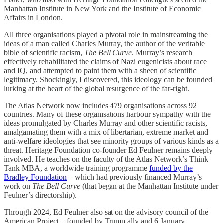
Manhattan Institute in New York and the Institute of Economic
Affairs in London.
All three organisations played a pivotal role in mainstreaming the
ideas of a man called Charles Murray, the author of the veritable
bible of scientific racism,
The Bell Curve
. Murray’s research
effectively rehabilitated the claims of Nazi eugenicists about race
and IQ, and attempted to paint them with a sheen of scientific
legitimacy. Shockingly, I discovered, this ideology can be founded
lurking at the heart of the global resurgence of the far-right.
The Atlas Network now includes 479 organisations across 92
countries. Many of these organisations harbour sympathy with the
ideas promulgated by Charles Murray and other scientific racists,
amalgamating them with a mix of libertarian, extreme market and
anti-welfare ideologies that see minority groups of various kinds as a
threat. Heritage Foundation co-founder Ed Feulner remains deeply
involved. He teaches on the faculty of the Atlas Network’s Think
Tank MBA, a worldwide training programme
funded by the
Bradley Foundation
– which had previously financed Murray’s
work on
The Bell Curve
(that began at the Manhattan Institute under
Feulner’s directorship).
Through 2024, Ed Feulner also sat on the advisory council of the
American Project – founded by Trump ally and 6 January