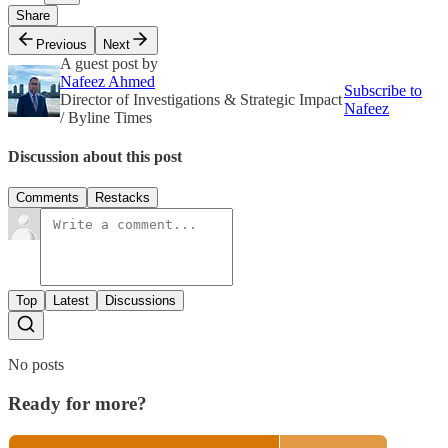
Share
Previous
Next
A guest post by
Nafeez Ahmed
Subscribe to
Director of Investigations & Strategic Impact
Nafeez
/ Byline Times
Discussion about this post
Comments
Restacks
Top
Latest
Discussions
No posts
Ready for more?