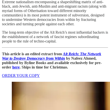
Extreme nationalism encompassing a shapeshifting matrix of anti-
black, anti-Jewish, anti-Muslim and anti-migrant racism (along with
myriad forms of Otherisation toward different minority
communities) is its most potent instrument of subversion, designed
to undermine Western democracies from within by fracturing
societies and turning people against each other.
The long-term objective of the Alt Reich’s most influential backers is
the establishment of a network of fascist regimes subordinating
people to the rule of techno-capital.
This article is an edited extract from
Alt Reich: The Network
War to Destroy Democracy from Within
by Nafeez Ahmed,
published by Byline Books and available exclusively for pre-
order
here
. Ships in time for Christmas.
ORDER YOUR COPY