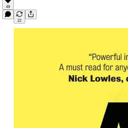
49
22