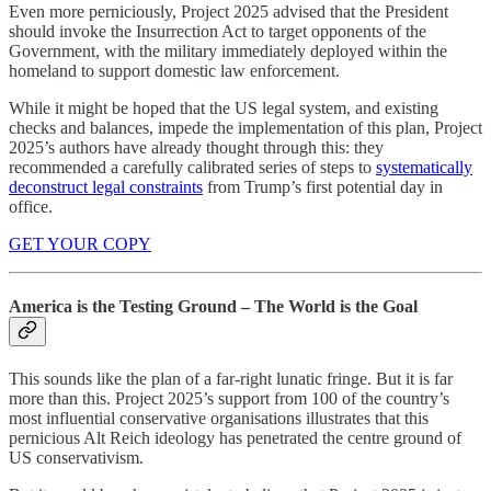
Even more perniciously, Project 2025 advised that the President
should invoke the Insurrection Act to target opponents of the
Government, with the military immediately deployed within the
homeland to support domestic law enforcement.
While it might be hoped that the US legal system, and existing
checks and balances, impede the implementation of this plan, Project
2025’s authors have already thought through this: they
recommended a carefully calibrated series of steps to
systematically
deconstruct legal constraints
from Trump’s first potential day in
office.
GET YOUR COPY
America is the Testing Ground – The World is the Goal
This sounds like the plan of a far-right lunatic fringe. But it is far
more than this. Project 2025’s support from 100 of the country’s
most influential conservative organisations illustrates that this
pernicious Alt Reich ideology has penetrated the centre ground of
US conservativism.