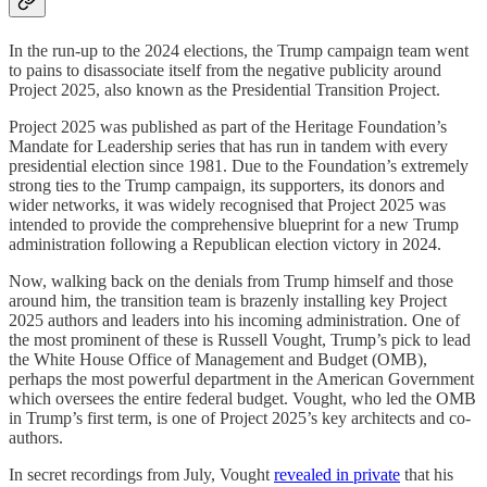
In the run-up to the 2024 elections, the Trump campaign team went
to pains to disassociate itself from the negative publicity around
Project 2025, also known as the Presidential Transition Project.
Project 2025 was published as part of the Heritage Foundation’s
Mandate for Leadership series that has run in tandem with every
presidential election since 1981. Due to the Foundation’s extremely
strong ties to the Trump campaign, its supporters, its donors and
wider networks, it was widely recognised that Project 2025 was
intended to provide the comprehensive blueprint for a new Trump
administration following a Republican election victory in 2024.
Now, walking back on the denials from Trump himself and those
around him, the transition team is brazenly installing key Project
2025 authors and leaders into his incoming administration. One of
the most prominent of these is Russell Vought, Trump’s pick to lead
the White House Office of Management and Budget (OMB),
perhaps the most powerful department in the American Government
which oversees the entire federal budget. Vought, who led the OMB
in Trump’s first term, is one of Project 2025’s key architects and co-
authors.
In secret recordings from July, Vought
revealed in private
that his