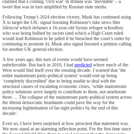
claimed that a coming ‘civil war’ in Britain was ‘inevitable’ – a
tweet that was in turn amplified by Russian state media.
Following Trump’s 2024 election victory, Musk has continued using
X to target the UK: signal boosting Robinson’s fake news film
Silenced
which defames a 16-year-old Syrian refugee schoolboy
who was being bullied by racists (and which a High Court ruled
would lead Robinson to be jailed if he breached the court’s order by
continuing to promote it). Musk also signal boosted a petition calling
for another UK general election.
A few years ago, this turn of events would have seemed
unbelievable. But back in 2010, I had
predicted
where much of the
West would find itself over the ensuing decade. I warned that ‘the
entire mainstream party-political system’ would end up being
‘completely discredited’ due to being unable to deal with the
structural causes of escalating economic crises, ‘while mainstream
policy solutions serve largely to contribute to them, not ameliorate
them … The collapse of the mainstream party-political system across
the liberal democratic heartlands could pave the way for the
increasing legitimisation of far-right politics by the end of this
decade.’
Even so, I have been surprised at how prescient that statement was.
We now stand at an alarming inflection point. For the first time since