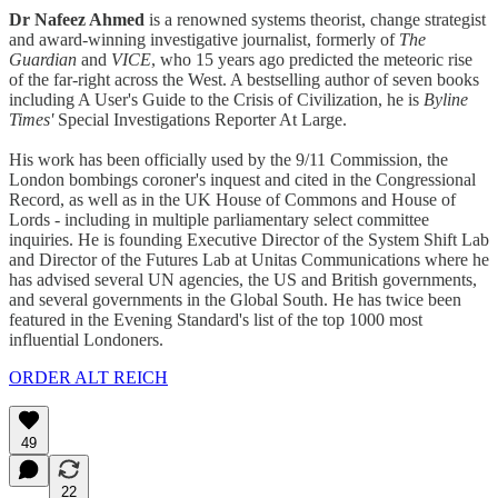
Dr Nafeez Ahmed
is a renowned systems theorist, change strategist
and award-winning investigative journalist, formerly of
The
Guardian
and
VICE
, who 15 years ago predicted the meteoric rise
of the far-right across the West. A bestselling author of seven books
including A User's Guide to the Crisis of Civilization, he is
Byline
Times'
Special Investigations Reporter At Large.
His work has been officially used by the 9/11 Commission, the
London bombings coroner's inquest and cited in the Congressional
Record, as well as in the UK House of Commons and House of
Lords - including in multiple parliamentary select committee
inquiries. He is founding Executive Director of the System Shift Lab
and Director of the Futures Lab at Unitas Communications where he
has advised several UN agencies, the US and British governments,
and several governments in the Global South. He has twice been
featured in the Evening Standard's list of the top 1000 most
influential Londoners.
ORDER ALT REICH
49
22