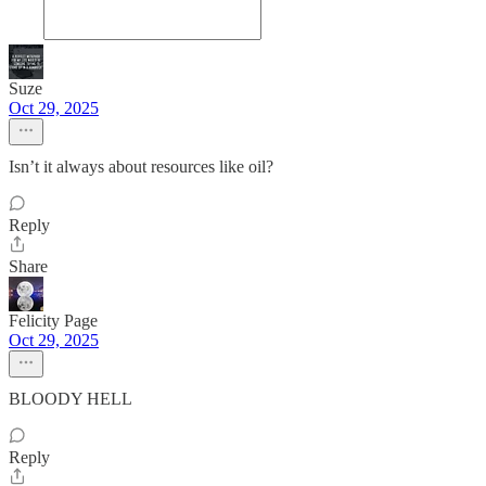
Suze
Oct 29, 2025
Isn’t it always about resources like oil?
Reply
Share
Felicity Page
Oct 29, 2025
BLOODY HELL
Reply