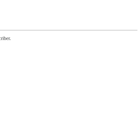
riber.