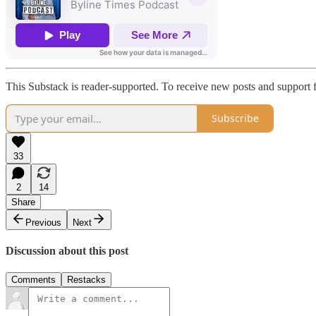
This Substack is reader-supported. To receive new posts and support f
Subscribe
33
2
14
Share
Previous
Next
Discussion about this post
Comments
Restacks