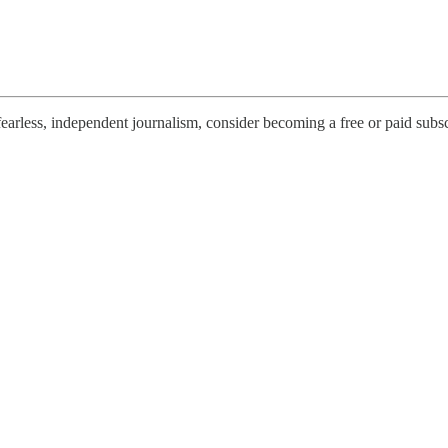
earless, independent journalism, consider becoming a free or paid subsc