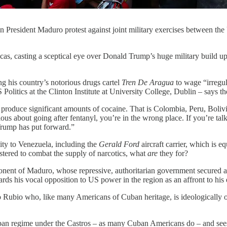
 President Maduro protest against joint military exercises between th
ucas, casting a sceptical eye over Donald Trump’s huge military build u
g his country’s notorious drugs cartel
Tren De Aragua
to wage “irregul
olitics at the Clinton Institute at University College, Dublin – says th
produce significant amounts of cocaine. That is Colombia, Peru, Boliv
us about going after fentanyl, you’re in the wrong place. If you’re talk
t Trump has put forward.”
ity to Venezuela, including the
Gerald Ford
aircraft carrier, which is 
ustered to combat the supply of narcotics, what
are
they for?
ponent of Maduro, whose repressive, authoritarian government secured a 
rds his vocal opposition to US power in the region as an affront to his 
rco Rubio who, like many Americans of Cuban heritage, is ideologically 
an regime under the Castros – as many Cuban Americans do – and sees V