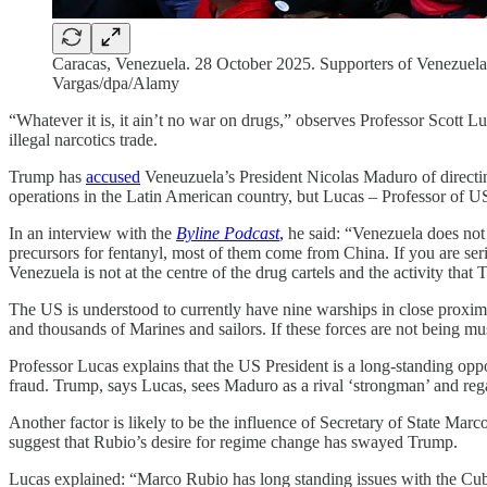
Caracas, Venezuela. 28 October 2025. Supporters of Venezuelan
Vargas/dpa/Alamy
“Whatever it is, it ain’t no war on drugs,” observes Professor Scott L
illegal narcotics trade.
Trump has
accused
Veneuzuela’s President Nicolas Maduro of directin
operations in the Latin American country, but Lucas – Professor of US P
In an interview with the
Byline Podcast
,
he said: “Venezuela does not 
precursors for fentanyl, most of them come from China. If you are serio
Venezuela is not at the centre of the drug cartels and the activity tha
The US is understood to currently have nine warships in close proxim
and thousands of Marines and sailors. If these forces are not being m
Professor Lucas explains that the US President is a long-standing op
fraud. Trump, says Lucas, sees Maduro as a rival ‘strongman’ and rega
Another factor is likely to be the influence of Secretary of State Ma
suggest that Rubio’s desire for regime change has swayed Trump.
Lucas explained: “Marco Rubio has long standing issues with the Cub