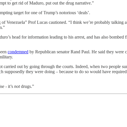
pt to get rid of Maduro, put out the drug narrative.”
empting target for one of Trump’s notorious ‘deals’.
 of Venezuela” Prof Lucas cautioned. “I think we’re probably talking a
m.”
o’s head for information leading to his arrest, and has also bombed fi
 been
condemned
by Republican senator Rand Paul. He said they were c
ilitary.
 not carried out by going through the courts. Indeed, when two people s
ich supposedly they were doing – because to do so would have required 
se - it’s
not
drugs.”