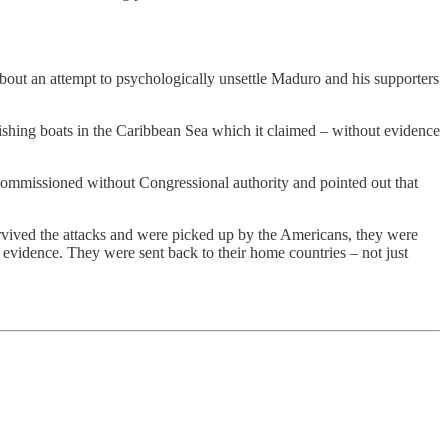
bout an attempt to psychologically unsettle Maduro and his supporters
shing boats in the Caribbean Sea which it claimed – without evidence
ommissioned without Congressional authority and pointed out that
urvived the attacks and were picked up by the Americans, they were
evidence. They were sent back to their home countries – not just