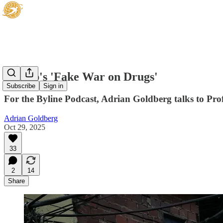
Trump's 'Fake War on Drugs'
Subscribe
Sign in
For the Byline Podcast, Adrian Goldberg talks to Prof
Adrian Goldberg
Oct 29, 2025
33
2
14
Share