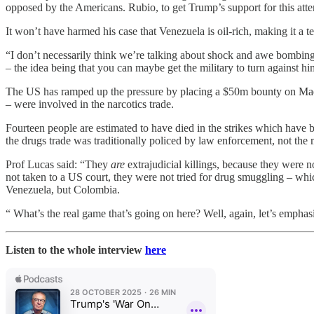
opposed by the Americans. Rubio, to get Trump’s support for this attem
It won’t have harmed his case that Venezuela is oil-rich, making it a t
“I don’t necessarily think we’re talking about shock and awe bombing
– the idea being that you can maybe get the military to turn against hi
The US has ramped up the pressure by placing a $50m bounty on Madur
– were involved in the narcotics trade.
Fourteen people are estimated to have died in the strikes which have
the drugs trade was traditionally policed by law enforcement, not the m
Prof Lucas said: “They
are
extrajudicial killings, because they were
not taken to a US court, they were not tried for drug smuggling – wh
Venezuela, but Colombia.
“ What’s the real game that’s going on here? Well, again, let’s emphasi
Listen to the whole interview
here