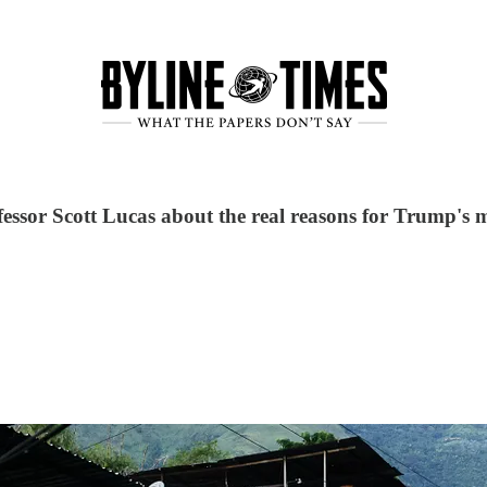
essor Scott Lucas about the real reasons for Trump's m