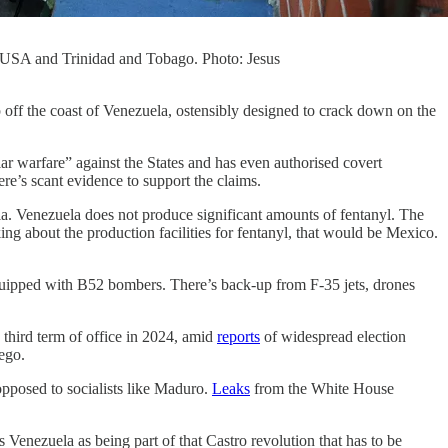
e USA and Trinidad and Tobago. Photo: Jesus
p off the coast of Venezuela, ostensibly designed to crack down on the
ar warfare” against the States and has even authorised covert
ere’s scant evidence to support the claims.
ia. Venezuela does not produce significant amounts of fentanyl. The
ing about the production facilities for fentanyl, that would be Mexico.
equipped with B52 bombers. There’s back-up from F-35 jets, drones
third term of office in 2024, amid
reports
of widespread election
ego.
opposed to socialists like Maduro.
Leaks
from the White House
enezuela as being part of that Castro revolution that has to be