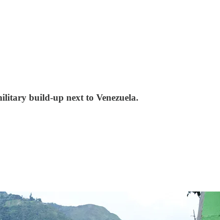
ilitary build-up next to Venezuela.