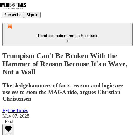
Subscribe
Sign in
Read distraction-free on Substack
Trumpism Can't Be Broken With the
Hammer of Reason Because It's a Wave,
Not a Wall
The sledgehammers of facts, reason and logic are
useless to stem the MAGA tide, argues Christian
Christensen
Byline Times
May 07, 2025
∙ Paid