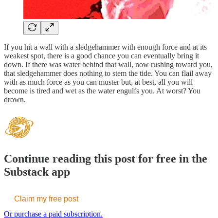
If you hit a wall with a sledgehammer with enough force and at its
weakest spot, there is a good chance you can eventually bring it
down. If there was water behind that wall, now rushing toward you,
that sledgehammer does nothing to stem the tide. You can flail away
with as much force as you can muster but, at best, all you will
become is tired and wet as the water engulfs you. At worst? You
drown.
Continue reading this post for free in the
Substack app
Claim my free post
Or purchase a paid subscription.