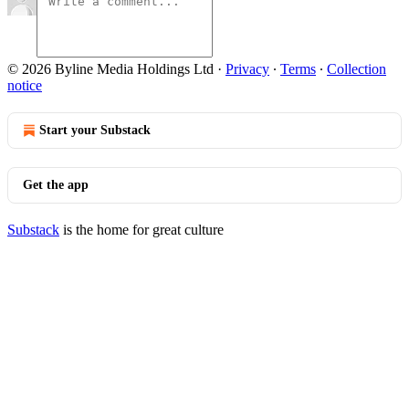
© 2026 Byline Media Holdings Ltd
·
Privacy
∙
Terms
∙
Collection
notice
Start your Substack
Get the app
Substack
is the home for great culture