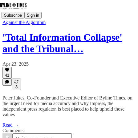
Subscribe
Sign in
Against the Algorithm
'Total Information Collapse'
and the Tribunal…
Apr 23, 2025
41
8
Peter Jukes, Co-Founder and Executive Editor of Byline Times, on
the urgent need for media accuracy and why Impress, the
independent press regulator, is best placed to help uphold those
values
Read →
Comments