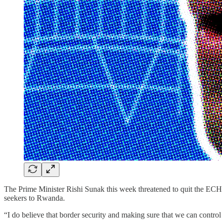
The Prime Minister Rishi Sunak this week threatened to quit the ECHR,
seekers to Rwanda.
“I do believe that border security and making sure that we can control