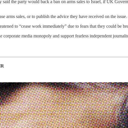
aid the party would back a ban on arms sales to Israel, if UK Governme
se arms sales, or to publish the advice they have received on the issue.
eatened to “cease work immediately” due to fears that they could be bre
he corporate media monopoly and support fearless independent journalis
HR