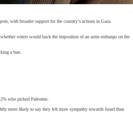
ests, with broader support for the country’s actions in Gaza
whether voters would back the imposition of an arms embargo on the
cking a ban.
o 32% who picked Palestine.
ghtly more likely to say they felt more sympathy towards Israel than