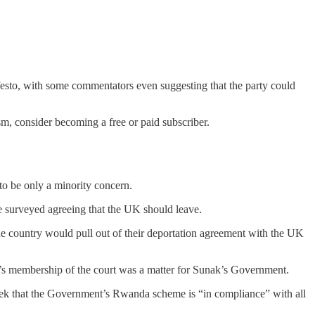
.
esto, with some commentators even suggesting that the party could
m, consider becoming a free or paid subscriber.
to be only a minority concern.
ose surveyed agreeing that the UK should leave.
 country would pull out of their deportation agreement with the UK
K’s membership of the court was a matter for Sunak’s Government.
 week that the Government’s Rwanda scheme is “in compliance” with all