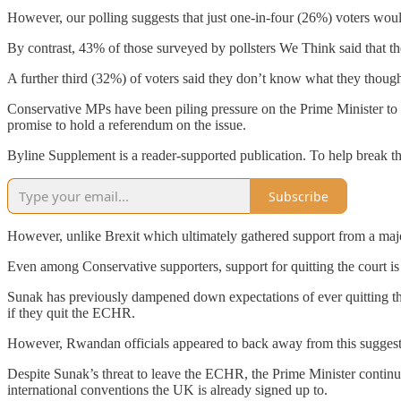
However, our polling suggests that just one-in-four (26%) voters wo
By contrast, 43% of those surveyed by pollsters We Think said that the
A further third (32%) of voters said they don’t know what they though
Conservative MPs have been piling pressure on the Prime Minister to
promise to hold a referendum on the issue.
Byline Supplement is a reader-supported publication. To help break t
Subscribe
However, unlike Brexit which ultimately gathered support from a majo
Even among Conservative supporters, support for quitting the court is 
Sunak has previously dampened down expectations of ever quitting t
if they quit the ECHR.
However, Rwandan officials appeared to back away from this suggesti
Despite Sunak’s threat to leave the ECHR, the Prime Minister continu
international conventions the UK is already signed up to.