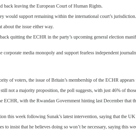
uld back leaving the European Court of Human Rights.
y would support remaining within the international court’s jurisdiction
t about the issue either way.
 back quitting the ECHR in the party’s upcoming general election manif
he corporate media monopoly and support fearless independent journalis
rity of voters, the issue of Britain’s membership of the ECHR appears 
still not a majority proposition, the poll suggests, with just 46% of th
he ECHR, with the Rwandan Government hinting last December that the
on this week following Sunak’s latest intervention, saying that the U
es to insist that he believes doing so won’t be necessary, saying this