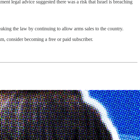
nt legal advice suggested there was a risk that Israel is breaching
aking the law by continuing to allow arms sales to the country.
m, consider becoming a free or paid subscriber.