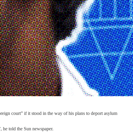
ign court” if it stood in the way of his plans to deport asylum
”, he told the Sun newspaper.