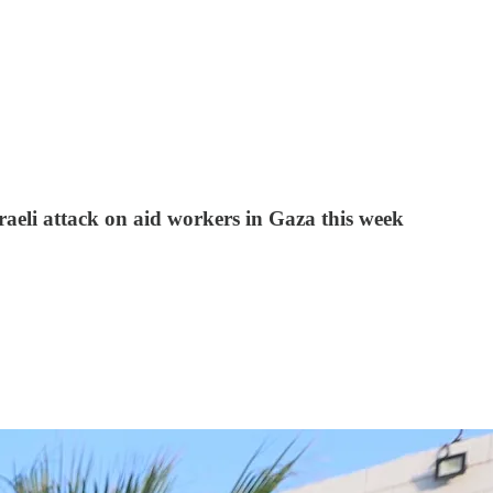
sraeli attack on aid workers in Gaza this week