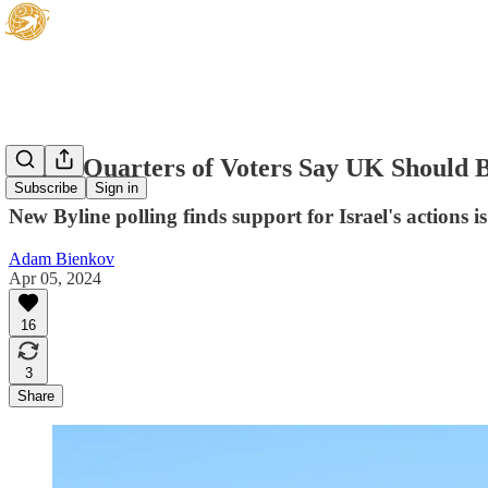
Three Quarters of Voters Say UK Should B
Subscribe
Sign in
New Byline polling finds support for Israel's actions 
Adam Bienkov
Apr 05, 2024
16
3
Share