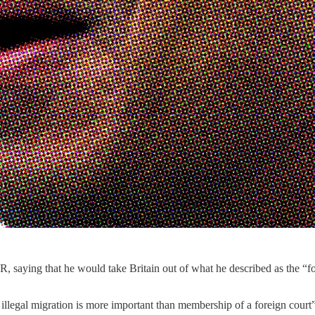
 saying that he would take Britain out of what he described as the “fore
 illegal migration is more important than membership of a foreign court