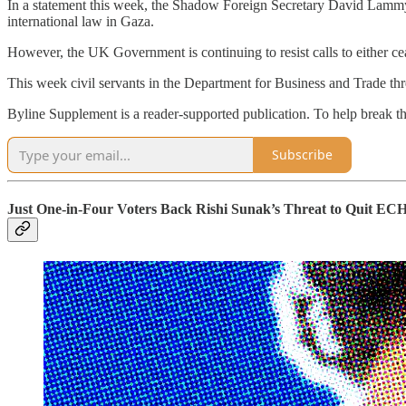
In a statement this week, the Shadow Foreign Secretary David Lammy s
international law in Gaza.
However, the UK Government is continuing to resist calls to either cea
This week civil servants in the Department for Business and Trade thr
Byline Supplement is a reader-supported publication. To help break t
Subscribe
Just One-in-Four Voters Back Rishi Sunak’s Threat to Quit EC