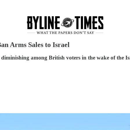
an Arms Sales to Israel
is diminishing among British voters in the wake of the I