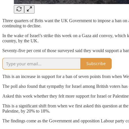
Three quarters of Brits want the UK Government to impose a ban on a
continuing to decline.
In the wake of Israel’s strike this week on a Gaza aid convoy, which k
country, by the UK.
Seventy-five per cent of those surveyed said they would support a ban o
Subscribe
This is an increase in support for a ban of seven points from when We
The poll also found that sympathy for Israel among British voters has
Asked this week whether they felt more support for Israel or Palestin
This is a significant shift from when we first asked this question at t
Palestine, by 20% to 18%.
The findings come as the Government and opposition Labour party c