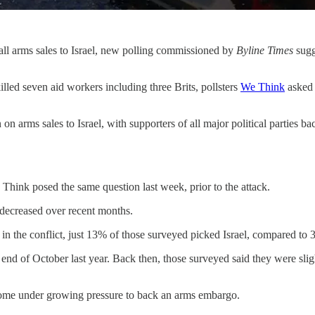
ll arms sales to Israel, new polling commissioned by
Byline Times
sugg
illed seven aid workers including three Brits, pollsters
We Think
asked 
n arms sales to Israel, with supporters of all major political parties ba
 Think posed the same question last week, prior to the attack.
 decreased over recent months.
e in the conflict, just 13% of those surveyed picked Israel, compared t
he end of October last year. Back then, those surveyed said they were sli
ome under growing pressure to back an arms embargo.