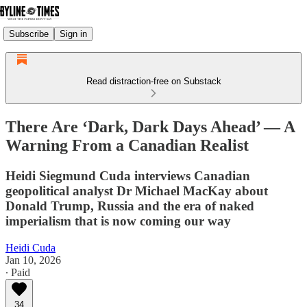
Subscribe
Sign in
Read distraction-free on Substack
There Are ‘Dark, Dark Days Ahead’ — A
Warning From a Canadian Realist
Heidi Siegmund Cuda interviews Canadian
geopolitical analyst Dr Michael MacKay about
Donald Trump, Russia and the era of naked
imperialism that is now coming our way
Heidi Cuda
Jan 10, 2026
∙ Paid
34