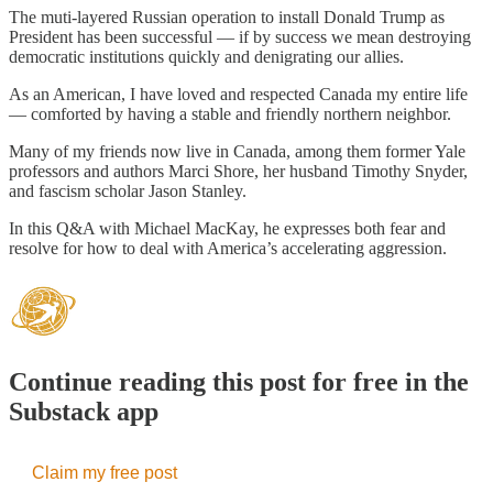
The muti-layered Russian operation to install Donald Trump as
President has been successful — if by success we mean destroying
democratic institutions quickly and denigrating our allies.
As an American, I have loved and respected Canada my entire life
— comforted by having a stable and friendly northern neighbor.
Many of my friends now live in Canada, among them former Yale
professors and authors Marci Shore, her husband Timothy Snyder,
and fascism scholar Jason Stanley.
In this Q&A with Michael MacKay, he expresses both fear and
resolve for how to deal with America’s accelerating aggression.
Continue reading this post for free in the
Substack app
Claim my free post