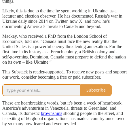
things.
Likely, this is due to the time he spent working in Ukraine, as a
lecturer and election observer. He has documented Russia’s war in
Ukraine daily since 2014 on Twitter, now X, and now, he’s
documenting America’s threats to Canada and beyond.
Mackay, who received a PhD from the London School of
Economics, told me: “Canada must face the new reality that the
United States is a powerful enemy threatening annexation. For the
first time in its history as a French colony, a British colony and a
self-governing Dominion, Canada must prepare to defend the nation
on its own – like Ukraine.”
This Substack is reader-supported. To receive new posts and support
our work, consider becoming a free or paid subscriber.
Subscribe
These are heartbreaking words, but it’s been a week of heartbreak.
America’s adventurism in Venezuela, threats to Greenland, and
Canada, its domestic
brownshirts
shooting people in the street, and
its exiting of 66 global organizations has made a country once loved
by so many now feared and even reviled.