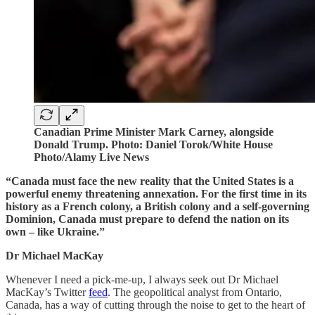
Canadian Prime Minister Mark Carney, alongside
Donald Trump. Photo: Daniel Torok/White House
Photo/Alamy Live News
“Canada must face the new reality that the United States is a
powerful enemy threatening annexation. For the first time in its
history as a French colony, a British colony and a self-governing
Dominion, Canada must prepare to defend the nation on its
own – like Ukraine.”
Dr Michael MacKay
Whenever I need a pick-me-up, I always seek out Dr Michael
MacKay’s Twitter
feed
. The geopolitical analyst from Ontario,
Canada, has a way of cutting through the noise to get to the heart of