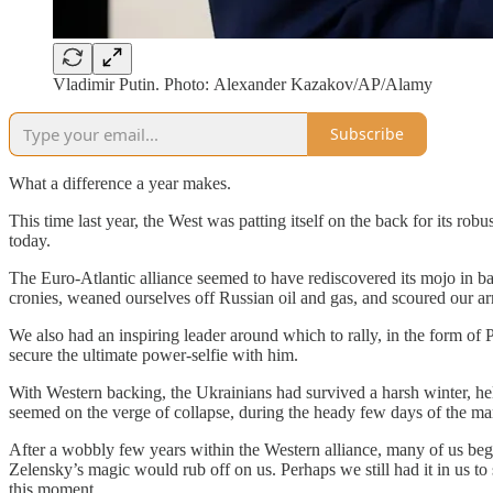
Vladimir Putin. Photo: Alexander Kazakov/AP/Alamy
Subscribe
What a difference a year makes.
This time last year, the West was patting itself on the back for its ro
today.
The Euro-Atlantic alliance seemed to have rediscovered its mojo in 
cronies, weaned ourselves off Russian oil and gas, and scoured our 
We also had an inspiring leader around which to rally, in the form o
secure the ultimate power-selfie with him.
With Western backing, the Ukrainians had survived a harsh winter, held
seemed on the verge of collapse, during the heady few days of the 
After a wobbly few years within the Western alliance, many of us be
Zelensky’s magic would rub off on us. Perhaps we still had it in us to
this moment.