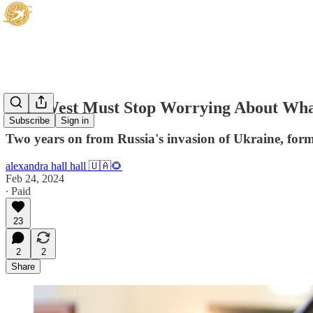
'The West Must Stop Worrying About Wh
Subscribe
Sign in
Two years on from Russia's invasion of Ukraine, form
alexandra hall hall 🇺🇦🌻
Feb 24, 2024
∙ Paid
23
2
2
Share