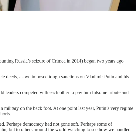
 (counting Russia’s seizure of Crimea in 2014) began two years ago
ete deeds, as we imposed tough sanctions on Vladimir Putin and his
rld leaders competed with each other to pay him fulsome tribute and
 military on the back foot. At one point last year, Putin’s very regime
ohorts.
ved. Perhaps democracy had not gone soft. Perhaps some of
remlin, but to others around the world watching to see how we handled