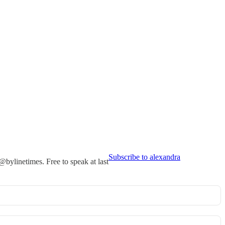
Subscribe to alexandra
ylinetimes. Free to speak at last