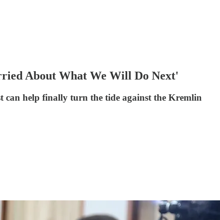
ried About What We Will Do Next'
can help finally turn the tide against the Kremlin