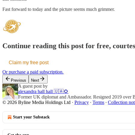
Fast forward to today and the picture seems much grimmer.
Continue reading this post for free, courte
Claim my free post
Or purchase a paid subscription.
Previous
Next
A guest post by
alexandra hall hall 🇺🇦🌻
Former UK diplomat and Ambassador. Resigned 2019 over Brex
© 2026 Byline Media Holdings Ltd
·
Privacy
∙
Terms
∙
Collection not
Start your Substack