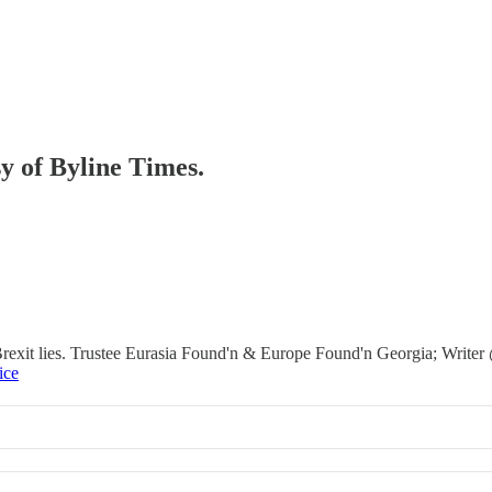
sy of Byline Times.
it lies. Trustee Eurasia Found'n & Europe Found'n Georgia; Writer @b
ice