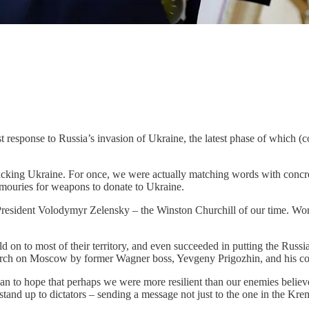
bust response to Russia’s invasion of Ukraine, the latest phase of which
backing Ukraine. For once, we were actually matching words with concr
armouries for weapons to donate to Ukraine.
f President Volodymyr Zelensky – the Winston Churchill of our time. Wo
 on to most of their territory, and even succeeded in putting the Russian
march on Moscow by former Wagner boss, Yevgeny Prigozhin, and his c
gan to hope that perhaps we were more resilient than our enemies belie
 stand up to dictators – sending a message not just to the one in the K