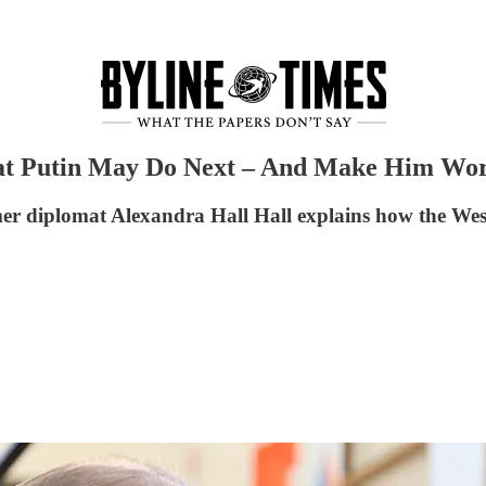
at Putin May Do Next – And Make Him Wor
er diplomat Alexandra Hall Hall explains how the West 