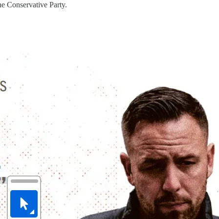
the Conservative Party.