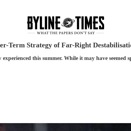
r-Term Strategy of Far-Right Destabilisat
 experienced this summer. While it may have seemed sp