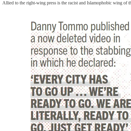
Allied to the right-wing press is the racist and Islamophobic wing of 