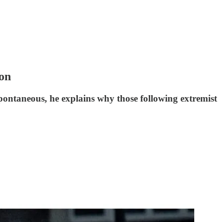
ion
ontaneous, he explains why those following extremist