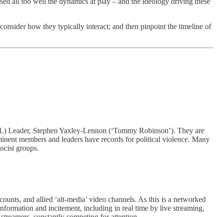
ed all too well the dynamics at play – and the ideology driving these
nsider how they typically interact; and then pinpoint the timeline of
 (EDL) Leader, Stephen Yaxley-Lennon (‘Tommy Robinson’). They are
ominent members and leaders have records for political violence. Many
ascist groups.
, and allied ‘alt-media’ video channels. As this is a networked
information and incitement, including in real time by live streaming,
treamers, constantly competing for attention.