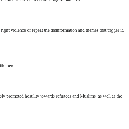
ht violence or repeat the disinformation and themes that trigger it.
ith them.
sly promoted hostility towards refugees and Muslims, as well as the