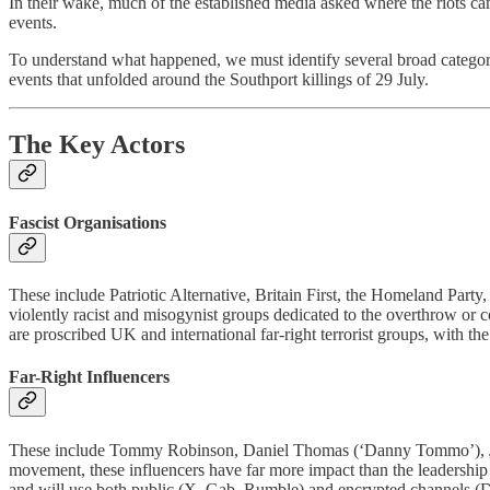
In their wake, much of the established media asked where the riots ca
events.
To understand what happened, we must identify several broad categorie
events that unfolded around the Southport killings of 29 July.
The Key Actors
Fascist Organisations
These include Patriotic Alternative, Britain First, the Homeland P
violently racist and misogynist groups dedicated to the overthrow or 
are proscribed UK and international far-right terrorist groups, with th
Far-Right Influencers
These include Tommy Robinson, Daniel Thomas (‘Danny Tommo’), Jame
movement, these influencers have far more impact than the leadership of
and will use both public (X, Gab, Rumble) and encrypted channels (Di