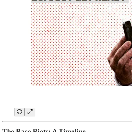
The Race Riots: A Timeline