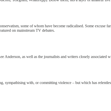
Conservatism, some of whom have become radicalised. Some excuse far-rig
 featured on mainstream TV debates.
Anderson, as well as the journalists and writers closely associated w
ng, sympathising with, or committing violence – but which has relentles