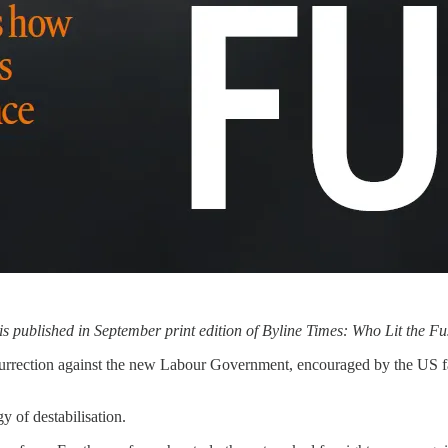
is published in September print edition of Byline Times: Who Lit the F
urrection against the new Labour Government, encouraged by the US fa
gy of destabilisation.