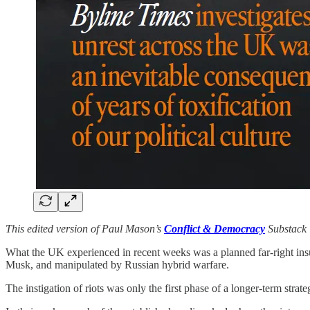
This edited version of Paul Mason’s
Conflict & Democracy
Substack 
What the UK experienced in recent weeks was a planned far-right ins
Musk, and manipulated by Russian hybrid warfare.
The instigation of riots was only the first phase of a longer-term strate