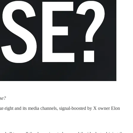
use?
r-right and its media channels, signal-boosted by X owner Elon