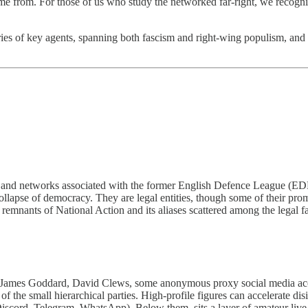
me from. For those of us who study the networked far-right, we recognis
s of key agents, spanning both fascism and right-wing populism, and co
arty, and networks associated with the former English Defence League
collapse of democracy. They are legal entities, though some of their pr
e remnants of National Action and its aliases scattered among the legal f
s Goddard, David Clews, some anonymous proxy social media accounts
 the small hierarchical parties. High-profile figures can accelerate dis
scord, Telegram, WhatsApp). Below them, sits a layer of amateur live s