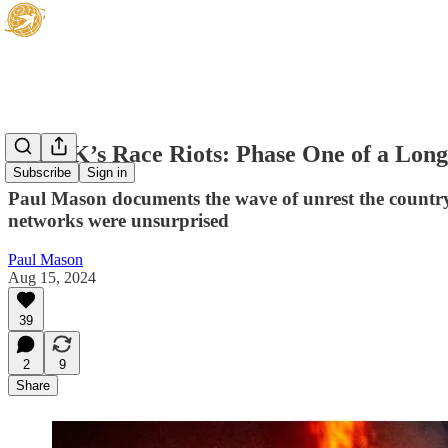
The UK’s Race Riots: Phase One of a Longe
Subscribe
Sign in
Paul Mason documents the wave of unrest the country
networks were unsurprised
Paul Mason
Aug 15, 2024
39
2
9
Share