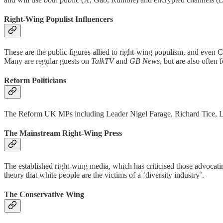
Right-Wing Populist Influencers
These are the public figures allied to right-wing populism, and even 
Many are regular guests on
TalkTV
and
GB News
, but are also often
Reform Politicians
The Reform UK MPs including Leader Nigel Farage, Richard Tice, Lee 
The Mainstream Right-Wing Press
The established right-wing media, which has criticised those advocati
theory that white people are the victims of a ‘diversity industry’.
The Conservative Wing