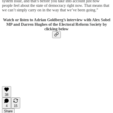
system issue, and that’s before you take into account just how
people feel about the state of democracy right now. That means that
we can’t simply carry on in the way that we’ve been going.”
Watch or listen to Adrian Goldberg’s interview with Alex Sobel
MP and Darren Hughes of the Electoral Reform Society by
clicking below
38
4
15
Share