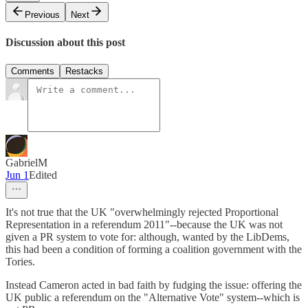
Previous
Next
Discussion about this post
Comments
Restacks
GabrielM
Jun 1
Edited
It's not true that the UK "overwhelmingly rejected Proportional
Representation in a referendum 2011"--because the UK was not
given a PR system to vote for: although, wanted by the LibDems,
this had been a condition of forming a coalition government with the
Tories.
Instead Cameron acted in bad faith by fudging the issue: offering the
UK public a referendum on the "Alternative Vote" system--which is