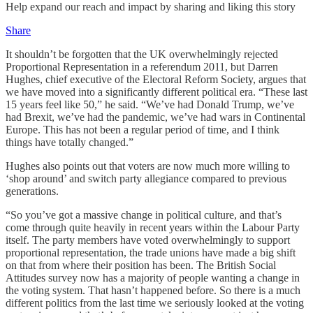
Help expand our reach and impact by sharing and liking this story
Share
It shouldn’t be forgotten that the UK overwhelmingly rejected
Proportional Representation in a referendum 2011, but Darren
Hughes, chief executive of the Electoral Reform Society, argues that
we have moved into a significantly different political era. “These last
15 years feel like 50,” he said. “We’ve had Donald Trump, we’ve
had Brexit, we’ve had the pandemic, we’ve had wars in Continental
Europe. This has not been a regular period of time, and I think
things have totally changed.”
Hughes also points out that voters are now much more willing to
‘shop around’ and switch party allegiance compared to previous
generations.
“So you’ve got a massive change in political culture, and that’s
come through quite heavily in recent years within the Labour Party
itself. The party members have voted overwhelmingly to support
proportional representation, the trade unions have made a big shift
on that from where their position has been. The British Social
Attitudes survey now has a majority of people wanting a change in
the voting system. That hasn’t happened before. So there is a much
different politics from the last time we seriously looked at the voting