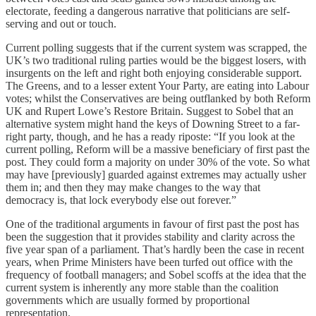
electorate, feeding a dangerous narrative that politicians are self-
serving and out or touch.
Current polling suggests that if the current system was scrapped, the
UK’s two traditional ruling parties would be the biggest losers, with
insurgents on the left and right both enjoying considerable support.
The Greens, and to a lesser extent Your Party, are eating into Labour
votes; whilst the Conservatives are being outflanked by both Reform
UK and Rupert Lowe’s Restore Britain. Suggest to Sobel that an
alternative system might hand the keys of Downing Street to a far-
right party, though, and he has a ready riposte: “If you look at the
current polling, Reform will be a massive beneficiary of first past the
post. They could form a majority on under 30% of the vote. So what
may have [previously] guarded against extremes may actually usher
them in; and then they may make changes to the way that
democracy is, that lock everybody else out forever.”
One of the traditional arguments in favour of first past the post has
been the suggestion that it provides stability and clarity across the
five year span of a parliament. That’s hardly been the case in recent
years, when Prime Ministers have been turfed out office with the
frequency of football managers; and Sobel scoffs at the idea that the
current system is inherently any more stable than the coalition
governments which are usually formed by proportional
representation.