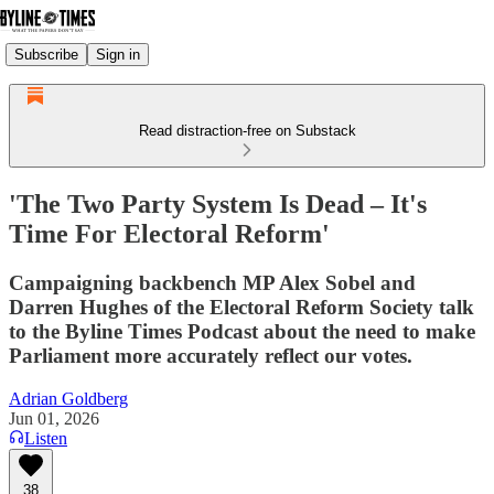
Subscribe
Sign in
Read distraction-free on Substack
'The Two Party System Is Dead – It's
Time For Electoral Reform'
Campaigning backbench MP Alex Sobel and
Darren Hughes of the Electoral Reform Society talk
to the Byline Times Podcast about the need to make
Parliament more accurately reflect our votes.
Adrian Goldberg
Jun 01, 2026
Listen
38