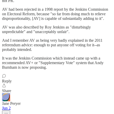
not PR.
AV had been rejected in a 1998 report by the Jenkins Commission
on Electoral Reform, because "so far from doing much to relieve
disproportionality, [AV] is capable of substantially adding to it".
AV was also described by Roy Jenkins as "disturbingly
unpredictable" and "unacceptably unfair".
And I remember AV as being very badly explained in the 2011
referendum advice: enough to put anyone off voting for it--as
probably intended.
It was the Jenkins Commission which instead came up with a
recommended AV+ or "Supplementary Vote" system that Andy
Burnham is now proposing.
Reply
Share
Jane Peryer
Jun 2