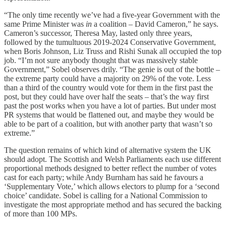
“The only time recently we’ve had a five-year Government with the
same Prime Minister was
in
a coalition – David Cameron,” he says.
Cameron’s successor, Theresa May, lasted only three years,
followed by the tumultuous 2019-2024 Conservative Government,
when Boris Johnson, Liz Truss and Rishi Sunak all occupied the top
job. “I’m not sure anybody thought that was massively stable
Government,” Sobel observes drily. “The genie is out of the bottle –
the extreme party could have a majority on 29% of the vote. Less
than a third of the country would vote for them in the first past the
post, but they could have over half the seats – that’s the way first
past the post works when you have a lot of parties. But under most
PR systems that would be flattened out, and maybe they would be
able to be part of a coalition, but with another party that wasn’t so
extreme.”
The question remains of which kind of alternative system the UK
should adopt. The Scottish and Welsh Parliaments each use different
proportional methods designed to better reflect the number of votes
cast for each party; while Andy Burnham has said he favours a
‘Supplementary Vote,’ which allows electors to plump for a ‘second
choice’ candidate. Sobel is calling for a National Commission to
investigate the most appropriate method and has secured the backing
of more than 100 MPs.