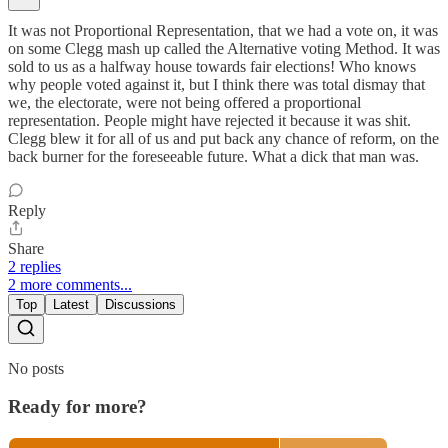
It was not Proportional Representation, that we had a vote on, it was
on some Clegg mash up called the Alternative voting Method. It was
sold to us as a halfway house towards fair elections! Who knows
why people voted against it, but I think there was total dismay that
we, the electorate, were not being offered a proportional
representation. People might have rejected it because it was shit.
Clegg blew it for all of us and put back any chance of reform, on the
back burner for the foreseeable future. What a dick that man was.
Reply
Share
2 replies
2 more comments...
Top
Latest
Discussions
No posts
Ready for more?