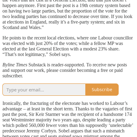
happen anymore. First past the post is a 19th century system based
on having two large parties, but the proportion of the vote for the
two leading parties has continued to decrease over time. If you look
at elections in England, really it’s a five-party system; and six in
Scotland and Wales.”
He points to the recent local elections, where one Labour councillor
was elected with just 20% of the votes; while a fellow MP was
elected at the last General Election with a modest 23% share.
“That’s not legitimacy,” Sobel says.
Byline Times
Substack is reader-supported. To receive new posts
and support our work, please consider becoming a free or paid
subscriber.
Subscribe
Ironically, the fracturing of the electorate has worked to Labour’s
advantage – at least in the short term. Thanks to the vagaries of first
past the post, Sir Keir Starmer was the recipient of a handsome 174
seat Westminster majority two years ago, despite leading a party
which polled 560,000 fewer votes than his supposedly ‘unelectable’
predecessor Jeremy Corbyn. Sobel argues that such a mismatch
between votes cast and seats gained sows mistrust among the