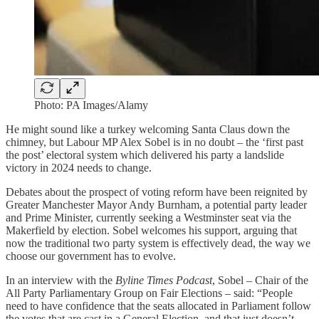
Photo: PA Images/Alamy
He might sound like a turkey welcoming Santa Claus down the
chimney, but Labour MP Alex Sobel is in no doubt – the ‘first past
the post’ electoral system which delivered his party a landslide
victory in 2024 needs to change.
Debates about the prospect of voting reform have been reignited by
Greater Manchester Mayor Andy Burnham, a potential party leader
and Prime Minister, currently seeking a Westminster seat via the
Makerfield by election. Sobel welcomes his support, arguing that
now the traditional two party system is effectively dead, the way we
choose our government has to evolve.
In an interview with the
Byline Times Podcast
, Sobel – Chair of the
All Party Parliamentary Group on Fair Elections – said: “People
need to have confidence that the seats allocated in Parliament follow
the votes that are cast in a General Election, and that just doesn’t