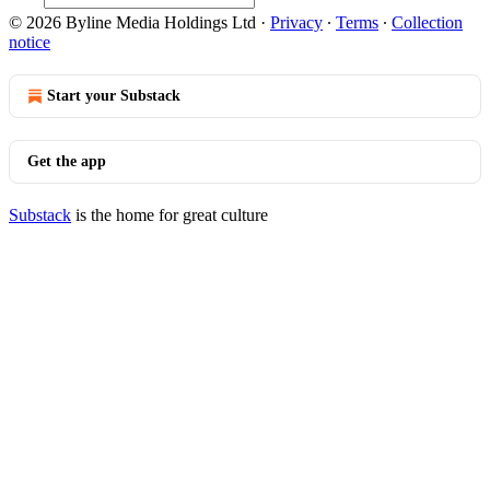
© 2026 Byline Media Holdings Ltd
·
Privacy
∙
Terms
∙
Collection
notice
Start your Substack
Get the app
Substack
is the home for great culture