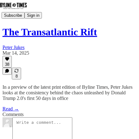
Subscribe
Sign in
The Transatlantic Rift
Peter Jukes
Mar 14, 2025
38
8
In a preview of the latest print edition of Byline Times, Peter Jukes
looks at the consistency behind the chaos unleashed by Donald
Trump 2.0's first 50 days in office
Read →
Comments