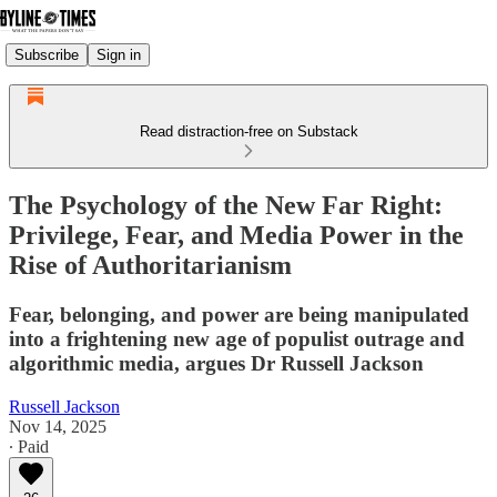
Subscribe
Sign in
Read distraction-free on Substack
The Psychology of the New Far Right:
Privilege, Fear, and Media Power in the
Rise of Authoritarianism
Fear, belonging, and power are being manipulated
into a frightening new age of populist outrage and
algorithmic media, argues Dr Russell Jackson
Russell Jackson
Nov 14, 2025
∙ Paid