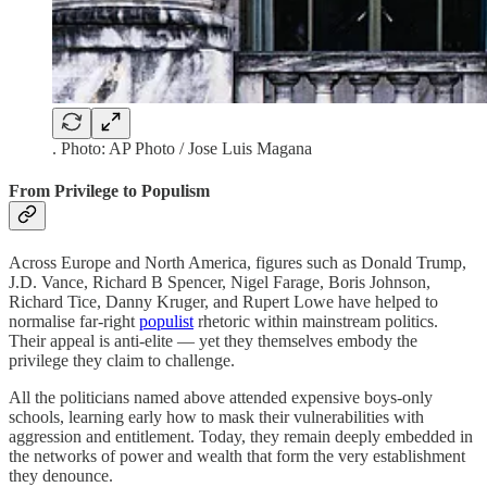
. Photo: AP Photo / Jose Luis Magana
From Privilege to Populism
Across Europe and North America, figures such as Donald Trump,
J.D. Vance, Richard B Spencer, Nigel Farage, Boris Johnson,
Richard Tice, Danny Kruger, and Rupert Lowe have helped to
normalise far-right
populist
rhetoric within mainstream politics.
Their appeal is anti-elite — yet they themselves embody the
privilege they claim to challenge.
All the politicians named above attended expensive boys-only
schools, learning early how to mask their vulnerabilities with
aggression and entitlement. Today, they remain deeply embedded in
the networks of power and wealth that form the very establishment
they denounce.