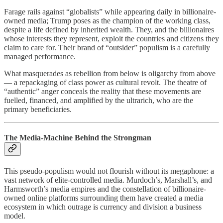
Farage rails against “globalists” while appearing daily in billionaire-
owned media; Trump poses as the champion of the working class,
despite a life defined by inherited wealth. They, and the billionaires
whose interests they represent, exploit the countries and citizens they
claim to care for. Their brand of “outsider” populism is a carefully
managed performance.
What masquerades as rebellion from below is oligarchy from above
— a repackaging of class power as cultural revolt. The theatre of
“authentic” anger conceals the reality that these movements are
fuelled, financed, and amplified by the ultrarich, who are the
primary beneficiaries.
The Media-Machine Behind the Strongman
This pseudo-populism would not flourish without its megaphone: a
vast network of elite-controlled media. Murdoch’s, Marshall’s, and
Harmsworth’s media empires and the constellation of billionaire-
owned online platforms surrounding them have created a media
ecosystem in which outrage is currency and division a business
model.