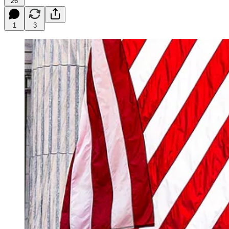
26
1
3