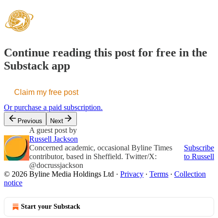
Continue reading this post for free in the
Substack app
Claim my free post
Or purchase a paid subscription.
Previous
Next
A guest post by
Russell Jackson
Concerned academic, occasional Byline Times
Subscribe
contributor, based in Sheffield. Twitter/X:
to Russell
@docrussjackson
© 2026 Byline Media Holdings Ltd
·
Privacy
∙
Terms
∙
Collection
notice
Start your Substack