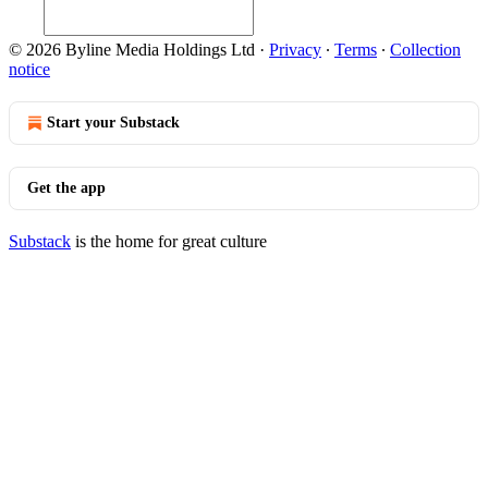
© 2026 Byline Media Holdings Ltd
·
Privacy
∙
Terms
∙
Collection
notice
Start your Substack
Get the app
Substack
is the home for great culture