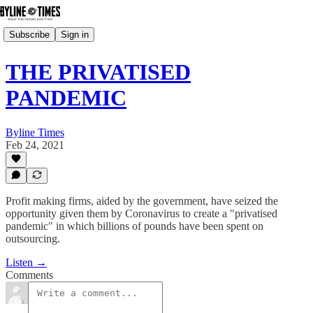
Subscribe
Sign in
THE PRIVATISED
PANDEMIC
Byline Times
Feb 24, 2021
Profit making firms, aided by the government, have seized the
opportunity given them by Coronavirus to create a "privatised
pandemic" in which billions of pounds have been spent on
outsourcing.
Listen →
Comments